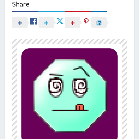
Share