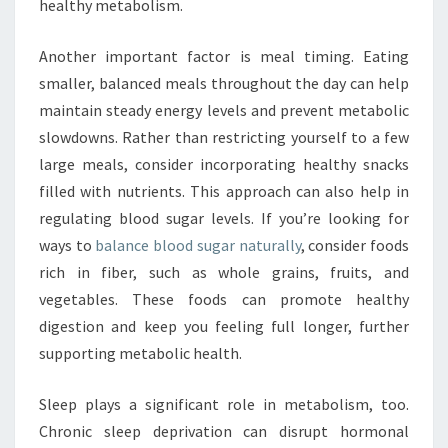
healthy metabolism.
Another important factor is meal timing. Eating
smaller, balanced meals throughout the day can help
maintain steady energy levels and prevent metabolic
slowdowns. Rather than restricting yourself to a few
large meals, consider incorporating healthy snacks
filled with nutrients. This approach can also help in
regulating blood sugar levels. If you’re looking for
ways to
balance blood sugar naturally
, consider foods
rich in fiber, such as whole grains, fruits, and
vegetables. These foods can promote healthy
digestion and keep you feeling full longer, further
supporting metabolic health.
Sleep plays a significant role in metabolism, too.
Chronic sleep deprivation can disrupt hormonal