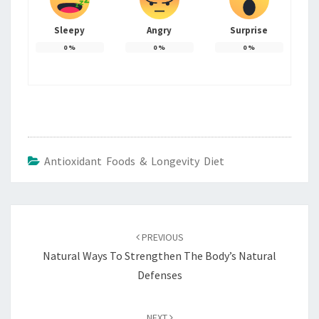
Sleepy
Angry
Surprise
0
%
0
%
0
%
Antioxidant Foods & Longevity Diet
Post
navigation
PREVIOUS
Natural Ways To Strengthen The Body’s Natural
Defenses
NEXT