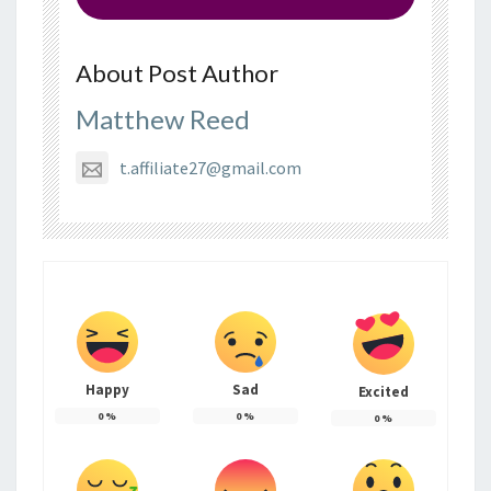
About Post Author
Matthew Reed
t.affiliate27@gmail.com
Happy
Sad
Excited
0
%
0
%
0
%