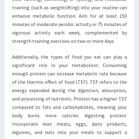
training (such as weightlifting) into your routine can
enhance metabolic function. Aim for at least 150
minutes of moderate aerobic activity or 75 minutes of
vigorous activity each week, complemented by
strength training exercises on two or more days.
Additionally, the types of food you eat can play a
significant role in your metabolism. Consuming
enough protein can increase metabolic rate because
of the thermic effect of food (TEF). TEF refers to the
energy expended during the digestion, absorption,
and processing of nutrients. Protein has a higher TEF
compared to fats and carbohydrates, meaning your
body burns more calories digesting protein.
Incorporate lean meats, eggs, dairy products,
legumes, and nuts into your meals to support a