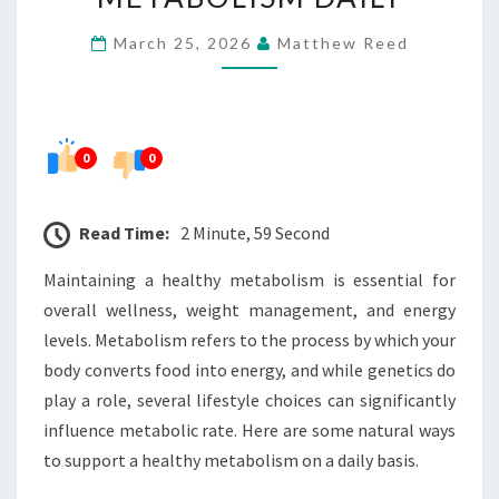
HEALTHY
March 25, 2026
Matthew Reed
METABOLISM
DAILY
0
0
Read Time:
2 Minute, 59 Second
Maintaining a healthy metabolism is essential for
overall wellness, weight management, and energy
levels. Metabolism refers to the process by which your
body converts food into energy, and while genetics do
play a role, several lifestyle choices can significantly
influence metabolic rate. Here are some natural ways
to support a healthy metabolism on a daily basis.