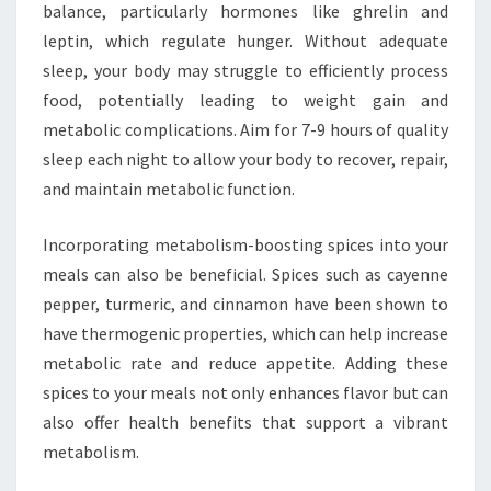
balance, particularly hormones like ghrelin and
leptin, which regulate hunger. Without adequate
sleep, your body may struggle to efficiently process
food, potentially leading to weight gain and
metabolic complications. Aim for 7-9 hours of quality
sleep each night to allow your body to recover, repair,
and maintain metabolic function.
Incorporating metabolism-boosting spices into your
meals can also be beneficial. Spices such as cayenne
pepper, turmeric, and cinnamon have been shown to
have thermogenic properties, which can help increase
metabolic rate and reduce appetite. Adding these
spices to your meals not only enhances flavor but can
also offer health benefits that support a vibrant
metabolism.