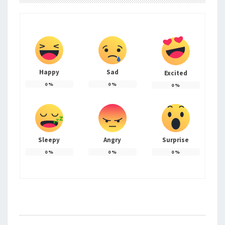
Happy
Sad
Excited
0
%
0
%
0
%
Sleepy
Angry
Surprise
0
%
0
%
0
%