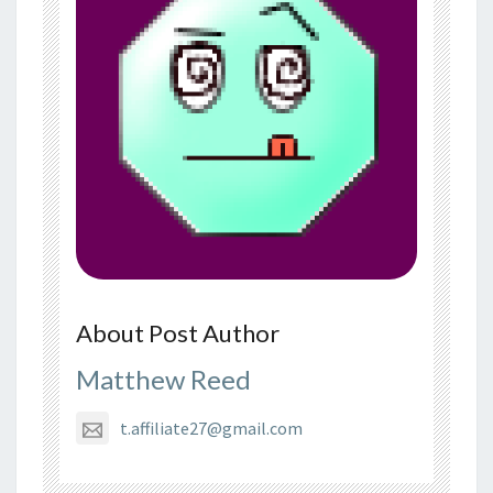
About Post Author
Matthew Reed
t.affiliate27@gmail.com