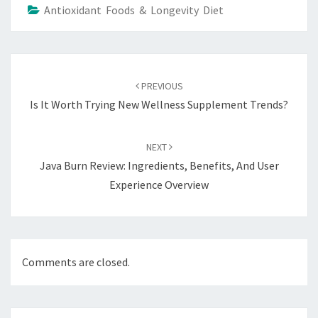
Antioxidant Foods & Longevity Diet
Post
navigation
PREVIOUS
Is It Worth Trying New Wellness Supplement Trends?
NEXT
Java Burn Review: Ingredients, Benefits, And User
Experience Overview
Comments are closed.