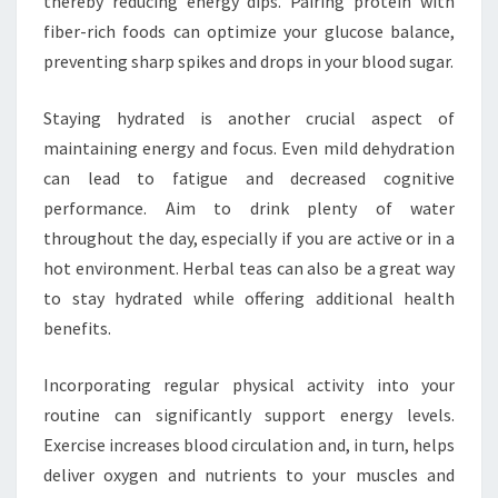
thereby reducing energy dips. Pairing protein with
fiber-rich foods can optimize your glucose balance,
preventing sharp spikes and drops in your blood sugar.
Staying hydrated is another crucial aspect of
maintaining energy and focus. Even mild dehydration
can lead to fatigue and decreased cognitive
performance. Aim to drink plenty of water
throughout the day, especially if you are active or in a
hot environment. Herbal teas can also be a great way
to stay hydrated while offering additional health
benefits.
Incorporating regular physical activity into your
routine can significantly support energy levels.
Exercise increases blood circulation and, in turn, helps
deliver oxygen and nutrients to your muscles and