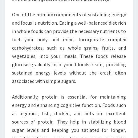
One of the primary components of sustaining energy
and focus is nutrition. Eating a well-balanced diet rich
in whole foods can provide the necessary nutrients to
fuel your body and mind. Incorporate complex
carbohydrates, such as whole grains, fruits, and
vegetables, into your meals. These foods release
glucose gradually into your bloodstream, providing
sustained energy levels without the crash often
associated with simple sugars.
Additionally, protein is essential for maintaining
energy and enhancing cognitive function. Foods such
as legumes, fish, chicken, and nuts are excellent
sources of protein. They help in stabilizing blood
sugar levels and keeping you satiated for longer,