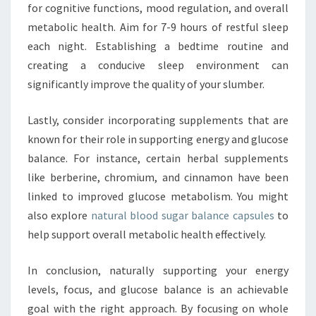
for cognitive functions, mood regulation, and overall
metabolic health. Aim for 7-9 hours of restful sleep
each night. Establishing a bedtime routine and
creating a conducive sleep environment can
significantly improve the quality of your slumber.
Lastly, consider incorporating supplements that are
known for their role in supporting energy and glucose
balance. For instance, certain herbal supplements
like berberine, chromium, and cinnamon have been
linked to improved glucose metabolism. You might
also explore
natural blood sugar balance capsules
to
help support overall metabolic health effectively.
In conclusion, naturally supporting your energy
levels, focus, and glucose balance is an achievable
goal with the right approach. By focusing on whole