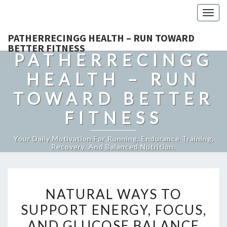
Togg
navig
PATHERRECINGG HEALTH – RUN TOWARD
BETTER FITNESS
PATHERRECINGG
HEALTH – RUN
TOWARD BETTER
FITNESS
Your Daily Motivation For Running, Endurance Training,
Recovery, And Balanced Nutrition.
NATURAL
NATURAL WAYS TO
WAYS
SUPPORT ENERGY, FOCUS,
TO
AND GLUCOSE BALANCE
SUPPORT