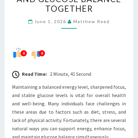
ENERGY,
TOGETHER
FOCUS,
June 1, 2026
Matthew Reed
AND
GLUCOSE
BALANCE
TOGETHER
0
0
Read Time:
2 Minute, 41 Second
Maintaining a balanced energy level, sharpened focus,
and stable glucose levels is vital for overall health
and well-being. Many individuals face challenges in
these areas due to factors such as diet, stress, and
lack of physical activity. Fortunately, there are several
natural ways you can support energy, enhance focus,
and maintain glucose balance simultaneously.