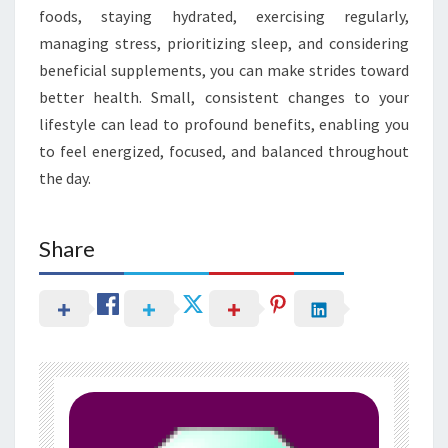
foods, staying hydrated, exercising regularly,
managing stress, prioritizing sleep, and considering
beneficial supplements, you can make strides toward
better health. Small, consistent changes to your
lifestyle can lead to profound benefits, enabling you
to feel energized, focused, and balanced throughout
the day.
Share