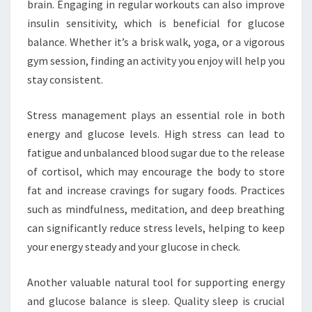
brain. Engaging in regular workouts can also improve
insulin sensitivity, which is beneficial for glucose
balance. Whether it’s a brisk walk, yoga, or a vigorous
gym session, finding an activity you enjoy will help you
stay consistent.
Stress management plays an essential role in both
energy and glucose levels. High stress can lead to
fatigue and unbalanced blood sugar due to the release
of cortisol, which may encourage the body to store
fat and increase cravings for sugary foods. Practices
such as mindfulness, meditation, and deep breathing
can significantly reduce stress levels, helping to keep
your energy steady and your glucose in check.
Another valuable natural tool for supporting energy
and glucose balance is sleep. Quality sleep is crucial