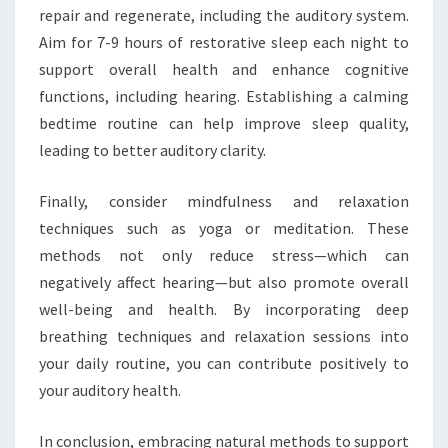
repair and regenerate, including the auditory system.
Aim for 7-9 hours of restorative sleep each night to
support overall health and enhance cognitive
functions, including hearing. Establishing a calming
bedtime routine can help improve sleep quality,
leading to better auditory clarity.
Finally, consider mindfulness and relaxation
techniques such as yoga or meditation. These
methods not only reduce stress—which can
negatively affect hearing—but also promote overall
well-being and health. By incorporating deep
breathing techniques and relaxation sessions into
your daily routine, you can contribute positively to
your auditory health.
In conclusion, embracing natural methods to support