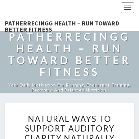
Togg
navig
PATHERRECINGG HEALTH – RUN TOWARD
BETTER FITNESS
PATHERRECINGG
HEALTH – RUN
TOWARD BETTER
FITNESS
Your Daily Motivation For Running, Endurance Training,
Recovery, And Balanced Nutrition.
NATURAL
NATURAL WAYS TO
WAYS
SUPPORT AUDITORY
TO
CLARITY NATURALLY
SUPPORT