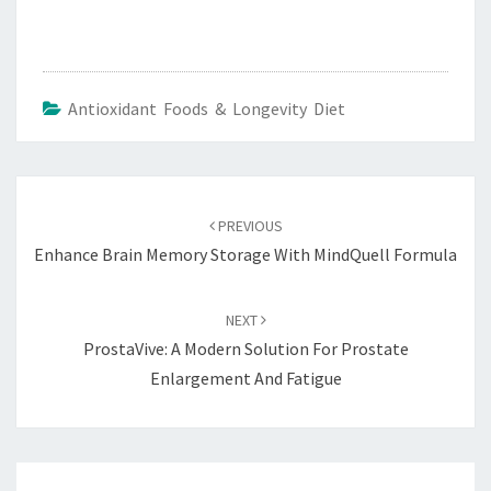
Antioxidant Foods & Longevity Diet
Post
navigation
PREVIOUS
Enhance Brain Memory Storage With MindQuell Formula
NEXT
ProstaVive: A Modern Solution For Prostate
Enlargement And Fatigue