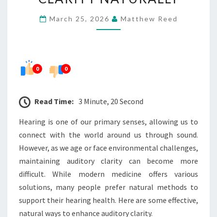
AUDITORY
March 25, 2026
Matthew Reed
CLARITY
NATURALLY
0
0
Read Time:
3 Minute, 20 Second
Hearing is one of our primary senses, allowing us to
connect with the world around us through sound.
However, as we age or face environmental challenges,
maintaining auditory clarity can become more
difficult. While modern medicine offers various
solutions, many people prefer natural methods to
support their hearing health. Here are some effective,
natural ways to enhance auditory clarity.