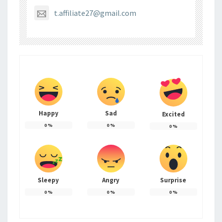
t.affiliate27@gmail.com
Happy
Sad
Excited
0
%
0
%
0
%
Sleepy
Angry
Surprise
0
%
0
%
0
%