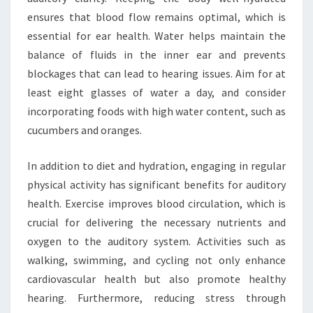
ensures that blood flow remains optimal, which is
essential for ear health. Water helps maintain the
balance of fluids in the inner ear and prevents
blockages that can lead to hearing issues. Aim for at
least eight glasses of water a day, and consider
incorporating foods with high water content, such as
cucumbers and oranges.
In addition to diet and hydration, engaging in regular
physical activity has significant benefits for auditory
health. Exercise improves blood circulation, which is
crucial for delivering the necessary nutrients and
oxygen to the auditory system. Activities such as
walking, swimming, and cycling not only enhance
cardiovascular health but also promote healthy
hearing. Furthermore, reducing stress through