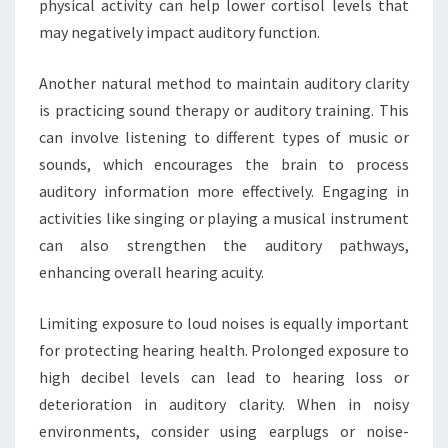
physical activity can help lower cortisol levels that
may negatively impact auditory function.
Another natural method to maintain auditory clarity
is practicing sound therapy or auditory training. This
can involve listening to different types of music or
sounds, which encourages the brain to process
auditory information more effectively. Engaging in
activities like singing or playing a musical instrument
can also strengthen the auditory pathways,
enhancing overall hearing acuity.
Limiting exposure to loud noises is equally important
for protecting hearing health. Prolonged exposure to
high decibel levels can lead to hearing loss or
deterioration in auditory clarity. When in noisy
environments, consider using earplugs or noise-