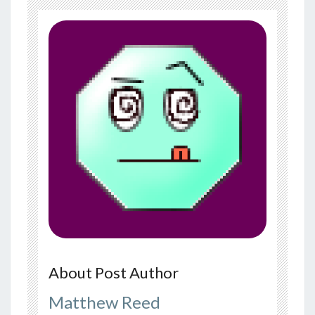
About Post Author
Matthew Reed