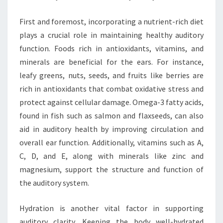
First and foremost, incorporating a nutrient-rich diet
plays a crucial role in maintaining healthy auditory
function. Foods rich in antioxidants, vitamins, and
minerals are beneficial for the ears. For instance,
leafy greens, nuts, seeds, and fruits like berries are
rich in antioxidants that combat oxidative stress and
protect against cellular damage. Omega-3 fatty acids,
found in fish such as salmon and flaxseeds, can also
aid in auditory health by improving circulation and
overall ear function. Additionally, vitamins such as A,
C, D, and E, along with minerals like zinc and
magnesium, support the structure and function of
the auditory system.
Hydration is another vital factor in supporting
auditory clarity. Keeping the body well-hydrated