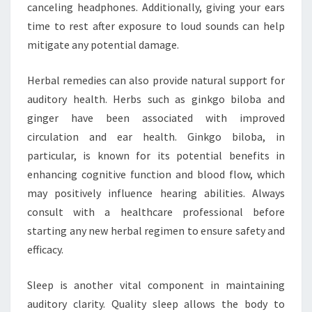
canceling headphones. Additionally, giving your ears
time to rest after exposure to loud sounds can help
mitigate any potential damage.
Herbal remedies can also provide natural support for
auditory health. Herbs such as ginkgo biloba and
ginger have been associated with improved
circulation and ear health. Ginkgo biloba, in
particular, is known for its potential benefits in
enhancing cognitive function and blood flow, which
may positively influence hearing abilities. Always
consult with a healthcare professional before
starting any new herbal regimen to ensure safety and
efficacy.
Sleep is another vital component in maintaining
auditory clarity. Quality sleep allows the body to