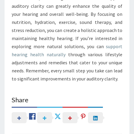
auditory clarity can greatly enhance the quality of
your hearing and overall well-being. By focusing on
nutrition, hydration, exercise, sound therapy, and
stress reduction, you can create a holistic approach to
maintaining healthy hearing. If you’re interested in
exploring more natural solutions, you can
support
hearing health naturally
through various lifestyle
adjustments and remedies that cater to your unique
needs. Remember, every small step you take can lead
to significant improvements in your auditory clarity.
Share