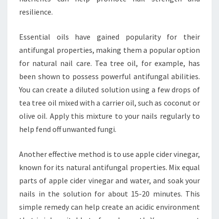
resilience.
Essential oils have gained popularity for their
antifungal properties, making them a popular option
for natural nail care. Tea tree oil, for example, has
been shown to possess powerful antifungal abilities.
You can create a diluted solution using a few drops of
tea tree oil mixed with a carrier oil, such as coconut or
olive oil. Apply this mixture to your nails regularly to
help fend off unwanted fungi.
Another effective method is to use apple cider vinegar,
known for its natural antifungal properties. Mix equal
parts of apple cider vinegar and water, and soak your
nails in the solution for about 15-20 minutes. This
simple remedy can help create an acidic environment