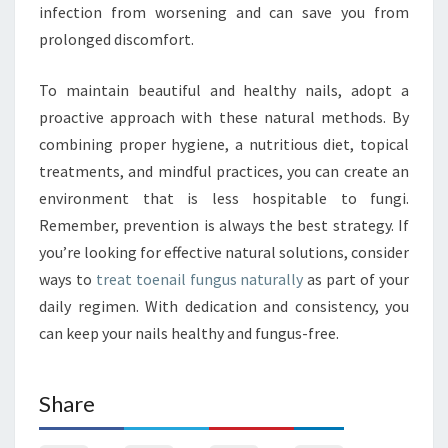
infection from worsening and can save you from
prolonged discomfort.
To maintain beautiful and healthy nails, adopt a
proactive approach with these natural methods. By
combining proper hygiene, a nutritious diet, topical
treatments, and mindful practices, you can create an
environment that is less hospitable to fungi.
Remember, prevention is always the best strategy. If
you’re looking for effective natural solutions, consider
ways to
treat toenail fungus naturally
as part of your
daily regimen. With dedication and consistency, you
can keep your nails healthy and fungus-free.
Share