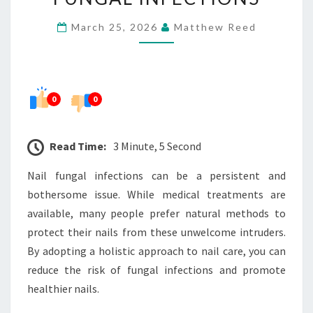
NAILS
March 25, 2026
Matthew Reed
FROM
FUNGAL
INFECTIONS
0
0
Read Time:
3 Minute, 5 Second
Nail fungal infections can be a persistent and
bothersome issue. While medical treatments are
available, many people prefer natural methods to
protect their nails from these unwelcome intruders.
By adopting a holistic approach to nail care, you can
reduce the risk of fungal infections and promote
healthier nails.