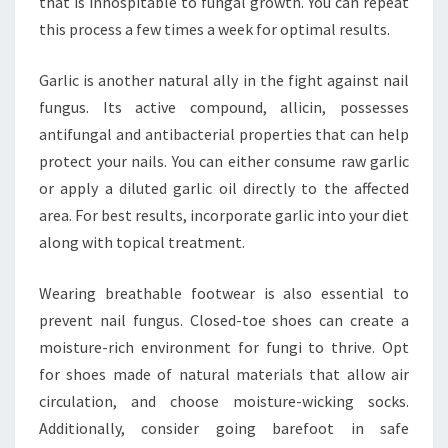
that is inhospitable to fungal growth. You can repeat
this process a few times a week for optimal results.
Garlic is another natural ally in the fight against nail
fungus. Its active compound, allicin, possesses
antifungal and antibacterial properties that can help
protect your nails. You can either consume raw garlic
or apply a diluted garlic oil directly to the affected
area. For best results, incorporate garlic into your diet
along with topical treatment.
Wearing breathable footwear is also essential to
prevent nail fungus. Closed-toe shoes can create a
moisture-rich environment for fungi to thrive. Opt
for shoes made of natural materials that allow air
circulation, and choose moisture-wicking socks.
Additionally, consider going barefoot in safe