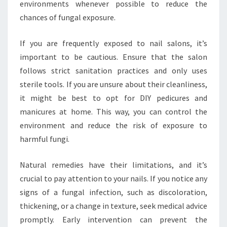
environments whenever possible to reduce the
chances of fungal exposure.
If you are frequently exposed to nail salons, it’s
important to be cautious. Ensure that the salon
follows strict sanitation practices and only uses
sterile tools. If you are unsure about their cleanliness,
it might be best to opt for DIY pedicures and
manicures at home. This way, you can control the
environment and reduce the risk of exposure to
harmful fungi.
Natural remedies have their limitations, and it’s
crucial to pay attention to your nails. If you notice any
signs of a fungal infection, such as discoloration,
thickening, or a change in texture, seek medical advice
promptly. Early intervention can prevent the