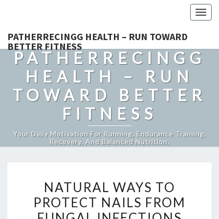
Togg
navig
PATHERRECINGG HEALTH – RUN TOWARD
BETTER FITNESS
PATHERRECINGG
HEALTH – RUN
TOWARD BETTER
FITNESS
Your Daily Motivation For Running, Endurance Training,
Recovery, And Balanced Nutrition.
NATURAL
NATURAL WAYS TO
WAYS
PROTECT NAILS FROM
TO
FUNGAL INFECTIONS
PROTECT