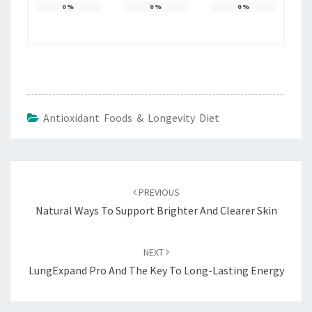
0
%
0
%
0
%
Antioxidant Foods & Longevity Diet
Post
navigation
PREVIOUS
Natural Ways To Support Brighter And Clearer Skin
NEXT
LungExpand Pro And The Key To Long-Lasting Energy