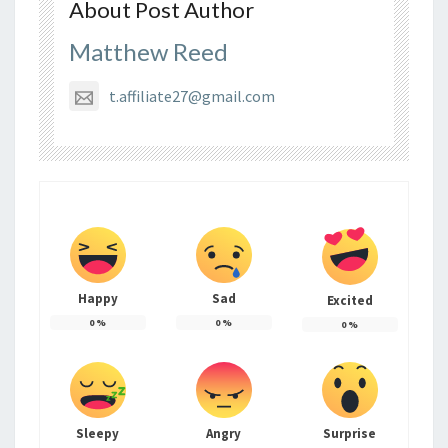
About Post Author
Matthew Reed
t.affiliate27@gmail.com
Happy
Sad
Excited
0
%
0
%
0
%
Sleepy
Angry
Surprise