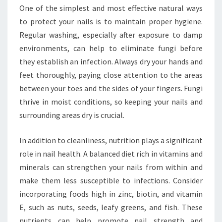
One of the simplest and most effective natural ways
to protect your nails is to maintain proper hygiene.
Regular washing, especially after exposure to damp
environments, can help to eliminate fungi before
they establish an infection. Always dry your hands and
feet thoroughly, paying close attention to the areas
between your toes and the sides of your fingers. Fungi
thrive in moist conditions, so keeping your nails and
surrounding areas dry is crucial.
In addition to cleanliness, nutrition plays a significant
role in nail health. A balanced diet rich in vitamins and
minerals can strengthen your nails from within and
make them less susceptible to infections. Consider
incorporating foods high in zinc, biotin, and vitamin
E, such as nuts, seeds, leafy greens, and fish. These
nutrients can help promote nail strength and