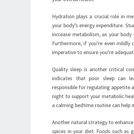
Hydration plays a crucial role in m
your body’s energy expenditure. Stu
increase metabolism, as your body
Furthermore, if you’re even mildl
imperative to ensure you’re adequat
Quality sleep is another critical 
indicates that poor sleep can l
responsible for regulating appetite 
night to support your metabolic heal
a calming bedtime routine can help m
Another natural strategy to enhance
spices in your diet. Foods such as gr