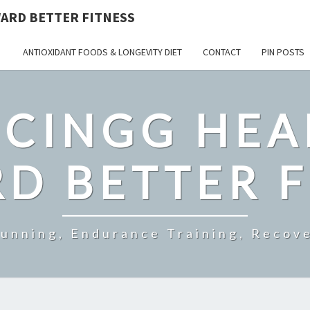
ARD BETTER FITNESS
ANTIOXIDANT FOODS & LONGEVITY DIET
CONTACT
PIN POSTS
CINGG HEA
D BETTER F
Running, Endurance Training, Recove