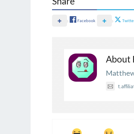
Share
Facebook
Twitte
About 
Matthew
t.affi