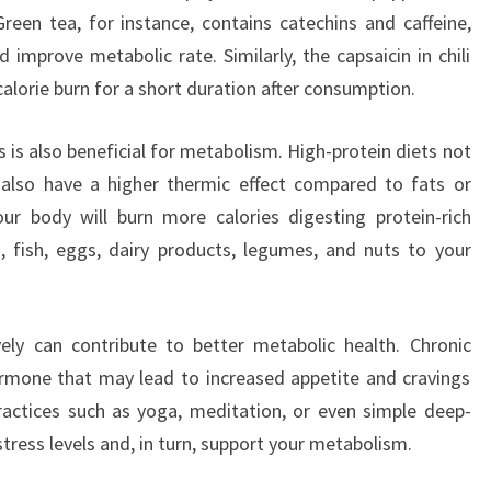
reen tea, for instance, contains catechins and caffeine,
improve metabolic rate. Similarly, the capsaicin in chili
alorie burn for a short duration after consumption.
 is also beneficial for metabolism. High-protein diets not
 also have a higher thermic effect compared to fats or
ur body will burn more calories digesting protein-rich
 fish, eggs, dairy products, legumes, and nuts to your
ely can contribute to better metabolic health. Chronic
 hormone that may lead to increased appetite and cravings
ractices such as yoga, meditation, or even simple deep-
tress levels and, in turn, support your metabolism.