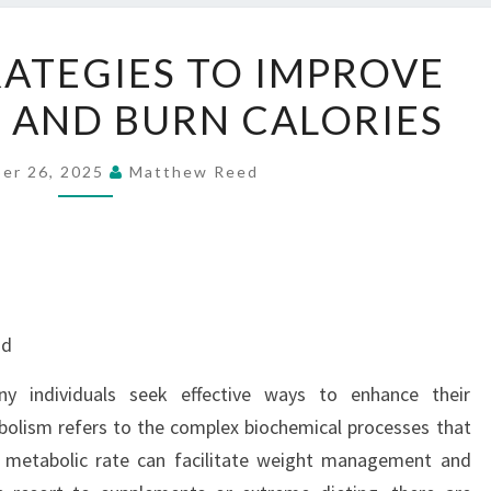
NATURAL
ATEGIES TO IMPROVE
STRATEGIES
 AND BURN CALORIES
TO
IMPROVE
METABOLISM
er 26, 2025
Matthew Reed
AND
BURN
CALORIES
nd
ny individuals seek effective ways to enhance their
bolism refers to the complex biochemical processes that
r metabolic rate can facilitate weight management and