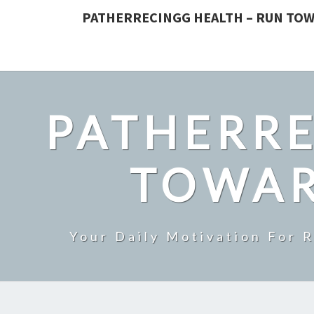
PATHERRECINGG HEALTH – RUN TOW
PATHERRE
TOWAR
Your Daily Motivation For 