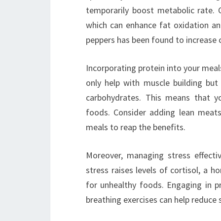
temporarily boost metabolic rate. G
which can enhance fat oxidation and 
peppers has been found to increase c
Incorporating protein into your meals
only help with muscle building but
carbohydrates. This means that yo
foods. Consider adding lean meats,
meals to reap the benefits.
Moreover, managing stress effectiv
stress raises levels of cortisol, a
for unhealthy foods. Engaging in p
breathing exercises can help reduce s