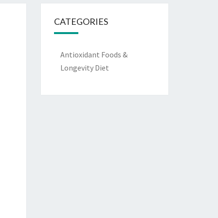
CATEGORIES
Antioxidant Foods &
Longevity Diet