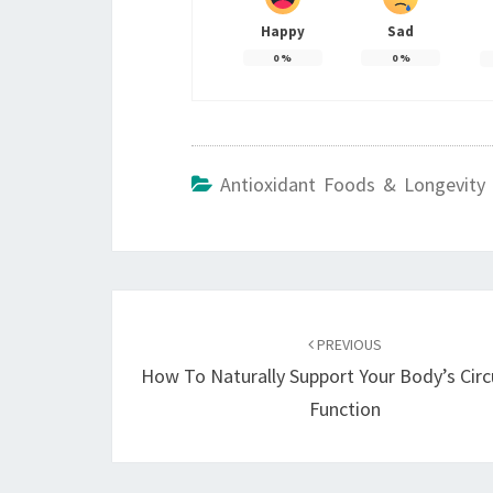
Happy
Sad
0
%
0
%
Antioxidant Foods & Longevity 
Post
navigation
PREVIOUS
How To Naturally Support Your Body’s Circ
Function