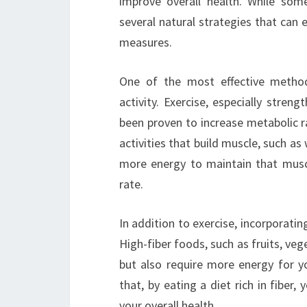
improve overall health. While som
several natural strategies that can 
measures.
One of the most effective method
activity. Exercise, especially streng
been proven to increase metabolic r
activities that build muscle, such as
more energy to maintain that muscl
rate.
In addition to exercise, incorporatin
High-fiber foods, such as fruits, veg
but also require more energy for y
that, by eating a diet rich in fiber
your overall health.