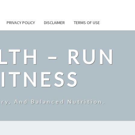
PRIVACY POLICY
DISCLAIMER
TERMS OF USE
LTH – RUN
ITNESS
ry, And Balanced Nutrition.