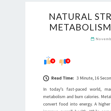
NATURAL STR
METABOLISM
Novemb
0
0
Read Time:
3 Minute, 16 Seco
In today’s fast-paced world, ma
metabolism and burn calories. Meta
convert food into energy. A highe