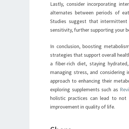
Lastly, consider incorporating inte
alternates between periods of eat
Studies suggest that intermittent
sensitivity, further supporting your bo
In conclusion, boosting metabolis
strategies that support overall healt
a fiber-rich diet, staying hydrated,
managing stress, and considering in
approach to enhancing their metab
exploring supplements such as
Revi
holistic practices can lead to not 
improvement in quality of life.