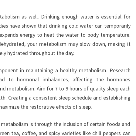
etabolism as well. Drinking enough water is essential for
dies have shown that drinking cold water can temporarily
 expends energy to heat the water to body temperature.
y dehydrated, your metabolism may slow down, making it
ely hydrated throughout the day.
component in maintaining a healthy metabolism. Research
ead to hormonal imbalances, affecting the hormones
and metabolism. Aim for 7 to 9 hours of quality sleep each
th. Creating a consistent sleep schedule and establishing
aximize the restorative effects of sleep.
 metabolism is through the inclusion of certain foods and
een tea, coffee, and spicy varieties like chili peppers can