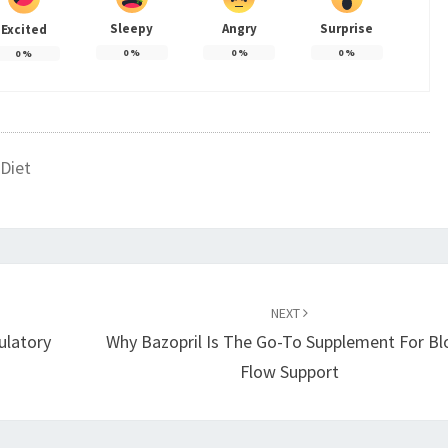
Sleepy
Angry
Surprise
Excited
0
%
0
%
0
%
0
%
Diet
NEXT
ulatory
Why Bazopril Is The Go-To Supplement For B
Flow Support