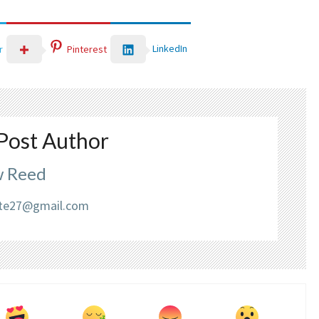
LinkedIn
r
Pinterest
Post Author
 Reed
liate27@gmail.com