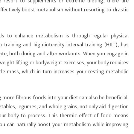
e resort to supplements or extreme dieting, there are
effectively boost metabolism without resorting to drastic
s to enhance metabolism is through regular physical
th training and high-intensity interval training (HIIT), has
ate, both during and after workouts. When you engage in
 weight lifting or bodyweight exercises, your body requires
e mass, which in turn increases your resting metabolic
g more fibrous foods into your diet can also be beneficial.
etables, legumes, and whole grains, not only aid digestion
our body to process. This thermic effect of food means
, you can naturally boost your metabolism while improving