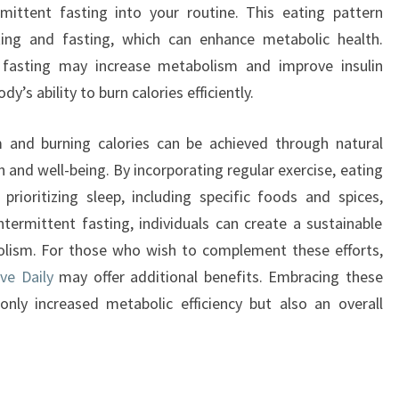
rmittent fasting into your routine. This eating pattern
ing and fasting, which can enhance metabolic health.
 fasting may increase metabolism and improve insulin
dy’s ability to burn calories efficiently.
m and burning calories can be achieved through natural
h and well-being. By incorporating regular exercise, eating
 prioritizing sleep, including specific foods and spices,
termittent fasting, individuals can create a sustainable
olism. For those who wish to complement these efforts,
ve Daily
may offer additional benefits. Embracing these
only increased metabolic efficiency but also an overall