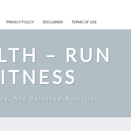
PRIVACY POLICY
DISCLAIMER
TERMS OF USE
LTH – RUN
ITNESS
ry, And Balanced Nutrition.