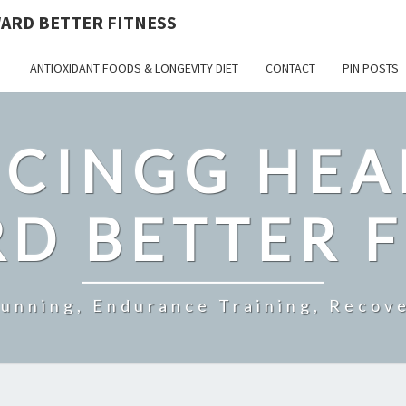
ARD BETTER FITNESS
ANTIOXIDANT FOODS & LONGEVITY DIET
CONTACT
PIN POSTS
CINGG HEA
D BETTER F
Running, Endurance Training, Recove