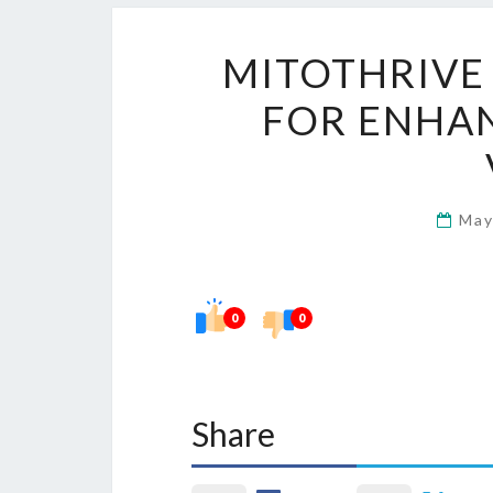
MITOTHRIVE
FOR ENHA
May
0
0
Share