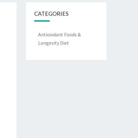
CATEGORIES
Antioxidant Foods &
Longevity Diet