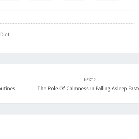
Diet
NEXT
outines
The Role Of Calmness In Falling Asleep Fast