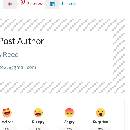
LinkedIn
r
Pinterest
Post Author
 Reed
liate27@gmail.com
Sleepy
Angry
Surprise
Excited
0
%
0
%
0
%
0
%