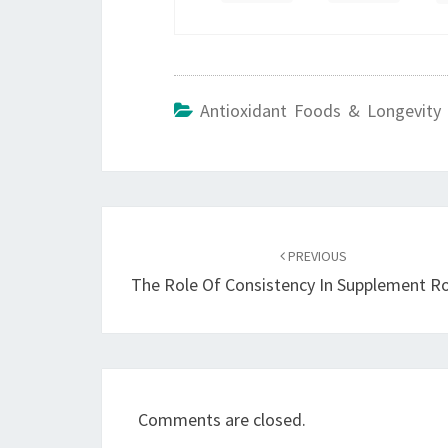
Antioxidant Foods & Longevity 
Post
navigation
PREVIOUS
The Role Of Consistency In Supplement R
Comments are closed.