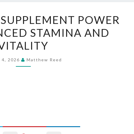
MITOTHRIVE
 SUPPLEMENT POWER
SUPPLEMENT
NCED STAMINA AND
POWER
FOR
VITALITY
ENHANCED
STAMINA
 4, 2026
Matthew Reed
AND
VITALITY