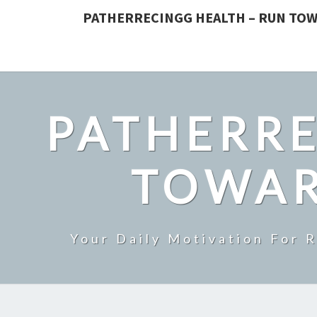
PATHERRECINGG HEALTH – RUN TOW
PATHERRE
TOWAR
Your Daily Motivation For 