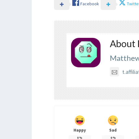
Facebook
Twitte
About 
Matthew
t.affi
Happy
Sad
0
%
0
%