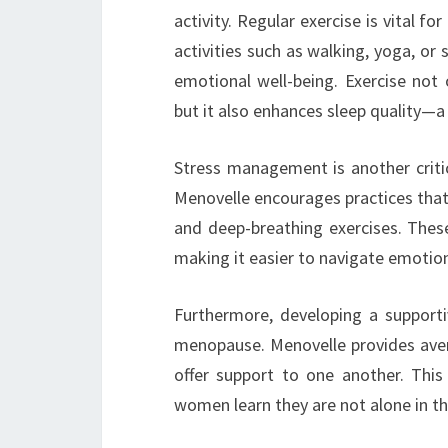
activity. Regular exercise is vital 
activities such as walking, yoga, or 
emotional well-being. Exercise not 
but it also enhances sleep quality
Stress management is another critic
Menovelle encourages practices that
and deep-breathing exercises. These
making it easier to navigate emotion
Furthermore, developing a support
menopause. Menovelle provides aven
offer support to one another. Thi
women learn they are not alone in the