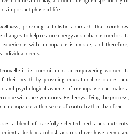
ovelle comes into play, a product designed specifically to
is important phase of life.
ellness, providing a holistic approach that combines
yle changes to help restore energy and enhance comfort. It
experience with menopause is unique, and therefore,
 individual needs.
Menovelle is its commitment to empowering women. It
 their health by providing educational resources and
ical and psychological aspects of menopause can make a
en cope with the symptoms. By demystifying the process,
h menopause with a sense of control rather than fear.
udes a blend of carefully selected herbs and nutrients
gredients like black cohosh and red clover have been used