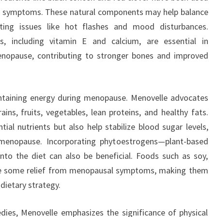
l symptoms. These natural components may help balance
iating issues like hot flashes and mood disturbances.
ls, including vitamin E and calcium, are essential in
menopause, contributing to stronger bones and improved
aintaining energy during menopause. Menovelle advocates
ains, fruits, vegetables, lean proteins, and healthy fats.
ial nutrients but also help stabilize blood sugar levels,
 menopause. Incorporating phytoestrogens—plant-based
o the diet can also be beneficial. Foods such as soy,
de some relief from menopausal symptoms, making them
dietary strategy.
dies, Menovelle emphasizes the significance of physical