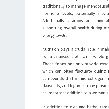
traditionally to manage menopausa
hormone levels, potentially allev
Additionally, vitamins and minera
supporting overall health during 
energy levels.
Nutrition plays a crucial role in m
for a balanced diet rich in whole gr
These foods not only provide essent
which can often fluctuate during
compounds that mimic estrogen—int
flaxseeds, and legumes may provi
an important addition to a woman’s 
In addition to diet and herbal reme