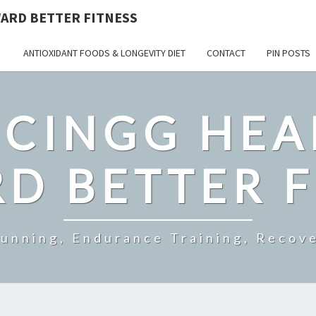
ARD BETTER FITNESS
ANTIOXIDANT FOODS & LONGEVITY DIET
CONTACT
PIN POSTS
CINGG HEA
D BETTER F
Running, Endurance Training, Recove