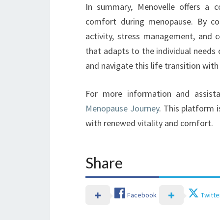
In summary, Menovelle offers a 
comfort during menopause. By comb
activity, stress management, and 
that adapts to the individual needs
and navigate this life transition with
For more information and assist
Menopause Journey
. This platform 
with renewed vitality and comfort.
Share
Facebook
Twitte