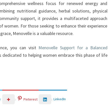
comprehensive wellness focus for renewed energy and
ining nutritional guidance, herbal solutions, physical
community support, it provides a multifaceted approach
 of women. For those seeking to enhance their experience
 grace, Menovelle is a valuable resource.
ance, you can visit
Menovelle Support for a Balanced
is dedicated to helping women embrace this phase of life
LinkedIn
r
Pinterest