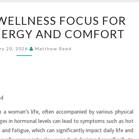
MENOVELLE
WELLNESS FOCUS FOR
WELLNESS
NERGY AND COMFORT
FOCUS
FOR
RENEWED
ry 20, 2026
Matthew Reed
ENERGY
AND
COMFORT
nd
n a woman’s life, often accompanied by various physical
ges in hormonal levels can lead to symptoms such as hot
and fatigue, which can significantly impact daily life and