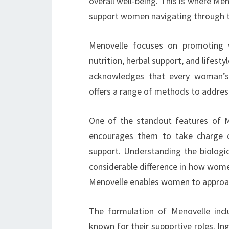
overall well-being. This is where Men
support women navigating through th
Menovelle focuses on promoting w
nutrition, herbal support, and lifest
acknowledges that every woman’s 
offers a range of methods to address
One of the standout features of 
encourages them to take charge of
support. Understanding the biolog
considerable difference in how wom
Menovelle enables women to approac
The formulation of Menovelle incl
known for their supportive roles. In