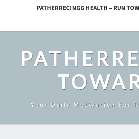
PATHERRECINGG HEALTH – RUN TOW
PATHERRE
TOWAR
Your Daily Motivation For 