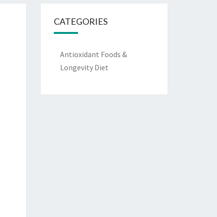
CATEGORIES
Antioxidant Foods &
Longevity Diet