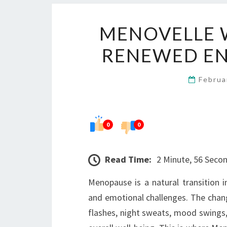
MENOVELLE 
RENEWED E
Februa
0
0
Read Time:
2 Minute, 56 Seco
Menopause is a natural transition i
and emotional challenges. The chan
flashes, night sweats, mood swings, 