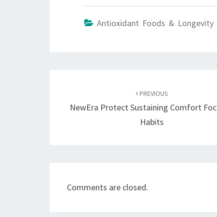
Antioxidant Foods & Longevity 
Post
navigation
PREVIOUS
NewEra Protect Sustaining Comfort Fo
Habits
Comments are closed.