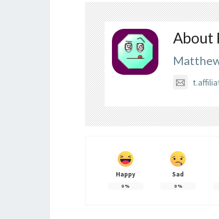
About 
Matthew
t.affi
Happy
Sad
0
%
0
%