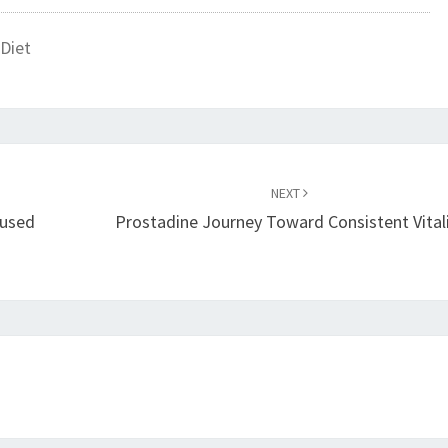
Diet
NEXT
cused
Prostadine Journey Toward Consistent Vital