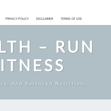
PRIVACY POLICY
DISCLAIMER
TERMS OF USE
LTH – RUN
ITNESS
ry, And Balanced Nutrition.