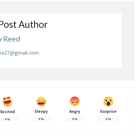
Post Author
 Reed
liate27@gmail.com
Sleepy
Angry
Surprise
Excited
0
%
0
%
0
%
0
%