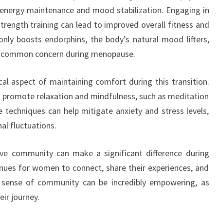
for energy maintenance and mood stabilization. Engaging in
strength training can lead to improved overall fitness and
only boosts endorphins, the body’s natural mood lifters,
—a common concern during menopause.
al aspect of maintaining comfort during this transition.
 promote relaxation and mindfulness, such as meditation
 techniques can help mitigate anxiety and stress levels,
al fluctuations.
ive community can make a significant difference during
ues for women to connect, share their experiences, and
s sense of community can be incredibly empowering, as
ir journey.