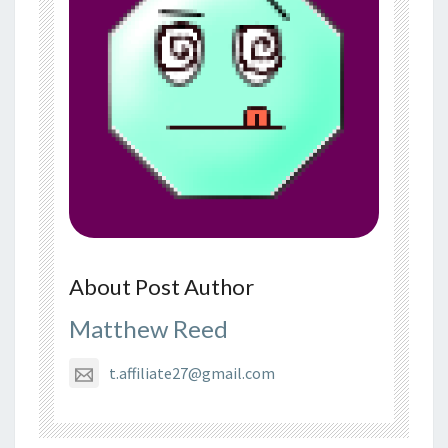
About Post Author
Matthew Reed
t.affiliate27@gmail.com