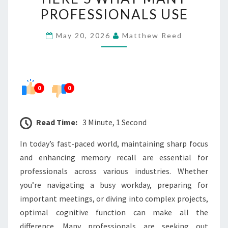
AND
PROFESSIONALS USE
RECALL?
May 20, 2026
Matthew Reed
HERE’S
WHAT
MANY
PROFESSIONALS
0
0
USE
Read Time:
3 Minute, 1 Second
In today’s fast-paced world, maintaining sharp focus
and enhancing memory recall are essential for
professionals across various industries. Whether
you’re navigating a busy workday, preparing for
important meetings, or diving into complex projects,
optimal cognitive function can make all the
difference. Many professionals are seeking out