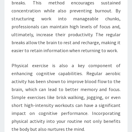
breaks. This method encourages sustained
concentration while also preventing burnout. By
structuring work into manageable chunks,
professionals can maintain high levels of focus and,
ultimately, increase their productivity. The regular
breaks allow the brain to rest and recharge, making it
easier to retain information when returning to work.
Physical exercise is also a key component of
enhancing cognitive capabilities. Regular aerobic
activity has been shown to improve blood flow to the
brain, which can lead to better memory and focus.
Simple exercises like brisk walking, jogging, or even
short high-intensity workouts can have a significant
impact on cognitive performance. Incorporating
physical activity into your routine not only benefits
the body but also nurtures the mind.