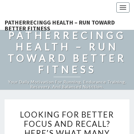
Togg
navig
PATHERRECINGG HEALTH – RUN TOWARD
BETTER FITNESS
PATHERRECINGG
HEALTH – RUN
TOWARD BETTER
FITNESS
Your Daily Motivation For Running, Endurance Training,
Recovery, And Balanced Nutrition.
LOOKING
LOOKING FOR BETTER
FOR
FOCUS AND RECALL?
BETTER
HERE’S WHAT MANY
FOCUS