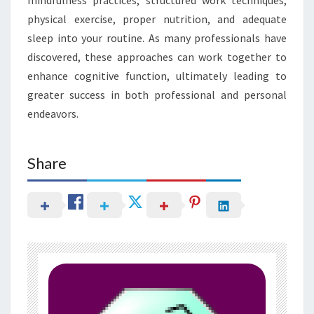
physical exercise, proper nutrition, and adequate
sleep into your routine. As many professionals have
discovered, these approaches can work together to
enhance cognitive function, ultimately leading to
greater success in both professional and personal
endeavors.
Share