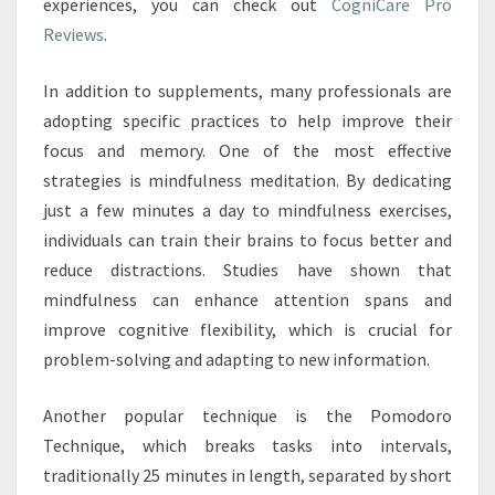
experiences, you can check out
CogniCare Pro
Reviews
.
In addition to supplements, many professionals are
adopting specific practices to help improve their
focus and memory. One of the most effective
strategies is mindfulness meditation. By dedicating
just a few minutes a day to mindfulness exercises,
individuals can train their brains to focus better and
reduce distractions. Studies have shown that
mindfulness can enhance attention spans and
improve cognitive flexibility, which is crucial for
problem-solving and adapting to new information.
Another popular technique is the Pomodoro
Technique, which breaks tasks into intervals,
traditionally 25 minutes in length, separated by short