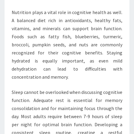
Nutrition plays a vital role in cognitive health as well.
A balanced diet rich in antioxidants, healthy fats,
vitamins, and minerals can support brain function.
Foods such as fatty fish, blueberries, turmeric,
broccoli, pumpkin seeds, and nuts are commonly
recognized for their cognitive benefits. Staying
hydrated is equally important, as even mild
dehydration can lead to difficulties with
concentration and memory.
Sleep cannot be overlooked when discussing cognitive
function. Adequate rest is essential for memory
consolidation and for maintaining focus through the
day. Most adults require between 7-9 hours of sleep
per night for optimal brain function. Developing a
consistent sleep routine, creating a restful