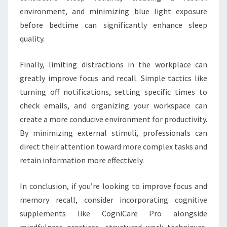
environment, and minimizing blue light exposure
before bedtime can significantly enhance sleep
quality.
Finally, limiting distractions in the workplace can
greatly improve focus and recall. Simple tactics like
turning off notifications, setting specific times to
check emails, and organizing your workspace can
create a more conducive environment for productivity.
By minimizing external stimuli, professionals can
direct their attention toward more complex tasks and
retain information more effectively.
In conclusion, if you’re looking to improve focus and
memory recall, consider incorporating cognitive
supplements like CogniCare Pro alongside
mindfulness practices, structured work techniques,