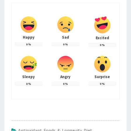
Happy
Sad
Excited
0
%
0
%
0
%
Sleepy
Angry
Surprise
0
%
0
%
0
%
Antioxidant Foods & Longevity Diet