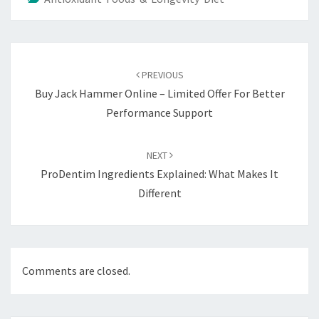
Post
navigation
PREVIOUS
Buy Jack Hammer Online – Limited Offer For Better
Performance Support
NEXT
ProDentim Ingredients Explained: What Makes It
Different
Comments are closed.