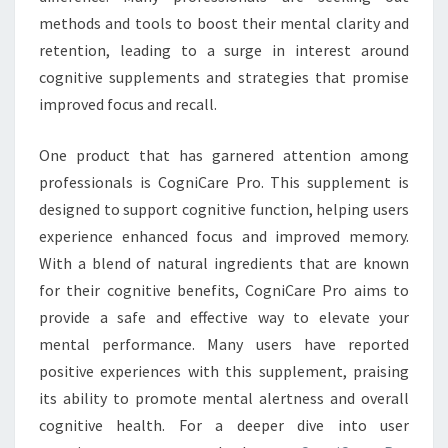
methods and tools to boost their mental clarity and
retention, leading to a surge in interest around
cognitive supplements and strategies that promise
improved focus and recall.
One product that has garnered attention among
professionals is CogniCare Pro. This supplement is
designed to support cognitive function, helping users
experience enhanced focus and improved memory.
With a blend of natural ingredients that are known
for their cognitive benefits, CogniCare Pro aims to
provide a safe and effective way to elevate your
mental performance. Many users have reported
positive experiences with this supplement, praising
its ability to promote mental alertness and overall
cognitive health. For a deeper dive into user