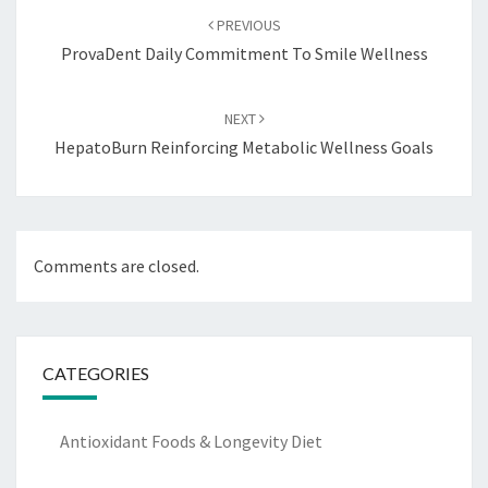
navigation
PREVIOUS
ProvaDent Daily Commitment To Smile Wellness
NEXT
HepatoBurn Reinforcing Metabolic Wellness Goals
Comments are closed.
CATEGORIES
Antioxidant Foods & Longevity Diet