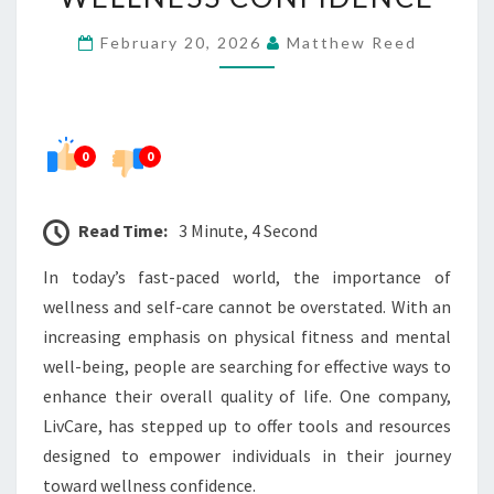
WELLNESS
February 20, 2026
Matthew Reed
CONFIDENCE
0
0
Read Time:
3 Minute, 4 Second
In today’s fast-paced world, the importance of
wellness and self-care cannot be overstated. With an
increasing emphasis on physical fitness and mental
well-being, people are searching for effective ways to
enhance their overall quality of life. One company,
LivCare, has stepped up to offer tools and resources
designed to empower individuals in their journey
toward wellness confidence.