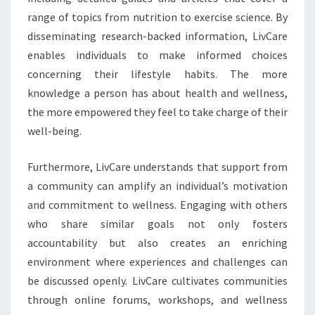
range of topics from nutrition to exercise science. By
disseminating research-backed information, LivCare
enables individuals to make informed choices
concerning their lifestyle habits. The more
knowledge a person has about health and wellness,
the more empowered they feel to take charge of their
well-being.
Furthermore, LivCare understands that support from
a community can amplify an individual’s motivation
and commitment to wellness. Engaging with others
who share similar goals not only fosters
accountability but also creates an enriching
environment where experiences and challenges can
be discussed openly. LivCare cultivates communities
through online forums, workshops, and wellness