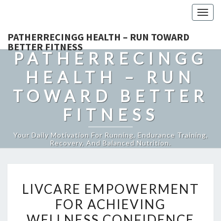
Togg
navig
PATHERRECINGG HEALTH – RUN TOWARD
BETTER FITNESS
PATHERRECINGG
HEALTH – RUN
TOWARD BETTER
FITNESS
Your Daily Motivation For Running, Endurance Training,
Recovery, And Balanced Nutrition.
LIVCARE
LIVCARE EMPOWERMENT
EMPOWERMENT
FOR ACHIEVING
FOR
WELLNESS CONFIDENCE
ACHIEVING