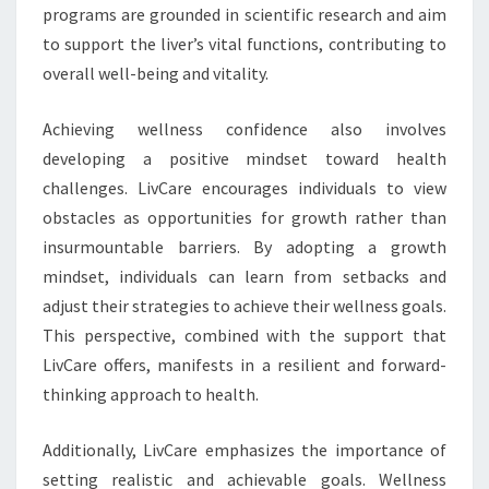
programs are grounded in scientific research and aim
to support the liver’s vital functions, contributing to
overall well-being and vitality.
Achieving wellness confidence also involves
developing a positive mindset toward health
challenges. LivCare encourages individuals to view
obstacles as opportunities for growth rather than
insurmountable barriers. By adopting a growth
mindset, individuals can learn from setbacks and
adjust their strategies to achieve their wellness goals.
This perspective, combined with the support that
LivCare offers, manifests in a resilient and forward-
thinking approach to health.
Additionally, LivCare emphasizes the importance of
setting realistic and achievable goals. Wellness