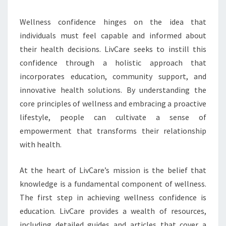
Wellness confidence hinges on the idea that
individuals must feel capable and informed about
their health decisions. LivCare seeks to instill this
confidence through a holistic approach that
incorporates education, community support, and
innovative health solutions. By understanding the
core principles of wellness and embracing a proactive
lifestyle, people can cultivate a sense of
empowerment that transforms their relationship
with health.
At the heart of LivCare’s mission is the belief that
knowledge is a fundamental component of wellness.
The first step in achieving wellness confidence is
education. LivCare provides a wealth of resources,
including detailed guides and articles that cover a