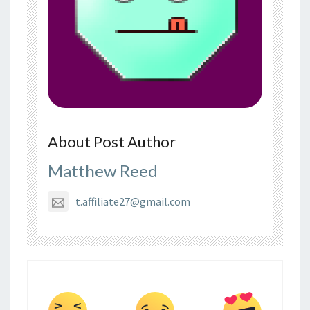
About Post Author
Matthew Reed
t.affiliate27@gmail.com