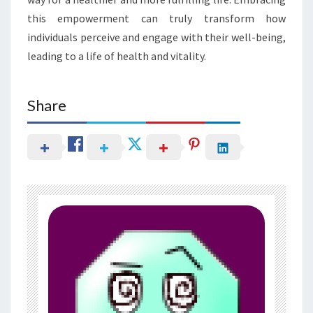
this empowerment can truly transform how
individuals perceive and engage with their well-being,
leading to a life of health and vitality.
Share