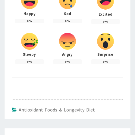
Happy
Sad
Excited
0
%
0
%
0
%
Sleepy
Angry
Surprise
0
%
0
%
0
%
Antioxidant Foods & Longevity Diet
Post