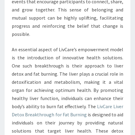
events that encourage participants to connect, share,
and grow together. This sense of belonging and
mutual support can be highly uplifting, facilitating
progress and reinforcing the belief that change is
possible.
An essential aspect of LivCare’s empowerment model
is the introduction of innovative health solutions.
One such breakthrough is their approach to liver
detox and fat burning. The liver plays a crucial role in
detoxification and metabolism, making it a vital
organ for achieving optimum health. By promoting
healthy liver function, individuals can enhance their
body’s ability to burn fat effectively. The
LivCare Liver
Detox Breakthrough for Fat Burning
is designed to aid
individuals on their journey by providing natural
solutions that target liver health. These detox