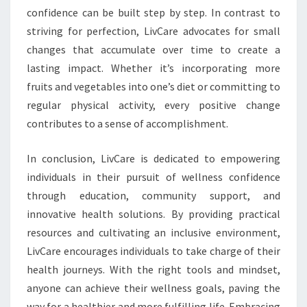
confidence can be built step by step. In contrast to
striving for perfection, LivCare advocates for small
changes that accumulate over time to create a
lasting impact. Whether it’s incorporating more
fruits and vegetables into one’s diet or committing to
regular physical activity, every positive change
contributes to a sense of accomplishment.
In conclusion, LivCare is dedicated to empowering
individuals in their pursuit of wellness confidence
through education, community support, and
innovative health solutions. By providing practical
resources and cultivating an inclusive environment,
LivCare encourages individuals to take charge of their
health journeys. With the right tools and mindset,
anyone can achieve their wellness goals, paving the
way for a healthier and more fulfilling life. Embracing