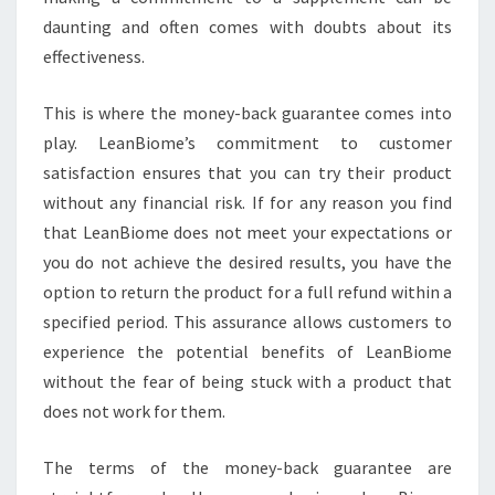
daunting and often comes with doubts about its
effectiveness.
This is where the money-back guarantee comes into
play. LeanBiome’s commitment to customer
satisfaction ensures that you can try their product
without any financial risk. If for any reason you find
that LeanBiome does not meet your expectations or
you do not achieve the desired results, you have the
option to return the product for a full refund within a
specified period. This assurance allows customers to
experience the potential benefits of LeanBiome
without the fear of being stuck with a product that
does not work for them.
The terms of the money-back guarantee are