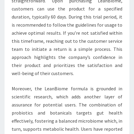
straightforward. Upon purchasing LeanBiome,
customers can use the product for a specified
duration, typically 60 days. During this trial period, it
is recommended to follow the guidelines for usage to
achieve optimal results. If you’re not satisfied within
this timeframe, reaching out to the customer service
team to initiate a return is a simple process. This
approach highlights the company’s confidence in
their product and prioritizes the satisfaction and
well-being of their customers.
Moreover, the LeanBiome formula is grounded in
scientific research, which adds another layer of
assurance for potential users. The combination of
probiotics and botanicals targets gut health
effectively, fostering a balanced microbiome which, in
turn, supports metabolic health. Users have reported