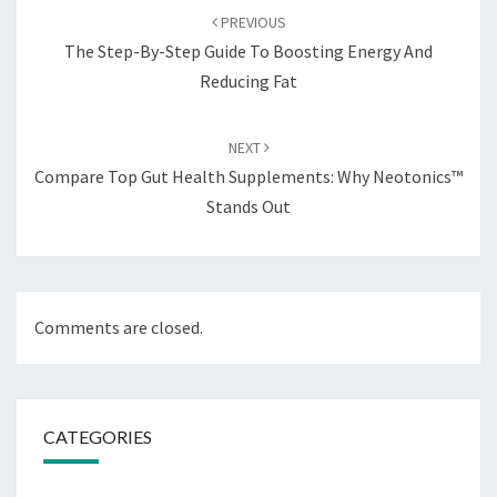
navigation
PREVIOUS
The Step-By-Step Guide To Boosting Energy And
Reducing Fat
NEXT
Compare Top Gut Health Supplements: Why Neotonics™
Stands Out
Comments are closed.
CATEGORIES