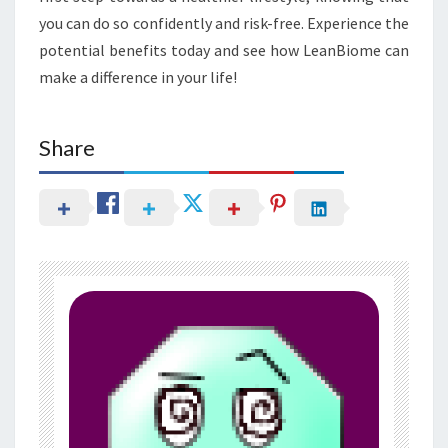
you can do so confidently and risk-free. Experience the
potential benefits today and see how LeanBiome can
make a difference in your life!
Share