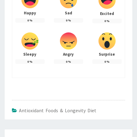
Happy
Sad
Excited
0
%
0
%
0
%
Sleepy
Angry
Surprise
0
%
0
%
0
%
Antioxidant Foods & Longevity Diet
Post