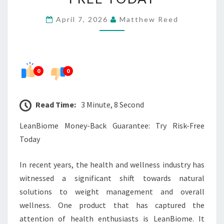
TRY
April 7, 2026
Matthew Reed
RISK-
FREE
TODAY
0
0
Read Time:
3 Minute, 8 Second
LeanBiome Money-Back Guarantee: Try Risk-Free
Today
In recent years, the health and wellness industry has
witnessed a significant shift towards natural
solutions to weight management and overall
wellness. One product that has captured the
attention of health enthusiasts is LeanBiome. It