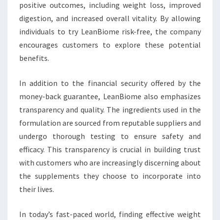
positive outcomes, including weight loss, improved
digestion, and increased overall vitality. By allowing
individuals to try LeanBiome risk-free, the company
encourages customers to explore these potential
benefits.
In addition to the financial security offered by the
money-back guarantee, LeanBiome also emphasizes
transparency and quality. The ingredients used in the
formulation are sourced from reputable suppliers and
undergo thorough testing to ensure safety and
efficacy. This transparency is crucial in building trust
with customers who are increasingly discerning about
the supplements they choose to incorporate into
their lives.
In today’s fast-paced world, finding effective weight