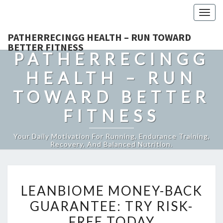
Togg
navig
PATHERRECINGG HEALTH – RUN TOWARD
BETTER FITNESS
PATHERRECINGG
HEALTH – RUN
TOWARD BETTER
FITNESS
Your Daily Motivation For Running, Endurance Training,
Recovery, And Balanced Nutrition.
LEANBIOME
LEANBIOME MONEY-BACK
MONEY-
GUARANTEE: TRY RISK-
BACK
FREE TODAY
GUARANTEE: