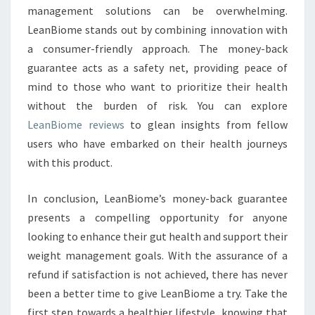
management solutions can be overwhelming.
LeanBiome stands out by combining innovation with
a consumer-friendly approach. The money-back
guarantee acts as a safety net, providing peace of
mind to those who want to prioritize their health
without the burden of risk. You can explore
LeanBiome reviews
to glean insights from fellow
users who have embarked on their health journeys
with this product.
In conclusion, LeanBiome’s money-back guarantee
presents a compelling opportunity for anyone
looking to enhance their gut health and support their
weight management goals. With the assurance of a
refund if satisfaction is not achieved, there has never
been a better time to give LeanBiome a try. Take the
first step towards a healthier lifestyle, knowing that