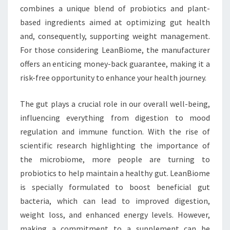
combines a unique blend of probiotics and plant-
based ingredients aimed at optimizing gut health
and, consequently, supporting weight management.
For those considering LeanBiome, the manufacturer
offers an enticing money-back guarantee, making it a
risk-free opportunity to enhance your health journey.
The gut plays a crucial role in our overall well-being,
influencing everything from digestion to mood
regulation and immune function. With the rise of
scientific research highlighting the importance of
the microbiome, more people are turning to
probiotics to help maintain a healthy gut. LeanBiome
is specially formulated to boost beneficial gut
bacteria, which can lead to improved digestion,
weight loss, and enhanced energy levels. However,
making a commitment to a supplement can be