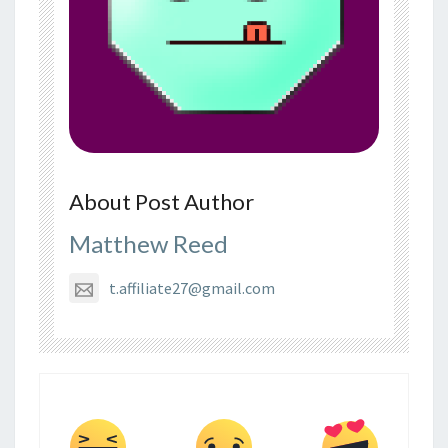
About Post Author
Matthew Reed
t.affiliate27@gmail.com