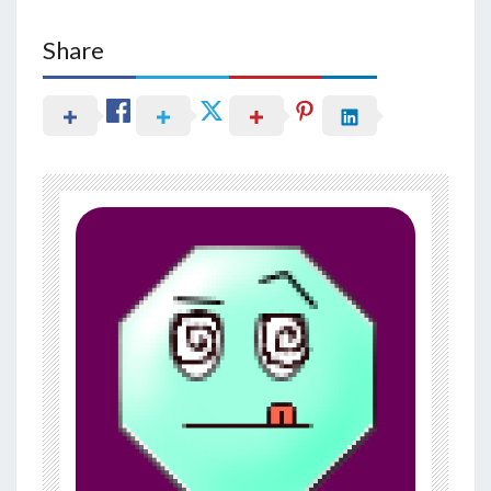
Share