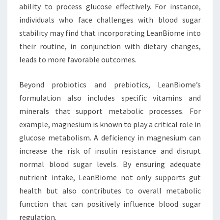
ability to process glucose effectively. For instance,
individuals who face challenges with blood sugar
stability may find that incorporating LeanBiome into
their routine, in conjunction with dietary changes,
leads to more favorable outcomes.
Beyond probiotics and prebiotics, LeanBiome’s
formulation also includes specific vitamins and
minerals that support metabolic processes. For
example, magnesium is known to play a critical role in
glucose metabolism. A deficiency in magnesium can
increase the risk of insulin resistance and disrupt
normal blood sugar levels. By ensuring adequate
nutrient intake, LeanBiome not only supports gut
health but also contributes to overall metabolic
function that can positively influence blood sugar
regulation.