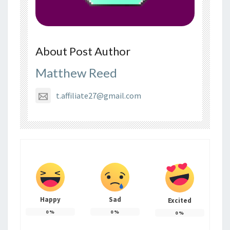
About Post Author
Matthew Reed
t.affiliate27@gmail.com
Happy
Sad
Excited
0
%
0
%
0
%