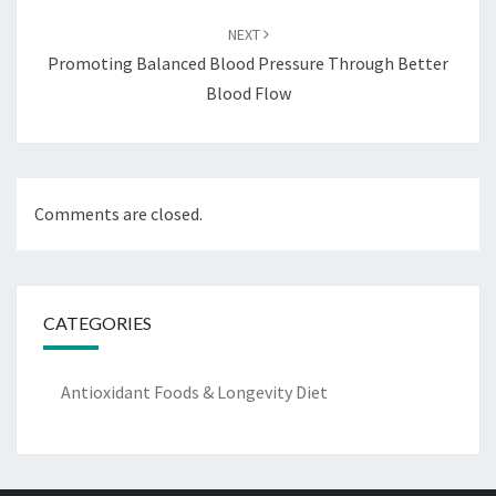
NEXT
Promoting Balanced Blood Pressure Through Better
Blood Flow
Comments are closed.
CATEGORIES
Antioxidant Foods & Longevity Diet