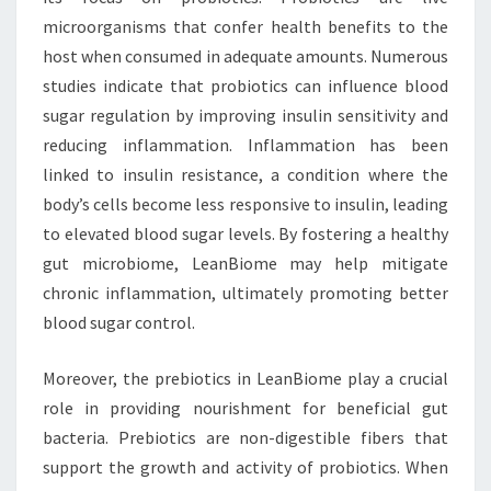
microorganisms that confer health benefits to the
host when consumed in adequate amounts. Numerous
studies indicate that probiotics can influence blood
sugar regulation by improving insulin sensitivity and
reducing inflammation. Inflammation has been
linked to insulin resistance, a condition where the
body’s cells become less responsive to insulin, leading
to elevated blood sugar levels. By fostering a healthy
gut microbiome, LeanBiome may help mitigate
chronic inflammation, ultimately promoting better
blood sugar control.
Moreover, the prebiotics in LeanBiome play a crucial
role in providing nourishment for beneficial gut
bacteria. Prebiotics are non-digestible fibers that
support the growth and activity of probiotics. When