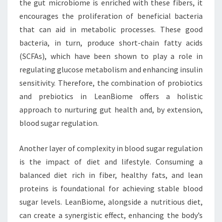
the gut microbiome is enriched with these fibers, it
encourages the proliferation of beneficial bacteria
that can aid in metabolic processes. These good
bacteria, in turn, produce short-chain fatty acids
(SCFAs), which have been shown to play a role in
regulating glucose metabolism and enhancing insulin
sensitivity. Therefore, the combination of probiotics
and prebiotics in LeanBiome offers a holistic
approach to nurturing gut health and, by extension,
blood sugar regulation.
Another layer of complexity in blood sugar regulation
is the impact of diet and lifestyle. Consuming a
balanced diet rich in fiber, healthy fats, and lean
proteins is foundational for achieving stable blood
sugar levels. LeanBiome, alongside a nutritious diet,
can create a synergistic effect, enhancing the body’s