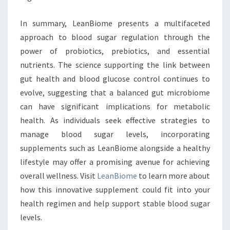
In summary, LeanBiome presents a multifaceted
approach to blood sugar regulation through the
power of probiotics, prebiotics, and essential
nutrients. The science supporting the link between
gut health and blood glucose control continues to
evolve, suggesting that a balanced gut microbiome
can have significant implications for metabolic
health. As individuals seek effective strategies to
manage blood sugar levels, incorporating
supplements such as LeanBiome alongside a healthy
lifestyle may offer a promising avenue for achieving
overall wellness. Visit
LeanBiome
to learn more about
how this innovative supplement could fit into your
health regimen and help support stable blood sugar
levels.