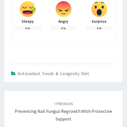
Sleepy
Angry
Surprise
0
%
0
%
0
%
Antioxidant Foods & Longevity Diet
Post
navigation
PREVIOUS
Preventing Nail Fungus Regrowth With Protective
Support