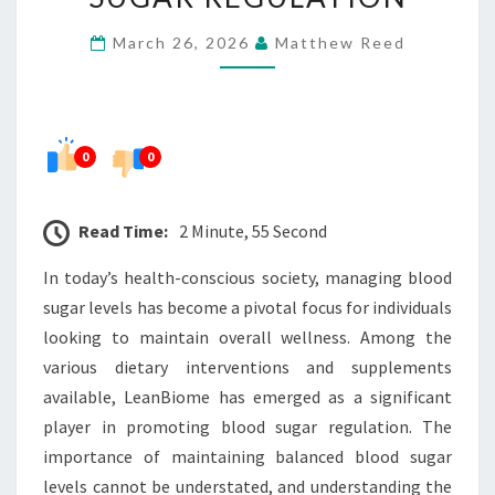
BEHIND
March 26, 2026
Matthew Reed
BLOOD
SUGAR
REGULATION
0
0
Read Time:
2 Minute, 55 Second
In today’s health-conscious society, managing blood
sugar levels has become a pivotal focus for individuals
looking to maintain overall wellness. Among the
various dietary interventions and supplements
available, LeanBiome has emerged as a significant
player in promoting blood sugar regulation. The
importance of maintaining balanced blood sugar
levels cannot be understated, and understanding the