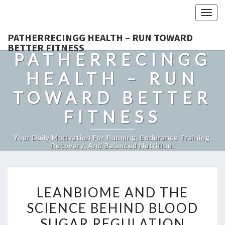
Togg
navig
PATHERRECINGG HEALTH – RUN TOWARD
BETTER FITNESS
PATHERRECINGG
HEALTH – RUN
TOWARD BETTER
FITNESS
Your Daily Motivation For Running, Endurance Training,
Recovery, And Balanced Nutrition.
LEANBIOME
LEANBIOME AND THE
AND
SCIENCE BEHIND BLOOD
THE
SUGAR REGULATION
SCIENCE