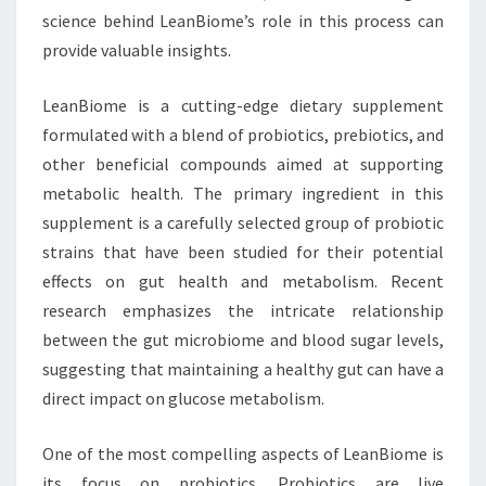
science behind LeanBiome’s role in this process can
provide valuable insights.
LeanBiome is a cutting-edge dietary supplement
formulated with a blend of probiotics, prebiotics, and
other beneficial compounds aimed at supporting
metabolic health. The primary ingredient in this
supplement is a carefully selected group of probiotic
strains that have been studied for their potential
effects on gut health and metabolism. Recent
research emphasizes the intricate relationship
between the gut microbiome and blood sugar levels,
suggesting that maintaining a healthy gut can have a
direct impact on glucose metabolism.
One of the most compelling aspects of LeanBiome is
its focus on probiotics. Probiotics are live