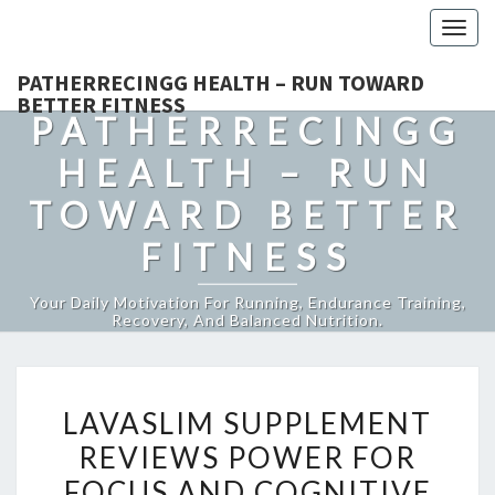
Togg
navig
PATHERRECINGG HEALTH – RUN TOWARD
BETTER FITNESS
PATHERRECINGG
HEALTH – RUN
TOWARD BETTER
FITNESS
Your Daily Motivation For Running, Endurance Training,
Recovery, And Balanced Nutrition.
LAVASLIM
LAVASLIM SUPPLEMENT
SUPPLEMENT
REVIEWS POWER FOR
REVIEWS
FOCUS AND COGNITIVE
POWER