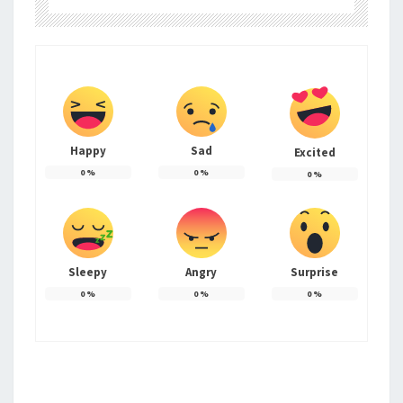
Happy
Sad
Excited
0
%
0
%
0
%
Sleepy
Angry
Surprise
0
%
0
%
0
%