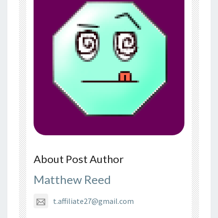
About Post Author
Matthew Reed
t.affiliate27@gmail.com