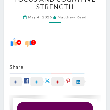
FOR
STRENGTH
FOCUS
May 4, 2026
Matthew Reed
AND
COGNITIVE
STRENGTH
0
0
Share