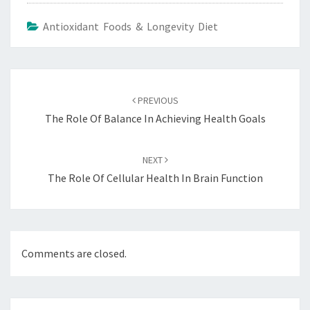
Antioxidant Foods & Longevity Diet
Post
navigation
PREVIOUS
The Role Of Balance In Achieving Health Goals
NEXT
The Role Of Cellular Health In Brain Function
Comments are closed.