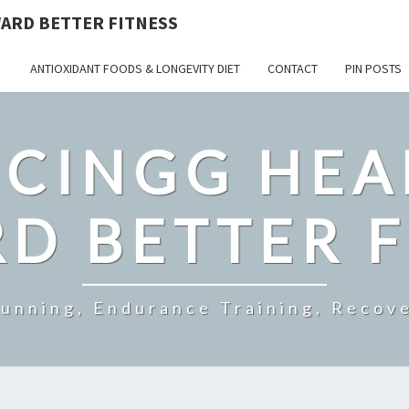
ARD BETTER FITNESS
ANTIOXIDANT FOODS & LONGEVITY DIET
CONTACT
PIN POSTS
CINGG HEA
D BETTER F
Running, Endurance Training, Recove