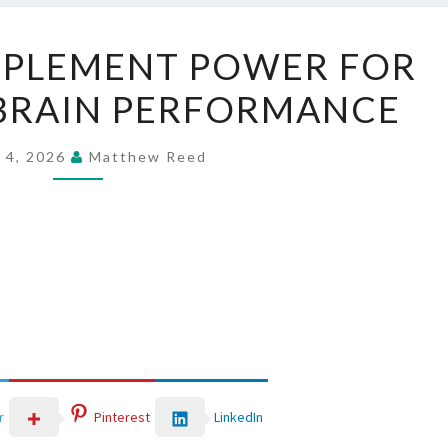
LAVASLIM
PPLEMENT POWER FOR
SUPPLEMENT
BRAIN PERFORMANCE
POWER
FOR
FOCUS
 4, 2026
Matthew Reed
AND
BRAIN
PERFORMANCE
LinkedIn
r
Pinterest