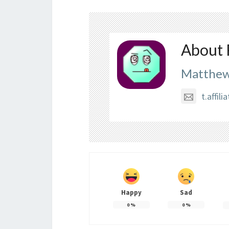
About 
Matthew
t.affi
Happy
Sad
0
%
0
%