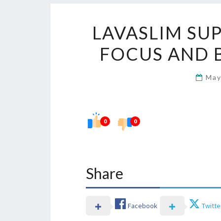
LAVASLIM SU
FOCUS AND 
May
0
0
Share
Facebook
Twitte