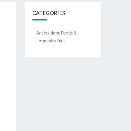
CATEGORIES
Antioxidant Foods &
Longevity Diet