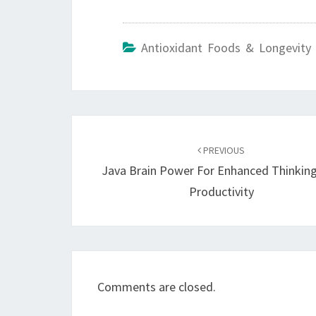
Antioxidant Foods & Longevity 
Post
navigation
PREVIOUS
Java Brain Power For Enhanced Thinkin
Productivity
Comments are closed.