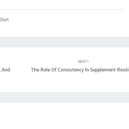
Diet
NEXT
g And
The Role Of Consistency In Supplement Rout