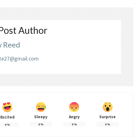
Post Author
 Reed
liate27@gmail.com
Sleepy
Angry
Surprise
Excited
0
%
0
%
0
%
0
%