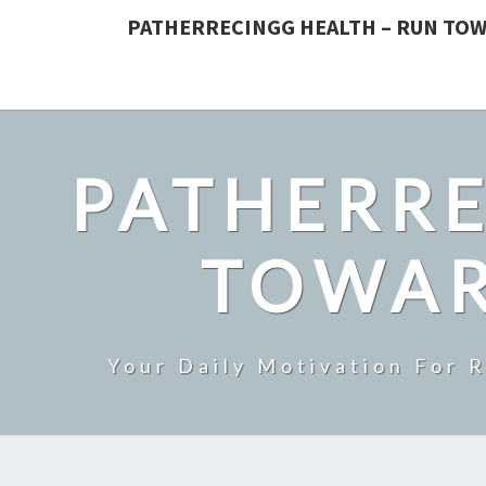
PATHERRECINGG HEALTH – RUN TOW
PATHERRE
TOWAR
Your Daily Motivation For 