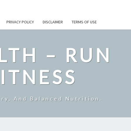
PRIVACY POLICY
DISCLAIMER
TERMS OF USE
LTH – RUN
ITNESS
ry, And Balanced Nutrition.