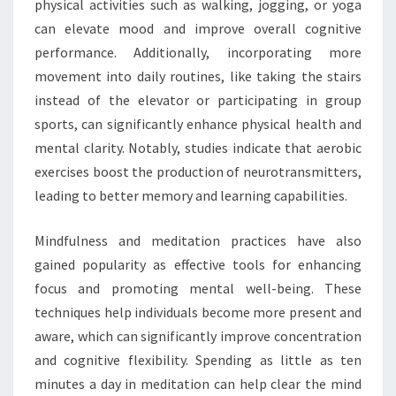
physical activities such as walking, jogging, or yoga
can elevate mood and improve overall cognitive
performance. Additionally, incorporating more
movement into daily routines, like taking the stairs
instead of the elevator or participating in group
sports, can significantly enhance physical health and
mental clarity. Notably, studies indicate that aerobic
exercises boost the production of neurotransmitters,
leading to better memory and learning capabilities.
Mindfulness and meditation practices have also
gained popularity as effective tools for enhancing
focus and promoting mental well-being. These
techniques help individuals become more present and
aware, which can significantly improve concentration
and cognitive flexibility. Spending as little as ten
minutes a day in meditation can help clear the mind