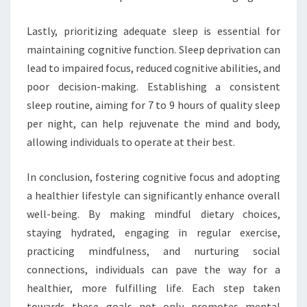
Lastly, prioritizing adequate sleep is essential for
maintaining cognitive function. Sleep deprivation can
lead to impaired focus, reduced cognitive abilities, and
poor decision-making. Establishing a consistent
sleep routine, aiming for 7 to 9 hours of quality sleep
per night, can help rejuvenate the mind and body,
allowing individuals to operate at their best.
In conclusion, fostering cognitive focus and adopting
a healthier lifestyle can significantly enhance overall
well-being. By making mindful dietary choices,
staying hydrated, engaging in regular exercise,
practicing mindfulness, and nurturing social
connections, individuals can pave the way for a
healthier, more fulfilling life. Each step taken
towards these goals not only promotes mental