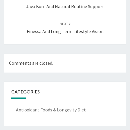
Java Burn And Natural Routine Support
NEXT
Finessa And Long Term Lifestyle Vision
Comments are closed.
CATEGORIES
Antioxidant Foods & Longevity Diet