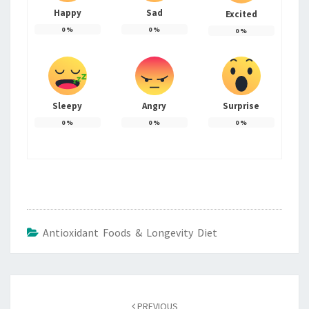
Happy
Sad
Excited
0
%
0
%
0
%
Sleepy
Angry
Surprise
0
%
0
%
0
%
Antioxidant Foods & Longevity Diet
Post
navigation
PREVIOUS