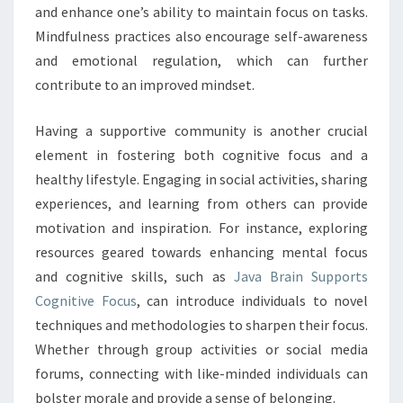
and enhance one’s ability to maintain focus on tasks.
Mindfulness practices also encourage self-awareness
and emotional regulation, which can further
contribute to an improved mindset.
Having a supportive community is another crucial
element in fostering both cognitive focus and a
healthy lifestyle. Engaging in social activities, sharing
experiences, and learning from others can provide
motivation and inspiration. For instance, exploring
resources geared towards enhancing mental focus
and cognitive skills, such as
Java Brain Supports
Cognitive Focus
, can introduce individuals to novel
techniques and methodologies to sharpen their focus.
Whether through group activities or social media
forums, connecting with like-minded individuals can
bolster morale and provide a sense of belonging.