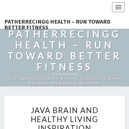
Togg
navig
PATHERRECINGG HEALTH – RUN TOWARD
BETTER FITNESS
PATHERRECINGG
HEALTH – RUN
TOWARD BETTER
FITNESS
Your Daily Motivation For Running, Endurance Training,
Recovery, And Balanced Nutrition.
JAVA
JAVA BRAIN AND
BRAIN
HEALTHY LIVING
AND
INSPIRATION
HEALTHY