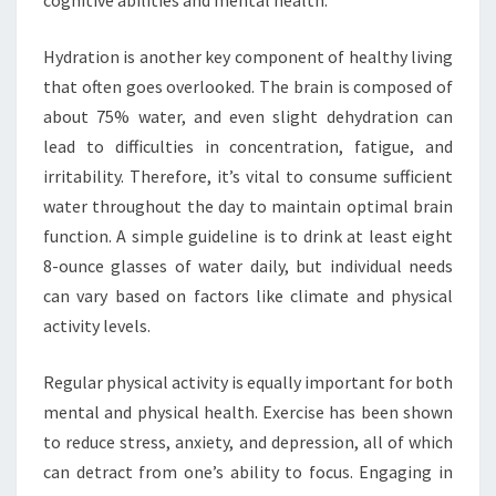
Hydration is another key component of healthy living
that often goes overlooked. The brain is composed of
about 75% water, and even slight dehydration can
lead to difficulties in concentration, fatigue, and
irritability. Therefore, it’s vital to consume sufficient
water throughout the day to maintain optimal brain
function. A simple guideline is to drink at least eight
8-ounce glasses of water daily, but individual needs
can vary based on factors like climate and physical
activity levels.
Regular physical activity is equally important for both
mental and physical health. Exercise has been shown
to reduce stress, anxiety, and depression, all of which
can detract from one’s ability to focus. Engaging in