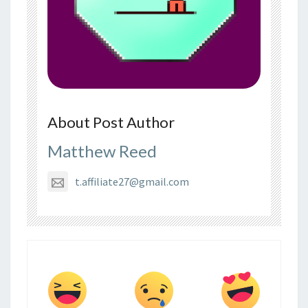
About Post Author
Matthew Reed
t.affiliate27@gmail.com