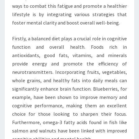
ways to combat this fatigue and promote a healthier
lifestyle is by integrating various strategies that
foster mental clarity and boost overall well-being.
Firstly, a balanced diet plays a crucial role in cognitive
function and overall health. Foods rich in
antioxidants, good fats, vitamins, and minerals
provide energy and promote the efficiency of
neurotransmitters. Incorporating fruits, vegetables,
whole grains, and healthy fats into daily meals can
significantly enhance brain function. Blueberries, for
example, have been shown to improve memory and
cognitive performance, making them an excellent
choice for those looking to sharpen their focus.
Furthermore, omega-3 fatty acids found in fish like
salmon and walnuts have been linked with improved
cognitive abilities and mental health.