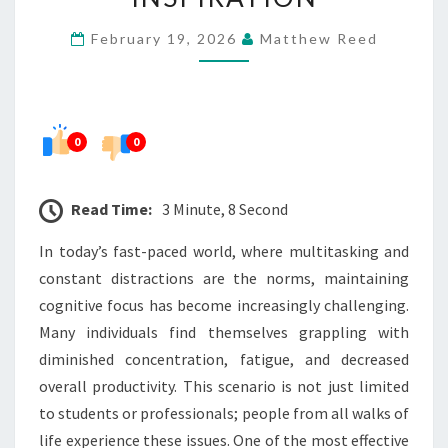
LIVING
February 19, 2026
Matthew Reed
INSPIRATION
0
0
Read Time:
3 Minute, 8 Second
In today’s fast-paced world, where multitasking and
constant distractions are the norms, maintaining
cognitive focus has become increasingly challenging.
Many individuals find themselves grappling with
diminished concentration, fatigue, and decreased
overall productivity. This scenario is not just limited
to students or professionals; people from all walks of
life experience these issues. One of the most effective