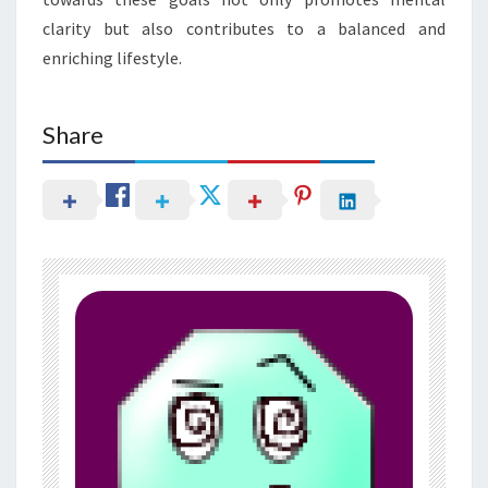
clarity but also contributes to a balanced and
enriching lifestyle.
Share