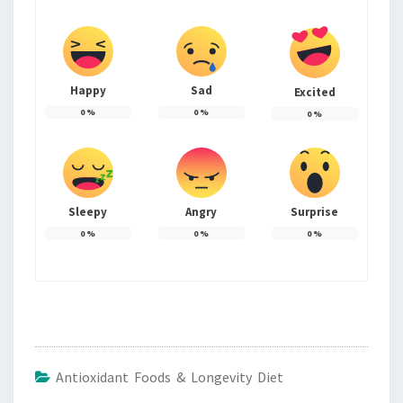
Happy
Sad
Excited
0
%
0
%
0
%
Sleepy
Angry
Surprise
0
%
0
%
0
%
Antioxidant Foods & Longevity Diet