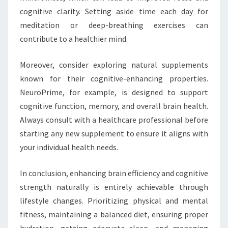
cognitive clarity. Setting aside time each day for
meditation or deep-breathing exercises can
contribute to a healthier mind.
Moreover, consider exploring natural supplements
known for their cognitive-enhancing properties.
NeuroPrime, for example, is designed to support
cognitive function, memory, and overall brain health.
Always consult with a healthcare professional before
starting any new supplement to ensure it aligns with
your individual health needs.
In conclusion, enhancing brain efficiency and cognitive
strength naturally is entirely achievable through
lifestyle changes. Prioritizing physical and mental
fitness, maintaining a balanced diet, ensuring proper
hydration, getting adequate sleep, and managing