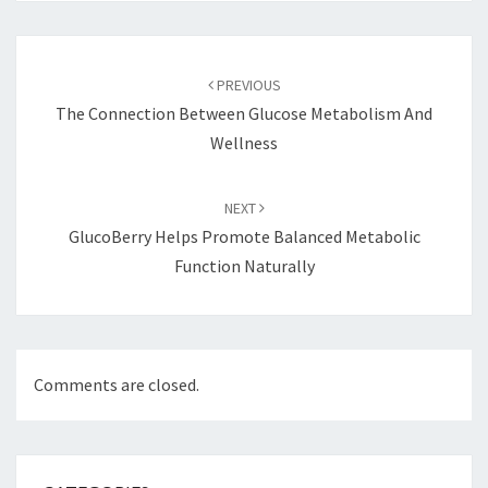
Post
navigation
PREVIOUS
The Connection Between Glucose Metabolism And
Wellness
NEXT
GlucoBerry Helps Promote Balanced Metabolic
Function Naturally
Comments are closed.