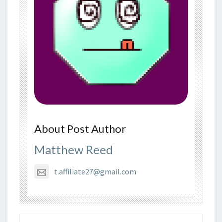
About Post Author
Matthew Reed
t.affiliate27@gmail.com