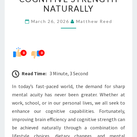
COGNITIVE
NATURALLY
STRENGTH
March 26, 2026
Matthew Reed
NATURALLY
0
0
Read Time:
3 Minute, 3 Second
In today’s fast-paced world, the demand for sharp
mental acuity has never been greater. Whether at
work, school, or in our personal lives, we all seek to
enhance our cognitive capabilities. Fortunately,
improving brain efficiency and cognitive strength can
be achieved naturally through a combination of
lifestyle choices, dietary changes, and mental