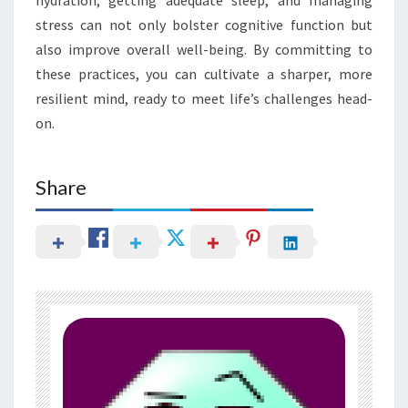
stress can not only bolster cognitive function but
also improve overall well-being. By committing to
these practices, you can cultivate a sharper, more
resilient mind, ready to meet life’s challenges head-
on.
Share