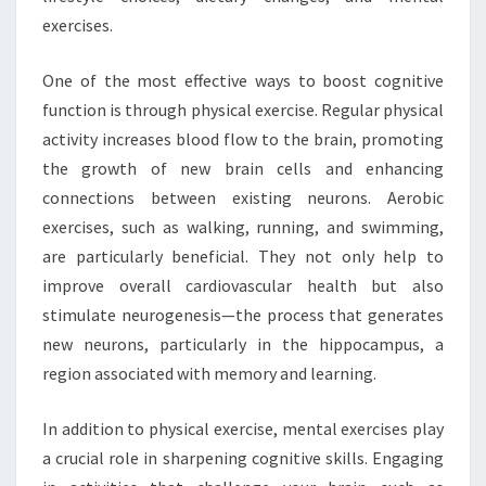
exercises.
One of the most effective ways to boost cognitive
function is through physical exercise. Regular physical
activity increases blood flow to the brain, promoting
the growth of new brain cells and enhancing
connections between existing neurons. Aerobic
exercises, such as walking, running, and swimming,
are particularly beneficial. They not only help to
improve overall cardiovascular health but also
stimulate neurogenesis—the process that generates
new neurons, particularly in the hippocampus, a
region associated with memory and learning.
In addition to physical exercise, mental exercises play
a crucial role in sharpening cognitive skills. Engaging