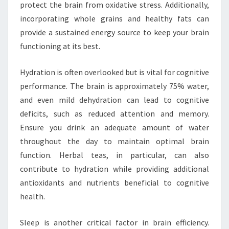
protect the brain from oxidative stress. Additionally,
incorporating whole grains and healthy fats can
provide a sustained energy source to keep your brain
functioning at its best.
Hydration is often overlooked but is vital for cognitive
performance. The brain is approximately 75% water,
and even mild dehydration can lead to cognitive
deficits, such as reduced attention and memory.
Ensure you drink an adequate amount of water
throughout the day to maintain optimal brain
function. Herbal teas, in particular, can also
contribute to hydration while providing additional
antioxidants and nutrients beneficial to cognitive
health.
Sleep is another critical factor in brain efficiency.