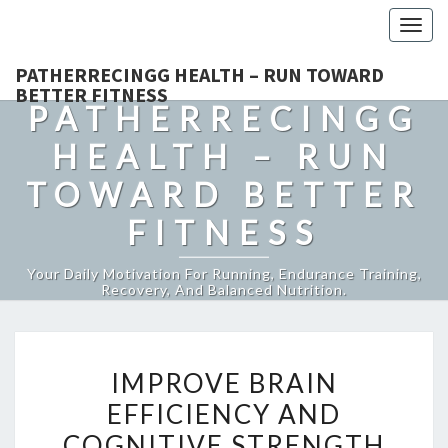
Togg
navig
PATHERRECINGG HEALTH – RUN TOWARD
BETTER FITNESS
PATHERRECINGG
HEALTH – RUN
TOWARD BETTER
FITNESS
Your Daily Motivation For Running, Endurance Training,
Recovery, And Balanced Nutrition.
IMPROVE
IMPROVE BRAIN
BRAIN
EFFICIENCY AND
EFFICIENCY
COGNITIVE STRENGTH
AND