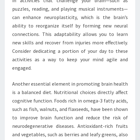
in activities that challenge your brain—such as
puzzles, reading, and playing musical instruments—
can enhance neuroplasticity, which is the brain’s
ability to reorganize itself by forming new neural
connections. This adaptability allows you to learn
new skills and recover from injuries more effectively.
Consider dedicating a portion of your day to these
activities as a way to keep your mind agile and
engaged.
Another essential element in promoting brain health
is a balanced diet. Nutritional choices directly affect
cognitive function. Foods rich in omega-3 fatty acids,
such as fish, walnuts, and flaxseeds, have been shown
to improve brain function and reduce the risk of
neurodegenerative diseases. Antioxidant-rich fruits
and vegetables, such as berries and leafy greens, also