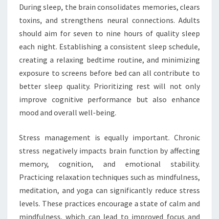
During sleep, the brain consolidates memories, clears
toxins, and strengthens neural connections. Adults
should aim for seven to nine hours of quality sleep
each night. Establishing a consistent sleep schedule,
creating a relaxing bedtime routine, and minimizing
exposure to screens before bed can all contribute to
better sleep quality. Prioritizing rest will not only
improve cognitive performance but also enhance
mood and overall well-being.
Stress management is equally important. Chronic
stress negatively impacts brain function by affecting
memory, cognition, and emotional stability.
Practicing relaxation techniques such as mindfulness,
meditation, and yoga can significantly reduce stress
levels. These practices encourage a state of calm and
mindfulness, which can lead to improved focus and