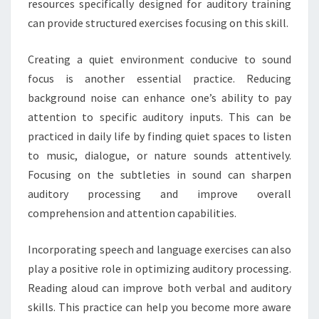
resources specifically designed for auditory training
can provide structured exercises focusing on this skill.
Creating a quiet environment conducive to sound
focus is another essential practice. Reducing
background noise can enhance one’s ability to pay
attention to specific auditory inputs. This can be
practiced in daily life by finding quiet spaces to listen
to music, dialogue, or nature sounds attentively.
Focusing on the subtleties in sound can sharpen
auditory processing and improve overall
comprehension and attention capabilities.
Incorporating speech and language exercises can also
play a positive role in optimizing auditory processing.
Reading aloud can improve both verbal and auditory
skills. This practice can help you become more aware