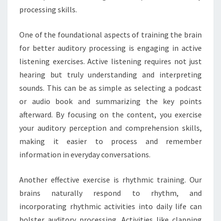
processing skills.
One of the foundational aspects of training the brain
for better auditory processing is engaging in active
listening exercises. Active listening requires not just
hearing but truly understanding and interpreting
sounds. This can be as simple as selecting a podcast
or audio book and summarizing the key points
afterward. By focusing on the content, you exercise
your auditory perception and comprehension skills,
making it easier to process and remember
information in everyday conversations.
Another effective exercise is rhythmic training. Our
brains naturally respond to rhythm, and
incorporating rhythmic activities into daily life can
bolster auditory processing. Activities like clapping