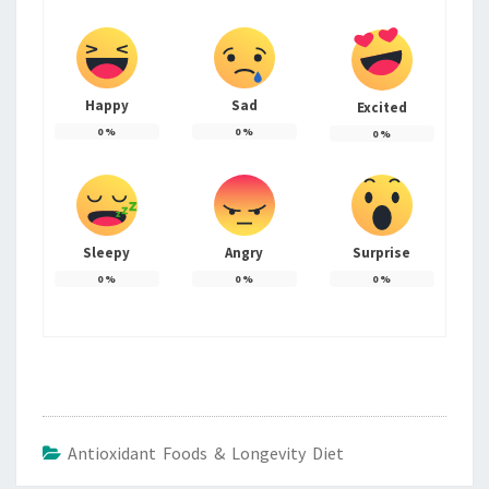
Happy
Sad
Excited
0
%
0
%
0
%
Sleepy
Angry
Surprise
0
%
0
%
0
%
Antioxidant Foods & Longevity Diet