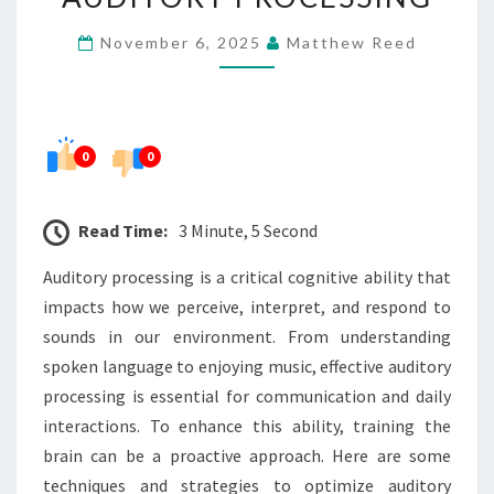
BRAIN
November 6, 2025
Matthew Reed
FOR
OPTIMAL
AUDITORY
PROCESSING
0
0
Read Time:
3 Minute, 5 Second
Auditory processing is a critical cognitive ability that
impacts how we perceive, interpret, and respond to
sounds in our environment. From understanding
spoken language to enjoying music, effective auditory
processing is essential for communication and daily
interactions. To enhance this ability, training the
brain can be a proactive approach. Here are some
techniques and strategies to optimize auditory