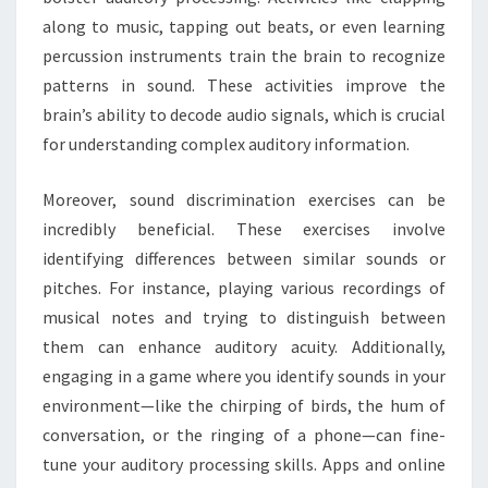
along to music, tapping out beats, or even learning
percussion instruments train the brain to recognize
patterns in sound. These activities improve the
brain’s ability to decode audio signals, which is crucial
for understanding complex auditory information.
Moreover, sound discrimination exercises can be
incredibly beneficial. These exercises involve
identifying differences between similar sounds or
pitches. For instance, playing various recordings of
musical notes and trying to distinguish between
them can enhance auditory acuity. Additionally,
engaging in a game where you identify sounds in your
environment—like the chirping of birds, the hum of
conversation, or the ringing of a phone—can fine-
tune your auditory processing skills. Apps and online