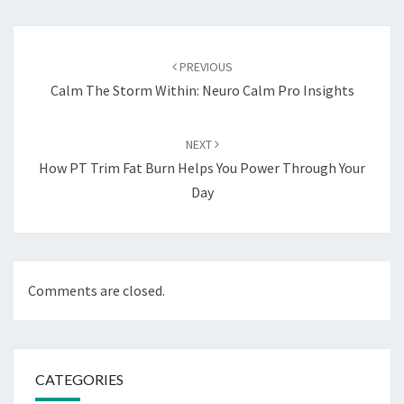
Post
navigation
PREVIOUS
Calm The Storm Within: Neuro Calm Pro Insights
NEXT
How PT Trim Fat Burn Helps You Power Through Your
Day
Comments are closed.
CATEGORIES