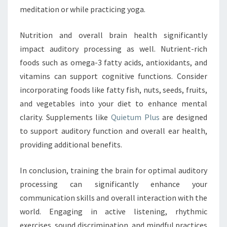
meditation or while practicing yoga.
Nutrition and overall brain health significantly
impact auditory processing as well. Nutrient-rich
foods such as omega-3 fatty acids, antioxidants, and
vitamins can support cognitive functions. Consider
incorporating foods like fatty fish, nuts, seeds, fruits,
and vegetables into your diet to enhance mental
clarity. Supplements like
Quietum Plus
are designed
to support auditory function and overall ear health,
providing additional benefits.
In conclusion, training the brain for optimal auditory
processing can significantly enhance your
communication skills and overall interaction with the
world. Engaging in active listening, rhythmic
exercises, sound discrimination, and mindful practices