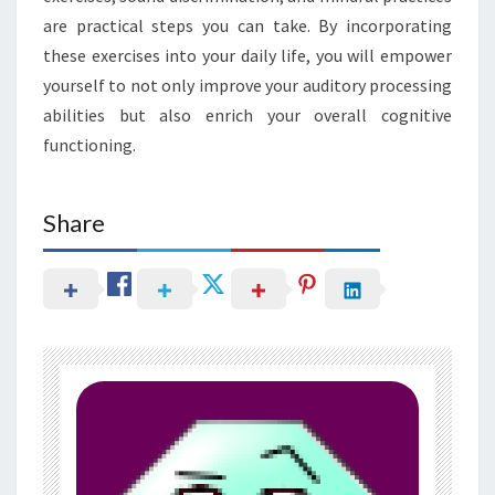
are practical steps you can take. By incorporating
these exercises into your daily life, you will empower
yourself to not only improve your auditory processing
abilities but also enrich your overall cognitive
functioning.
Share