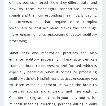
of how sounds interact, how they differentiate, and
how to form meaningful connections between
sounds and their corresponding meanings. Engaging
in conversations that require more complex
vocabulary or abstract ideas makes the challenge
more engaging, thus encouraging better auditory
processing.
Mindfulness and meditation practices can also
enhance auditory processing. These activities can
train the brain to be present and focused, which is
especially beneficial when it comes to processing
auditory stimuli. Mindfulness practices encourage you
to listen without judgment, allowing the brain to
interpret sounds more clearly and meaningfully.
Consider setting aside time in your daily routine for
mindful listening exercises, perhaps during a daily