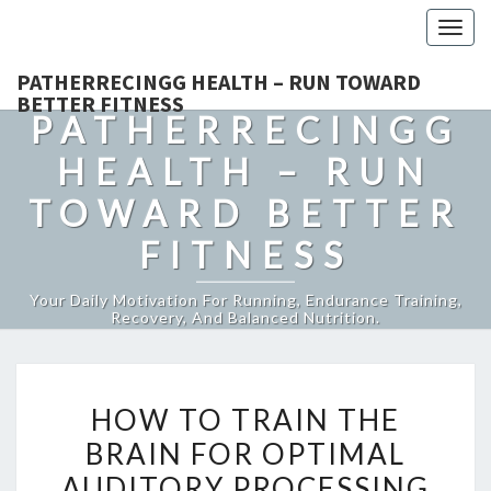
Togg
navig
PATHERRECINGG HEALTH – RUN TOWARD
BETTER FITNESS
PATHERRECINGG
HEALTH – RUN
TOWARD BETTER
FITNESS
Your Daily Motivation For Running, Endurance Training,
Recovery, And Balanced Nutrition.
HOW
HOW TO TRAIN THE
TO
BRAIN FOR OPTIMAL
TRAIN
AUDITORY PROCESSING
THE