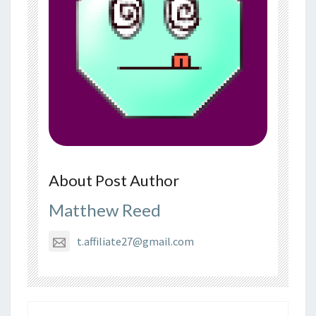
About Post Author
Matthew Reed
t.affiliate27@gmail.com