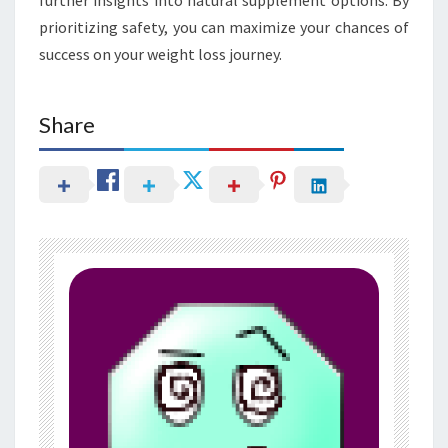
prioritizing safety, you can maximize your chances of
success on your weight loss journey.
Share