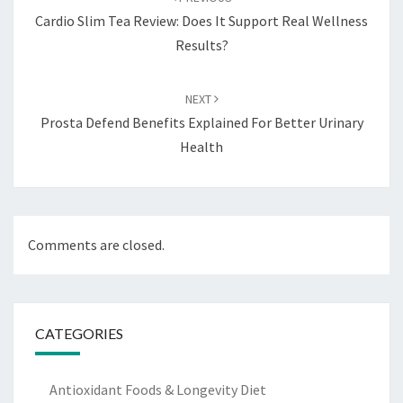
Cardio Slim Tea Review: Does It Support Real Wellness
Results?
NEXT
Prosta Defend Benefits Explained For Better Urinary
Health
Comments are closed.
CATEGORIES
Antioxidant Foods & Longevity Diet