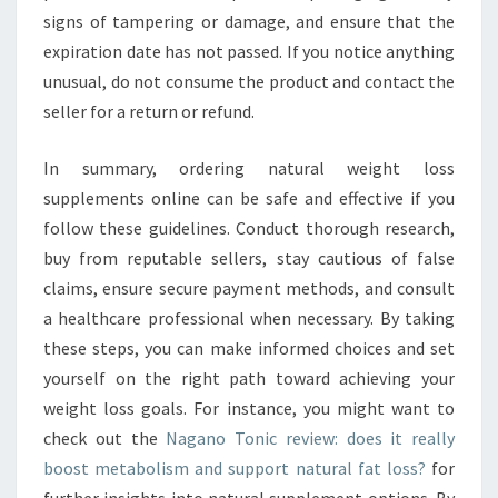
signs of tampering or damage, and ensure that the
expiration date has not passed. If you notice anything
unusual, do not consume the product and contact the
seller for a return or refund.
In summary, ordering natural weight loss
supplements online can be safe and effective if you
follow these guidelines. Conduct thorough research,
buy from reputable sellers, stay cautious of false
claims, ensure secure payment methods, and consult
a healthcare professional when necessary. By taking
these steps, you can make informed choices and set
yourself on the right path toward achieving your
weight loss goals. For instance, you might want to
check out the
Nagano Tonic review: does it really
boost metabolism and support natural fat loss?
for
further insights into natural supplement options. By