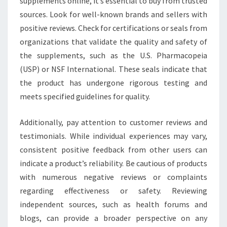
supplements online, it’s essential to buy from trusted
sources. Look for well-known brands and sellers with
positive reviews. Check for certifications or seals from
organizations that validate the quality and safety of
the supplements, such as the U.S. Pharmacopeia
(USP) or NSF International. These seals indicate that
the product has undergone rigorous testing and
meets specified guidelines for quality.
Additionally, pay attention to customer reviews and
testimonials. While individual experiences may vary,
consistent positive feedback from other users can
indicate a product’s reliability. Be cautious of products
with numerous negative reviews or complaints
regarding effectiveness or safety. Reviewing
independent sources, such as health forums and
blogs, can provide a broader perspective on any