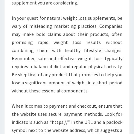
supplement you are considering.
In your quest for natural weight loss supplements, be
wary of misleading marketing practices. Companies
may make bold claims about their products, often
promising rapid weight loss results without
combining them with healthy lifestyle changes.
Remember, safe and effective weight loss typically
requires a balanced diet and regular physical activity.
Be skeptical of any product that promises to help you
lose a significant amount of weight in a short period
without these essential components.
When it comes to payment and checkout, ensure that
the website uses secure payment methods. Look for
indicators such as “https://” in the URL and a padlock
symbol next to the website address, which suggests a