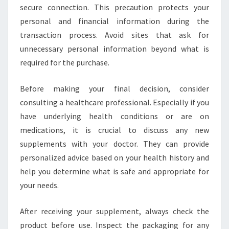
secure connection. This precaution protects your
personal and financial information during the
transaction process. Avoid sites that ask for
unnecessary personal information beyond what is
required for the purchase.
Before making your final decision, consider
consulting a healthcare professional. Especially if you
have underlying health conditions or are on
medications, it is crucial to discuss any new
supplements with your doctor. They can provide
personalized advice based on your health history and
help you determine what is safe and appropriate for
your needs.
After receiving your supplement, always check the
product before use. Inspect the packaging for any