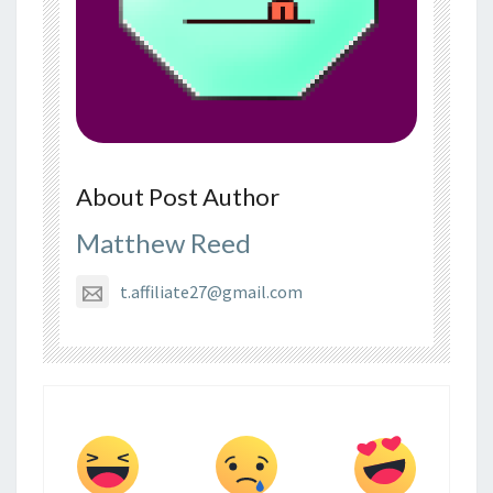
About Post Author
Matthew Reed
t.affiliate27@gmail.com