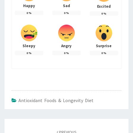
Happy
Sad
Excited
0
%
0
%
0
%
Sleepy
Angry
Surprise
0
%
0
%
0
%
Antioxidant Foods & Longevity Diet
Post
navigation
PREVIOUS