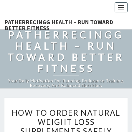
Togg
navig
PATHERRECINGG HEALTH – RUN TOWARD
BETTER FITNESS
PATHERRECINGG
HEALTH – RUN
TOWARD BETTER
FITNESS
Your Daily Motivation For Running, Endurance Training,
Recovery, And Balanced Nutrition.
HOW
HOW TO ORDER NATURAL
TO
WEIGHT LOSS
ORDER
SUPPLEMENTS SAFELY
NATURAL