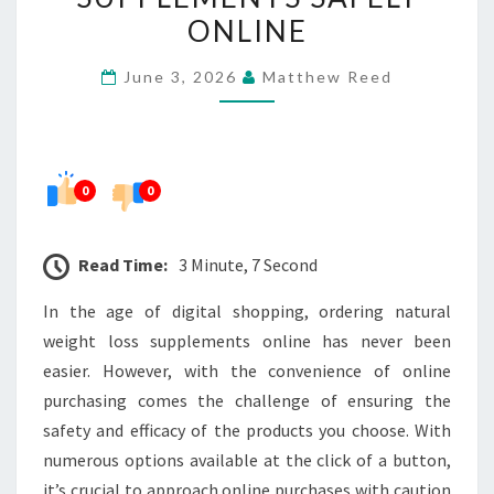
WEIGHT
ONLINE
LOSS
June 3, 2026
Matthew Reed
SUPPLEMENTS
SAFELY
ONLINE
0
0
Read Time:
3 Minute, 7 Second
In the age of digital shopping, ordering natural
weight loss supplements online has never been
easier. However, with the convenience of online
purchasing comes the challenge of ensuring the
safety and efficacy of the products you choose. With
numerous options available at the click of a button,
it’s crucial to approach online purchases with caution