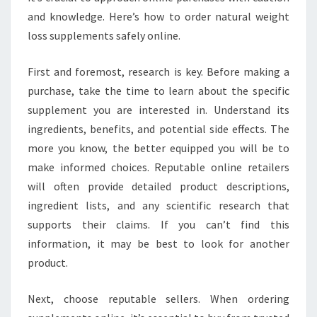
and knowledge. Here’s how to order natural weight
loss supplements safely online.
First and foremost, research is key. Before making a
purchase, take the time to learn about the specific
supplement you are interested in. Understand its
ingredients, benefits, and potential side effects. The
more you know, the better equipped you will be to
make informed choices. Reputable online retailers
will often provide detailed product descriptions,
ingredient lists, and any scientific research that
supports their claims. If you can’t find this
information, it may be best to look for another
product.
Next, choose reputable sellers. When ordering