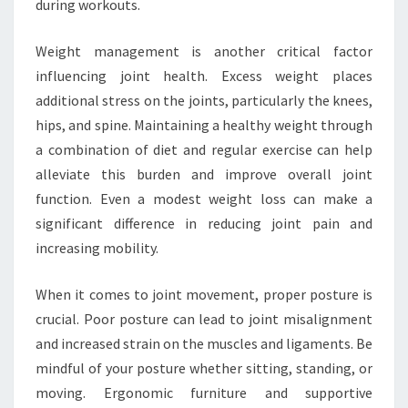
during workouts.
Weight management is another critical factor
influencing joint health. Excess weight places
additional stress on the joints, particularly the knees,
hips, and spine. Maintaining a healthy weight through
a combination of diet and regular exercise can help
alleviate this burden and improve overall joint
function. Even a modest weight loss can make a
significant difference in reducing joint pain and
increasing mobility.
When it comes to joint movement, proper posture is
crucial. Poor posture can lead to joint misalignment
and increased strain on the muscles and ligaments. Be
mindful of your posture whether sitting, standing, or
moving. Ergonomic furniture and supportive