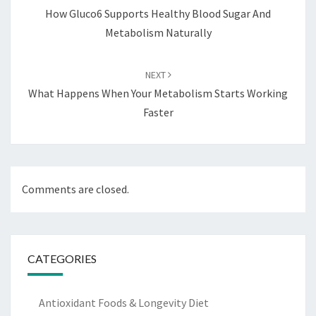
How Gluco6 Supports Healthy Blood Sugar And
Metabolism Naturally
NEXT
What Happens When Your Metabolism Starts Working
Faster
Comments are closed.
CATEGORIES
Antioxidant Foods & Longevity Diet