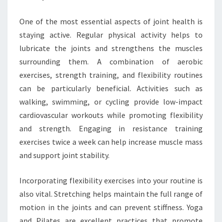
One of the most essential aspects of joint health is
staying active. Regular physical activity helps to
lubricate the joints and strengthens the muscles
surrounding them. A combination of aerobic
exercises, strength training, and flexibility routines
can be particularly beneficial. Activities such as
walking, swimming, or cycling provide low-impact
cardiovascular workouts while promoting flexibility
and strength. Engaging in resistance training
exercises twice a week can help increase muscle mass
and support joint stability.
Incorporating flexibility exercises into your routine is
also vital. Stretching helps maintain the full range of
motion in the joints and can prevent stiffness. Yoga
and Pilates are excellent practices that promote