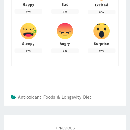
Happy
Sad
Excited
0
%
0
%
0
%
Sleepy
Angry
Surprise
0
%
0
%
0
%
Antioxidant Foods & Longevity Diet
Post
navigation
PREVIOUS