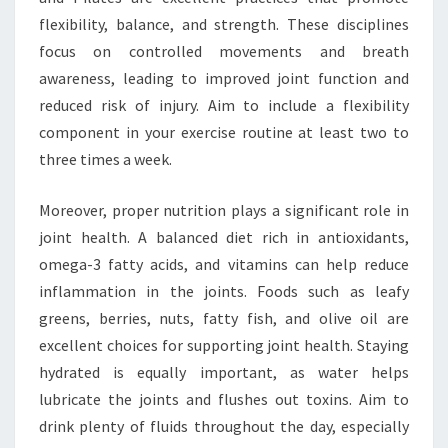
flexibility, balance, and strength. These disciplines
focus on controlled movements and breath
awareness, leading to improved joint function and
reduced risk of injury. Aim to include a flexibility
component in your exercise routine at least two to
three times a week.
Moreover, proper nutrition plays a significant role in
joint health. A balanced diet rich in antioxidants,
omega-3 fatty acids, and vitamins can help reduce
inflammation in the joints. Foods such as leafy
greens, berries, nuts, fatty fish, and olive oil are
excellent choices for supporting joint health. Staying
hydrated is equally important, as water helps
lubricate the joints and flushes out toxins. Aim to
drink plenty of fluids throughout the day, especially