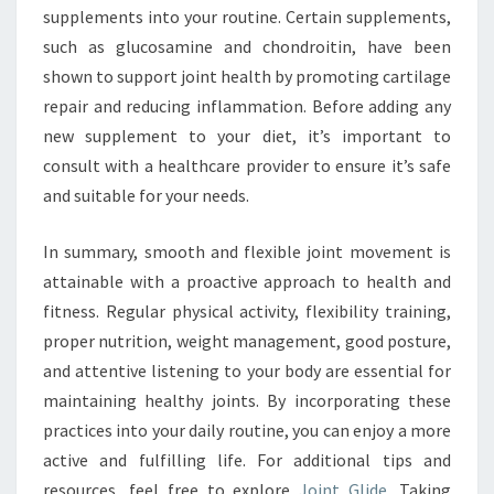
supplements into your routine. Certain supplements,
such as glucosamine and chondroitin, have been
shown to support joint health by promoting cartilage
repair and reducing inflammation. Before adding any
new supplement to your diet, it’s important to
consult with a healthcare provider to ensure it’s safe
and suitable for your needs.
In summary, smooth and flexible joint movement is
attainable with a proactive approach to health and
fitness. Regular physical activity, flexibility training,
proper nutrition, weight management, good posture,
and attentive listening to your body are essential for
maintaining healthy joints. By incorporating these
practices into your daily routine, you can enjoy a more
active and fulfilling life. For additional tips and
resources, feel free to explore
Joint Glide
. Taking