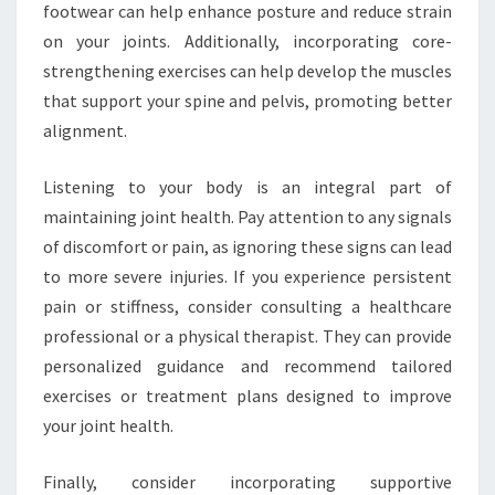
footwear can help enhance posture and reduce strain
on your joints. Additionally, incorporating core-
strengthening exercises can help develop the muscles
that support your spine and pelvis, promoting better
alignment.
Listening to your body is an integral part of
maintaining joint health. Pay attention to any signals
of discomfort or pain, as ignoring these signs can lead
to more severe injuries. If you experience persistent
pain or stiffness, consider consulting a healthcare
professional or a physical therapist. They can provide
personalized guidance and recommend tailored
exercises or treatment plans designed to improve
your joint health.
Finally, consider incorporating supportive