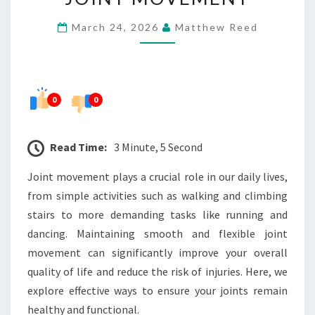
AND
March 24, 2026
Matthew Reed
FLEXIBLE
JOINT
MOVEMENT
0
0
Read Time:
3 Minute, 5 Second
Joint movement plays a crucial role in our daily lives,
from simple activities such as walking and climbing
stairs to more demanding tasks like running and
dancing. Maintaining smooth and flexible joint
movement can significantly improve your overall
quality of life and reduce the risk of injuries. Here, we
explore effective ways to ensure your joints remain
healthy and functional.