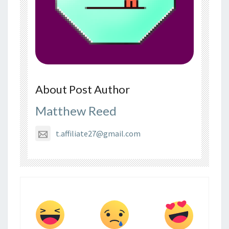
About Post Author
Matthew Reed
t.affiliate27@gmail.com