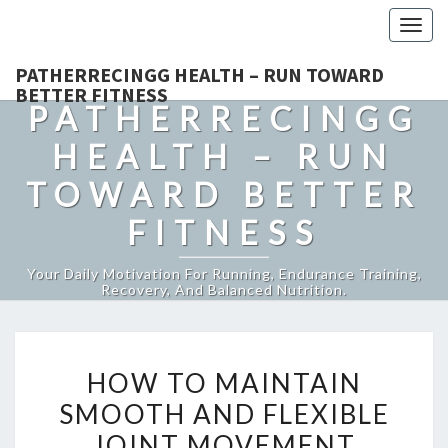
Togg
navig
PATHERRECINGG HEALTH – RUN TOWARD
BETTER FITNESS
PATHERRECINGG
HEALTH – RUN
TOWARD BETTER
FITNESS
Your Daily Motivation For Running, Endurance Training,
Recovery, And Balanced Nutrition.
HOW
HOW TO MAINTAIN
TO
SMOOTH AND FLEXIBLE
MAINTAIN
JOINT MOVEMENT
SMOOTH