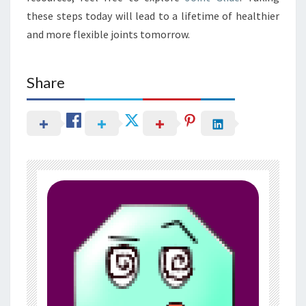
these steps today will lead to a lifetime of healthier
and more flexible joints tomorrow.
Share