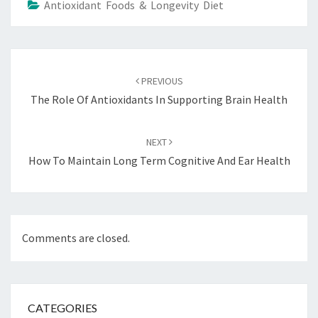
Antioxidant Foods & Longevity Diet
Post
navigation
PREVIOUS
The Role Of Antioxidants In Supporting Brain Health
NEXT
How To Maintain Long Term Cognitive And Ear Health
Comments are closed.
CATEGORIES