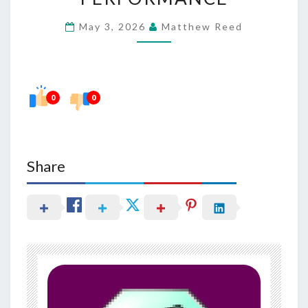
TERM
May 3, 2026
Matthew Reed
COGNITIVE
PERFORMANCE
0
0
Share