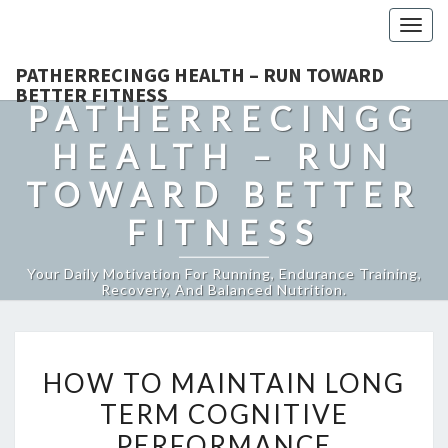
Togg
navig
PATHERRECINGG HEALTH – RUN TOWARD
BETTER FITNESS
PATHERRECINGG
HEALTH – RUN
TOWARD BETTER
FITNESS
Your Daily Motivation For Running, Endurance Training,
Recovery, And Balanced Nutrition.
HOW
HOW TO MAINTAIN LONG
TO
TERM COGNITIVE
MAINTAIN
PERFORMANCE
LONG