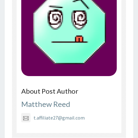
About Post Author
Matthew Reed
t.affiliate27@gmail.com