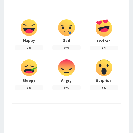
Happy
Sad
Excited
0
%
0
%
0
%
Sleepy
Angry
Surprise
0
%
0
%
0
%