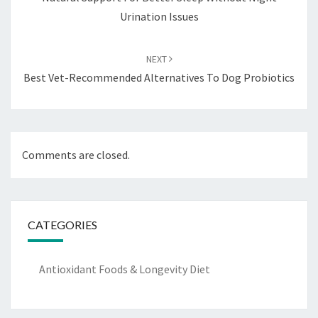
Urination Issues
NEXT
Best Vet-Recommended Alternatives To Dog Probiotics
Comments are closed.
CATEGORIES
Antioxidant Foods & Longevity Diet