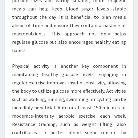
portion sizes and eating smaller, more frequent
meals can help keep blood sugar levels stable
throughout the day. It is beneficial to plan meals
ahead of time and ensure they contain a balance of
macronutrients. This approach not only helps
regulate glucose but also encourages healthy eating
habits.
Physical activity is another key component in
maintaining healthy glucose levels. Engaging in
regular exercise improves insulin sensitivity, allowing
the body to utilize glucose more effectively. Activities
such as walking, running, swimming, or cycling can be
incredibly beneficial. Aim for at least 150 minutes of
moderate-intensity aerobic exercise each week.
Resistance training, such as weight lifting, also
contributes to better blood sugar control by