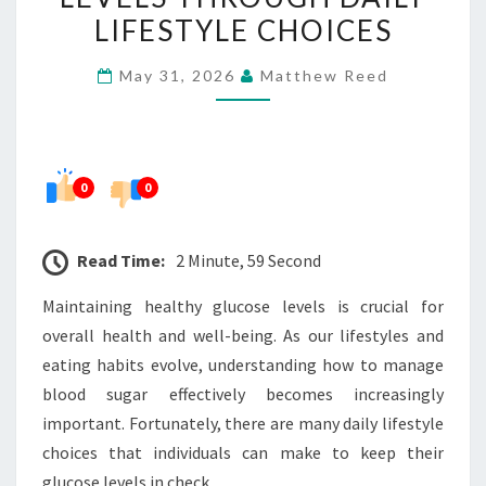
GLUCOSE
LIFESTYLE CHOICES
LEVELS
May 31, 2026
Matthew Reed
THROUGH
DAILY
LIFESTYLE
CHOICES
0
0
Read Time:
2 Minute, 59 Second
Maintaining healthy glucose levels is crucial for
overall health and well-being. As our lifestyles and
eating habits evolve, understanding how to manage
blood sugar effectively becomes increasingly
important. Fortunately, there are many daily lifestyle
choices that individuals can make to keep their
glucose levels in check.