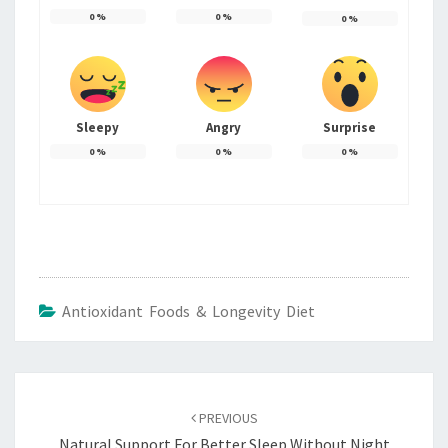
0
%
0
%
0
%
Sleepy
Angry
Surprise
0
%
0
%
0
%
Antioxidant Foods & Longevity Diet
Post
navigation
PREVIOUS
Natural Support For Better Sleep Without Night