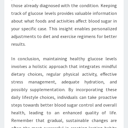
those already diagnosed with the condition. Keeping
track of glucose levels provides valuable information
about what foods and activities affect blood sugar in
your specific case. This insight enables personalized
adjustments to diet and exercise regimens for better
results.
In conclusion, maintaining healthy glucose levels
involves a holistic approach that integrates mindful
dietary choices, regular physical activity, effective
stress management, adequate hydration, and
possibly supplementation. By incorporating these
daily lifestyle choices, individuals can take proactive
steps towards better blood sugar control and overall
health, leading to an enhanced quality of life.
Remember that gradual, sustainable changes are
often the most successful in creating lasting habits