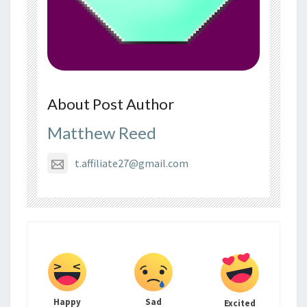
About Post Author
Matthew Reed
t.affiliate27@gmail.com
Happy
Sad
Excited