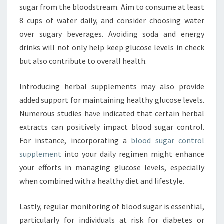
sugar from the bloodstream. Aim to consume at least
8 cups of water daily, and consider choosing water
over sugary beverages. Avoiding soda and energy
drinks will not only help keep glucose levels in check
but also contribute to overall health.
Introducing herbal supplements may also provide
added support for maintaining healthy glucose levels.
Numerous studies have indicated that certain herbal
extracts can positively impact blood sugar control.
For instance, incorporating a
blood sugar control
supplement
into your daily regimen might enhance
your efforts in managing glucose levels, especially
when combined with a healthy diet and lifestyle.
Lastly, regular monitoring of blood sugar is essential,
particularly for individuals at risk for diabetes or