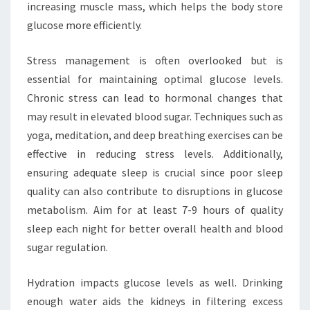
increasing muscle mass, which helps the body store
glucose more efficiently.
Stress management is often overlooked but is
essential for maintaining optimal glucose levels.
Chronic stress can lead to hormonal changes that
may result in elevated blood sugar. Techniques such as
yoga, meditation, and deep breathing exercises can be
effective in reducing stress levels. Additionally,
ensuring adequate sleep is crucial since poor sleep
quality can also contribute to disruptions in glucose
metabolism. Aim for at least 7-9 hours of quality
sleep each night for better overall health and blood
sugar regulation.
Hydration impacts glucose levels as well. Drinking
enough water aids the kidneys in filtering excess