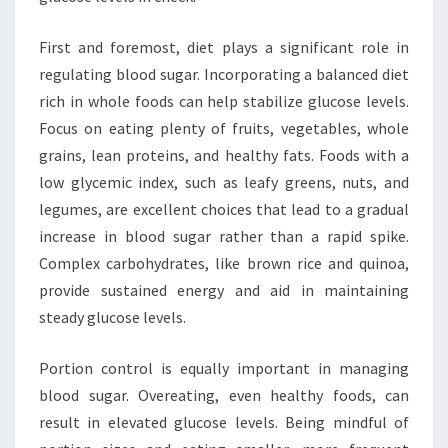
First and foremost, diet plays a significant role in
regulating blood sugar. Incorporating a balanced diet
rich in whole foods can help stabilize glucose levels.
Focus on eating plenty of fruits, vegetables, whole
grains, lean proteins, and healthy fats. Foods with a
low glycemic index, such as leafy greens, nuts, and
legumes, are excellent choices that lead to a gradual
increase in blood sugar rather than a rapid spike.
Complex carbohydrates, like brown rice and quinoa,
provide sustained energy and aid in maintaining
steady glucose levels.
Portion control is equally important in managing
blood sugar. Overeating, even healthy foods, can
result in elevated glucose levels. Being mindful of