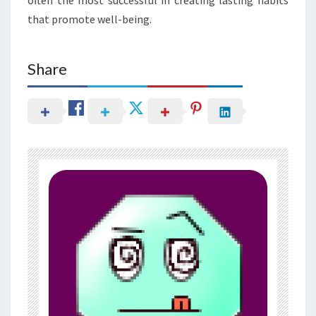
that promote well-being.
Share