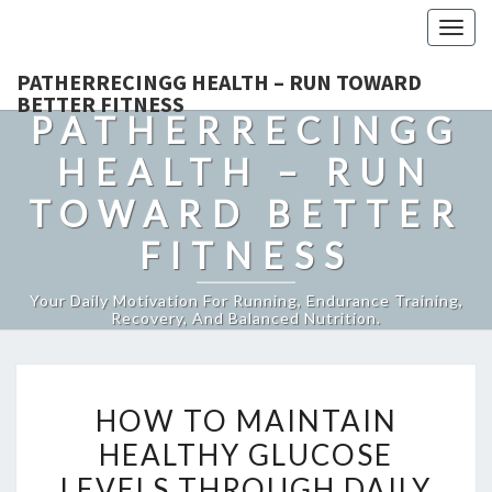
Togg
navig
PATHERRECINGG HEALTH – RUN TOWARD
BETTER FITNESS
PATHERRECINGG
HEALTH – RUN
TOWARD BETTER
FITNESS
Your Daily Motivation For Running, Endurance Training,
Recovery, And Balanced Nutrition.
HOW
HOW TO MAINTAIN
TO
HEALTHY GLUCOSE
MAINTAIN
LEVELS THROUGH DAILY
HEALTHY