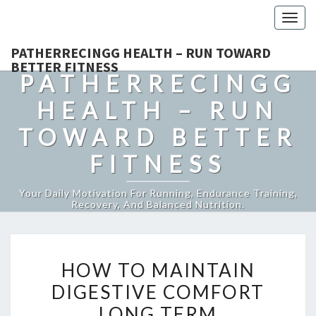
Togg
navig
PATHERRECINGG HEALTH – RUN TOWARD
BETTER FITNESS
PATHERRECINGG
HEALTH – RUN
TOWARD BETTER
FITNESS
Your Daily Motivation For Running, Endurance Training,
Recovery, And Balanced Nutrition.
HOW
HOW TO MAINTAIN
TO
DIGESTIVE COMFORT
MAINTAIN
LONG TERM
DIGESTIVE