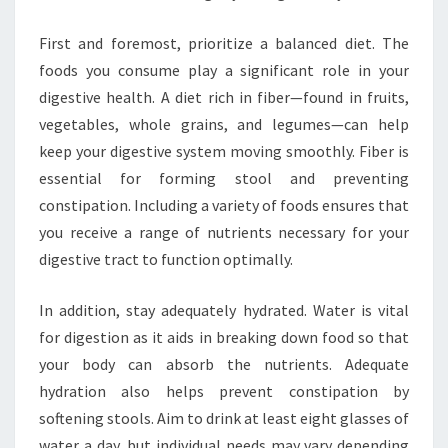
First and foremost, prioritize a balanced diet. The
foods you consume play a significant role in your
digestive health. A diet rich in fiber—found in fruits,
vegetables, whole grains, and legumes—can help
keep your digestive system moving smoothly. Fiber is
essential for forming stool and preventing
constipation. Including a variety of foods ensures that
you receive a range of nutrients necessary for your
digestive tract to function optimally.
In addition, stay adequately hydrated. Water is vital
for digestion as it aids in breaking down food so that
your body can absorb the nutrients. Adequate
hydration also helps prevent constipation by
softening stools. Aim to drink at least eight glasses of
water a day, but individual needs may vary depending