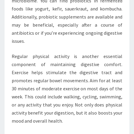
microbiome. You can find probiotics in fermented
foods like yogurt, kefir, sauerkraut, and kombucha.
Additionally, probiotic supplements are available and
may be beneficial, especially after a course of
antibiotics or if you’re experiencing ongoing digestive
issues.
Regular physical activity is another essential
component of maintaining digestive comfort.
Exercise helps stimulate the digestive tract and
promotes regular bowel movements. Aim for at least
30 minutes of moderate exercise on most days of the
week. This could include walking, cycling, swimming,
or any activity that you enjoy. Not only does physical
activity benefit your digestion, but it also boosts your
mood and overall health.