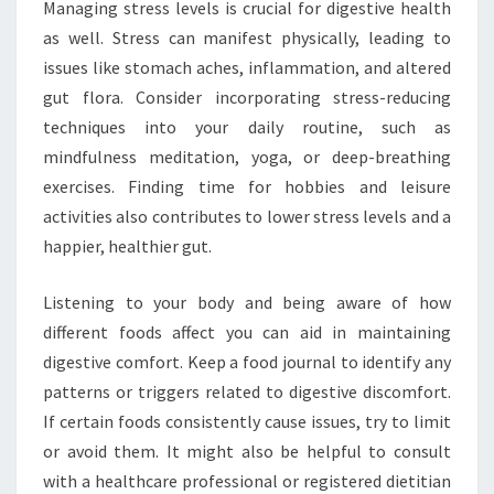
Managing stress levels is crucial for digestive health
as well. Stress can manifest physically, leading to
issues like stomach aches, inflammation, and altered
gut flora. Consider incorporating stress-reducing
techniques into your daily routine, such as
mindfulness meditation, yoga, or deep-breathing
exercises. Finding time for hobbies and leisure
activities also contributes to lower stress levels and a
happier, healthier gut.
Listening to your body and being aware of how
different foods affect you can aid in maintaining
digestive comfort. Keep a food journal to identify any
patterns or triggers related to digestive discomfort.
If certain foods consistently cause issues, try to limit
or avoid them. It might also be helpful to consult
with a healthcare professional or registered dietitian