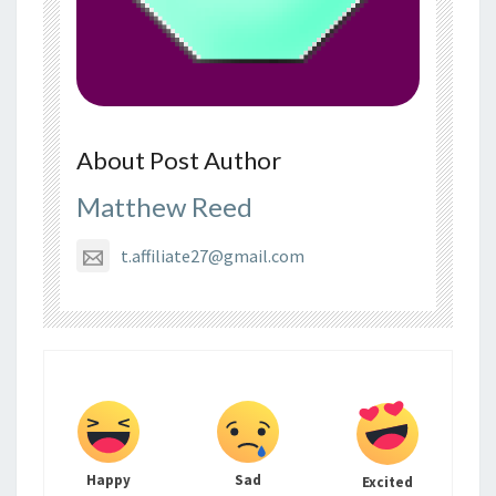
About Post Author
Matthew Reed
t.affiliate27@gmail.com
Happy
Sad
Excited