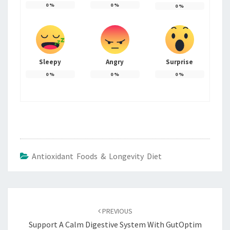
0
%
0
%
0
%
Sleepy
Angry
Surprise
0
%
0
%
0
%
Antioxidant Foods & Longevity Diet
Post
navigation
PREVIOUS
Support A Calm Digestive System With GutOptim