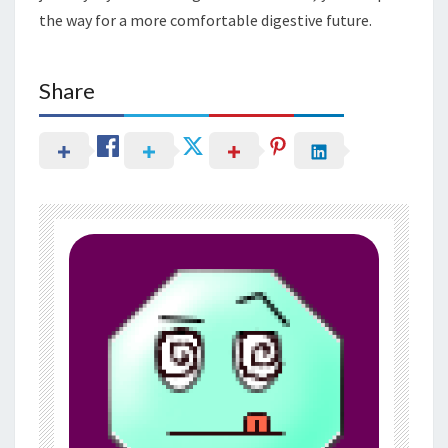
the way for a more comfortable digestive future.
Share