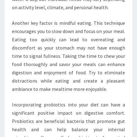
on activity level, climate, and personal health.
Another key factor is mindful eating. This technique
encourages you to slow down and focus on your meal.
Eating too quickly can lead to overeating and
discomfort as your stomach may not have enough
time to signal fullness. Taking the time to chew your
food thoroughly and savor your meals can enhance
digestion and enjoyment of food. Try to eliminate
distractions while eating and create a pleasant
ambiance to make mealtime more enjoyable.
Incorporating probiotics into your diet can have a
significant positive impact on digestive comfort.
Probiotics are beneficial bacteria that promote gut
health and can help balance your internal