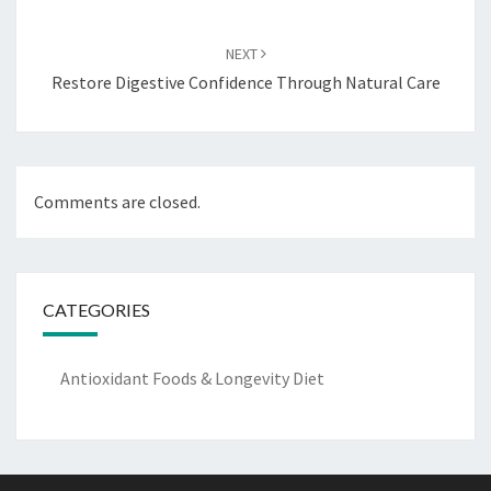
NEXT
Restore Digestive Confidence Through Natural Care
Comments are closed.
CATEGORIES
Antioxidant Foods & Longevity Diet