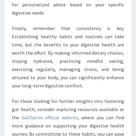
for personalized advice based on your specific
digestive needs.
Finally, remember that consistency is key.
Establishing healthy habits and routines can take
time, but the benefits to your digestive health are
worth the effort. By making informed dietary choices,
staying hydrated, practicing mindful eating,
exercising regularly, managing stress, and being
attuned to your body, you can significantly enhance
your long-term digestive comfort.
For those looking for further insights into fostering
gut health, consider exploring resources available at
the
GutOptim official website
, where you can find
more guidance on supporting your digestive health
journey. By committing to these habits, you can pave