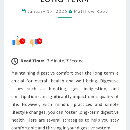
COMFORT
January 17, 2026
Matthew Reed
LONG
TERM
0
0
Read Time:
3 Minute, 7 Second
Maintaining digestive comfort over the long term is
crucial for overall health and well-being. Digestive
issues such as bloating, gas, indigestion, and
constipation can significantly impact one’s quality of
life. However, with mindful practices and simple
lifestyle changes, you can foster long-term digestive
health. Here are several strategies to help you stay
comfortable and thriving in your digestive system.