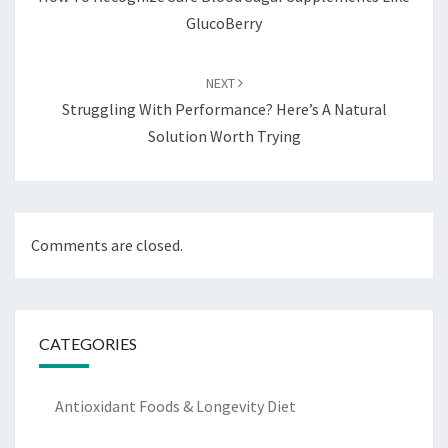
GlucoBerry
NEXT
Struggling With Performance? Here’s A Natural
Solution Worth Trying
Comments are closed.
CATEGORIES
Antioxidant Foods & Longevity Diet