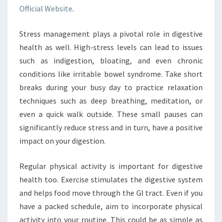
Official Website
.
Stress management plays a pivotal role in digestive
health as well. High-stress levels can lead to issues
such as indigestion, bloating, and even chronic
conditions like irritable bowel syndrome. Take short
breaks during your busy day to practice relaxation
techniques such as deep breathing, meditation, or
even a quick walk outside. These small pauses can
significantly reduce stress and in turn, have a positive
impact on your digestion.
Regular physical activity is important for digestive
health too. Exercise stimulates the digestive system
and helps food move through the GI tract. Even if you
have a packed schedule, aim to incorporate physical
activity into your routine. This could be as simple as