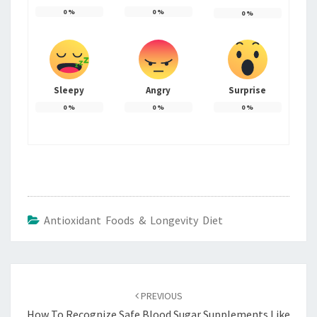
0
%
0
%
0
%
Sleepy
Angry
Surprise
0
%
0
%
0
%
Antioxidant Foods & Longevity Diet
Post
navigation
PREVIOUS
How To Recognize Safe Blood Sugar Supplements Like