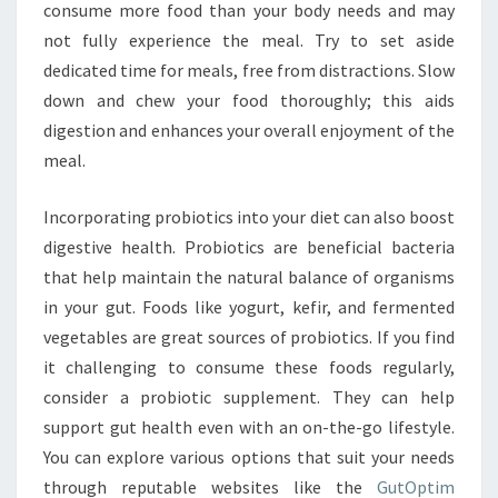
consume more food than your body needs and may
not fully experience the meal. Try to set aside
dedicated time for meals, free from distractions. Slow
down and chew your food thoroughly; this aids
digestion and enhances your overall enjoyment of the
meal.
Incorporating probiotics into your diet can also boost
digestive health. Probiotics are beneficial bacteria
that help maintain the natural balance of organisms
in your gut. Foods like yogurt, kefir, and fermented
vegetables are great sources of probiotics. If you find
it challenging to consume these foods regularly,
consider a probiotic supplement. They can help
support gut health even with an on-the-go lifestyle.
You can explore various options that suit your needs
through reputable websites like the
GutOptim