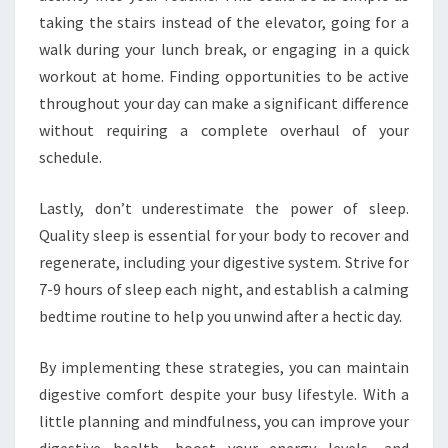
taking the stairs instead of the elevator, going for a
walk during your lunch break, or engaging in a quick
workout at home. Finding opportunities to be active
throughout your day can make a significant difference
without requiring a complete overhaul of your
schedule.
Lastly, don’t underestimate the power of sleep.
Quality sleep is essential for your body to recover and
regenerate, including your digestive system. Strive for
7-9 hours of sleep each night, and establish a calming
bedtime routine to help you unwind after a hectic day.
By implementing these strategies, you can maintain
digestive comfort despite your busy lifestyle. With a
little planning and mindfulness, you can improve your
digestive health, boost your energy levels, and