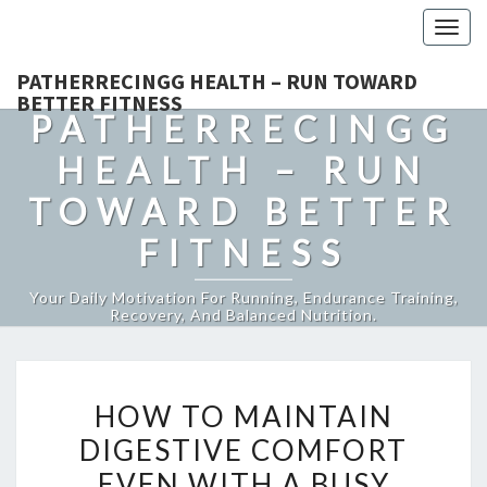
Togg
navig
PATHERRECINGG HEALTH – RUN TOWARD
BETTER FITNESS
PATHERRECINGG
HEALTH – RUN
TOWARD BETTER
FITNESS
Your Daily Motivation For Running, Endurance Training,
Recovery, And Balanced Nutrition.
HOW
HOW TO MAINTAIN
TO
DIGESTIVE COMFORT
MAINTAIN
EVEN WITH A BUSY
DIGESTIVE