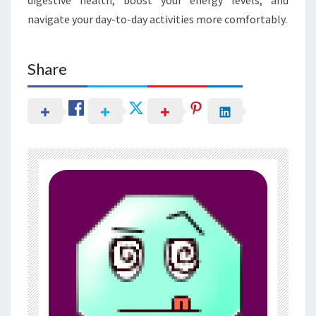
navigate your day-to-day activities more comfortably.
Share