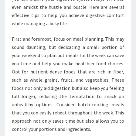
even amidst the hustle and bustle. Here are several
effective tips to help you achieve digestive comfort
while managing a busy life.
First and foremost, focus on meal planning. This may
sound daunting, but dedicating a small portion of
your weekend to plan out meals for the week can save
you time and help you make healthier food choices.
Opt for nutrient-dense foods that are rich in fiber,
such as whole grains, fruits, and vegetables. These
foods not only aid digestion but also keep you feeling
full longer, reducing the temptation to snack on
unhealthy options. Consider batch-cooking meals
that you can easily reheat throughout the week. This
approach not only saves time but also allows you to
control your portions and ingredients.