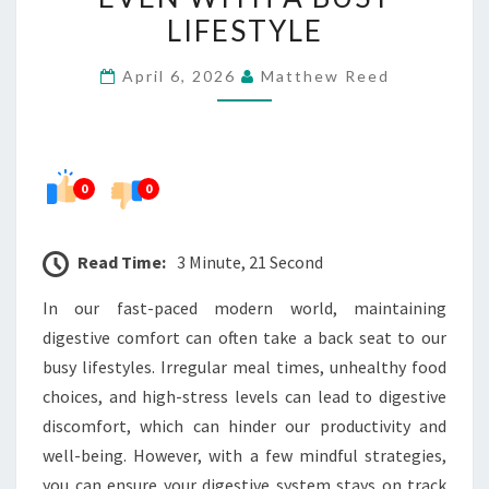
COMFORT
LIFESTYLE
EVEN
April 6, 2026
Matthew Reed
WITH
A
BUSY
LIFESTYLE
0
0
Read Time:
3 Minute, 21 Second
In our fast-paced modern world, maintaining
digestive comfort can often take a back seat to our
busy lifestyles. Irregular meal times, unhealthy food
choices, and high-stress levels can lead to digestive
discomfort, which can hinder our productivity and
well-being. However, with a few mindful strategies,
you can ensure your digestive system stays on track