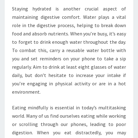
Staying hydrated is another crucial aspect of
maintaining digestive comfort. Water plays a vital
role in the digestive process, helping to break down
food and absorb nutrients. When you’re busy, it’s easy
to forget to drink enough water throughout the day.
To combat this, carry a reusable water bottle with
you and set reminders on your phone to take a sip
regularly. Aim to drink at least eight glasses of water
daily, but don’t hesitate to increase your intake if
you’re engaging in physical activity or are in a hot
environment.
Eating mindfully is essential in today’s multitasking
world. Many of us find ourselves eating while working
or scrolling through our phones, leading to poor
digestion. When you eat distractedly, you may