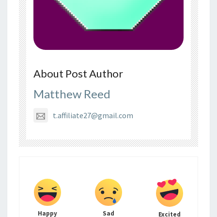
About Post Author
Matthew Reed
t.affiliate27@gmail.com
Happy
Sad
Excited