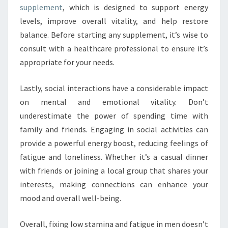
supplement
, which is designed to support energy
levels, improve overall vitality, and help restore
balance. Before starting any supplement, it’s wise to
consult with a healthcare professional to ensure it’s
appropriate for your needs.
Lastly, social interactions have a considerable impact
on mental and emotional vitality. Don’t
underestimate the power of spending time with
family and friends. Engaging in social activities can
provide a powerful energy boost, reducing feelings of
fatigue and loneliness. Whether it’s a casual dinner
with friends or joining a local group that shares your
interests, making connections can enhance your
mood and overall well-being.
Overall, fixing low stamina and fatigue in men doesn’t