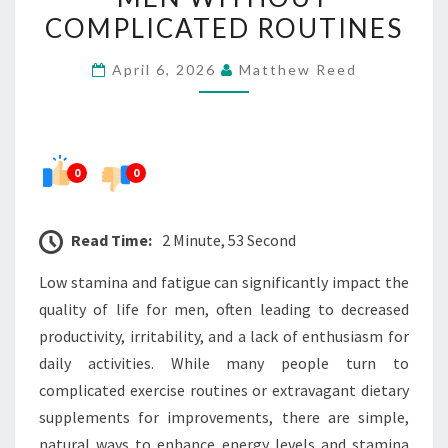
STAMINA
COMPLICATED ROUTINES
AND
April 6, 2026
Matthew Reed
FATIGUE
IN
MEN
WITHOUT
0
0
COMPLICATED
ROUTINES
Read Time:
2 Minute, 53 Second
Low stamina and fatigue can significantly impact the
quality of life for men, often leading to decreased
productivity, irritability, and a lack of enthusiasm for
daily activities. While many people turn to
complicated exercise routines or extravagant dietary
supplements for improvements, there are simple,
natural ways to enhance energy levels and stamina