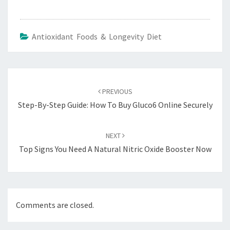
Antioxidant Foods & Longevity Diet
Post
navigation
PREVIOUS
Step-By-Step Guide: How To Buy Gluco6 Online Securely
NEXT
Top Signs You Need A Natural Nitric Oxide Booster Now
Comments are closed.