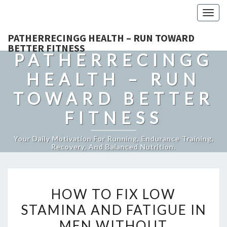
Togg
navig
PATHERRECINGG HEALTH – RUN TOWARD
BETTER FITNESS
PATHERRECINGG
HEALTH – RUN
TOWARD BETTER
FITNESS
Your Daily Motivation For Running, Endurance Training,
Recovery, And Balanced Nutrition.
HOW
HOW TO FIX LOW
TO
STAMINA AND FATIGUE IN
FIX
MEN WITHOUT
LOW