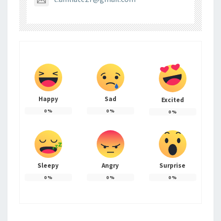
Happy
Sad
Excited
0
%
0
%
0
%
Sleepy
Angry
Surprise
0
%
0
%
0
%