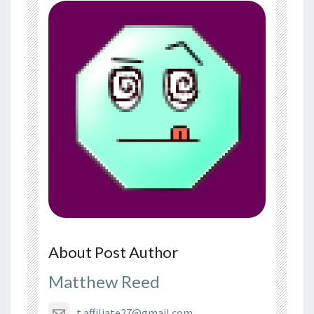
About Post Author
Matthew Reed
t.affiliate27@gmail.com