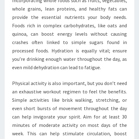
Incorporating whole foods such as fruits, vegetables,
whole grains, lean proteins, and healthy fats can
provide the essential nutrients your body needs.
Foods rich in complex carbohydrates, like oats and
quinoa, can boost energy levels without causing
crashes often linked to simple sugars found in
processed foods. Hydration is equally vital; ensure
you’re drinking enough water throughout the day, as
even mild dehydration can lead to fatigue.
Physical activity is also important, but you don’t need
an exhaustive workout regimen to feel the benefits.
Simple activities like brisk walking, stretching, or
even short bursts of movement throughout the day
can help invigorate your spirit. Aim for at least 30
minutes of moderate activity on most days of the
week. This can help stimulate circulation, boost