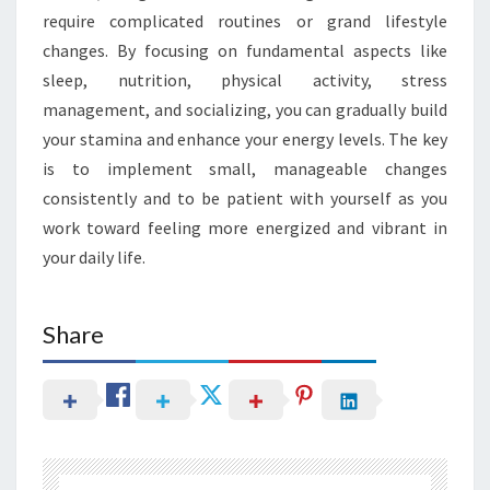
require complicated routines or grand lifestyle
changes. By focusing on fundamental aspects like
sleep, nutrition, physical activity, stress
management, and socializing, you can gradually build
your stamina and enhance your energy levels. The key
is to implement small, manageable changes
consistently and to be patient with yourself as you
work toward feeling more energized and vibrant in
your daily life.
Share