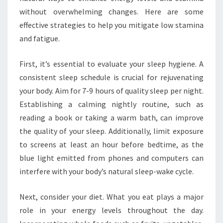
without overwhelming changes. Here are some
effective strategies to help you mitigate low stamina
and fatigue.
First, it’s essential to evaluate your sleep hygiene. A
consistent sleep schedule is crucial for rejuvenating
your body. Aim for 7-9 hours of quality sleep per night.
Establishing a calming nightly routine, such as
reading a book or taking a warm bath, can improve
the quality of your sleep. Additionally, limit exposure
to screens at least an hour before bedtime, as the
blue light emitted from phones and computers can
interfere with your body’s natural sleep-wake cycle.
Next, consider your diet. What you eat plays a major
role in your energy levels throughout the day.