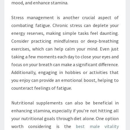
mood, and enhance stamina.
Stress management is another crucial aspect of
combating fatigue. Chronic stress can deplete your
energy reserves, making simple tasks feel daunting.
Consider practicing mindfulness or deep-breathing
exercises, which can help calm your mind. Even just
taking a few moments each day to close your eyes and
focus on your breath can make a significant difference.
Additionally, engaging in hobbies or activities that
you enjoy can provide an emotional boost, helping to
counteract feelings of fatigue.
Nutritional supplements can also be beneficial in
enhancing stamina, especially if you’re not hitting all
your nutritional goals through diet alone. One option
worth considering is the
best male vitality