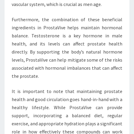
vascular system, which is crucial as men age.
Furthermore, the combination of these beneficial
ingredients in ProstaVive helps maintain hormonal
balance. Testosterone is a key hormone in male
health, and its levels can affect prostate health
directly. By supporting the body’s natural hormone
levels, ProstaVive can help mitigate some of the risks
associated with hormonal imbalances that can affect
the prostate.
It is important to note that maintaining prostate
health and good circulation goes hand-in-hand with a
healthy lifestyle. While ProstaVive can provide
support, incorporating a balanced diet, regular
exercise, and appropriate hydration plays a significant
role in how effectively these compounds can work