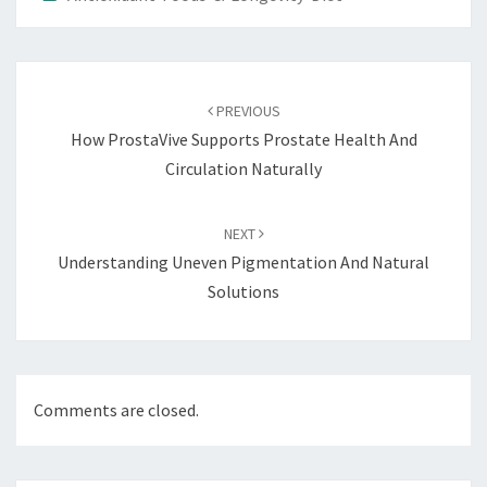
Post
navigation
PREVIOUS
How ProstaVive Supports Prostate Health And
Circulation Naturally
NEXT
Understanding Uneven Pigmentation And Natural
Solutions
Comments are closed.