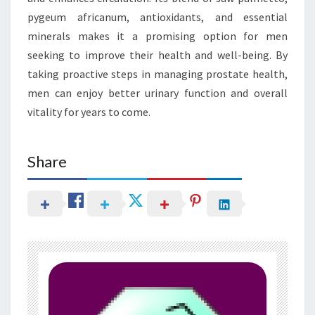
pygeum africanum, antioxidants, and essential
minerals makes it a promising option for men
seeking to improve their health and well-being. By
taking proactive steps in managing prostate health,
men can enjoy better urinary function and overall
vitality for years to come.
Share