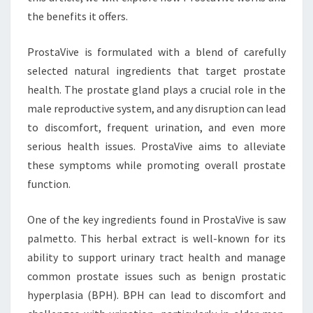
the benefits it offers.
ProstaVive is formulated with a blend of carefully
selected natural ingredients that target prostate
health. The prostate gland plays a crucial role in the
male reproductive system, and any disruption can lead
to discomfort, frequent urination, and even more
serious health issues. ProstaVive aims to alleviate
these symptoms while promoting overall prostate
function.
One of the key ingredients found in ProstaVive is saw
palmetto. This herbal extract is well-known for its
ability to support urinary tract health and manage
common prostate issues such as benign prostatic
hyperplasia (BPH). BPH can lead to discomfort and