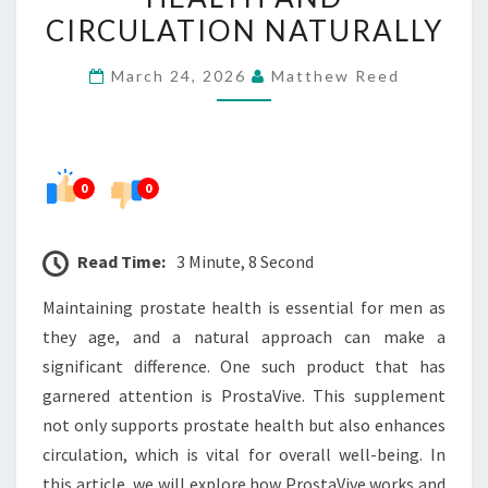
HEALTH
CIRCULATION NATURALLY
AND
March 24, 2026
Matthew Reed
CIRCULATION
NATURALLY
0
0
Read Time:
3 Minute, 8 Second
Maintaining prostate health is essential for men as
they age, and a natural approach can make a
significant difference. One such product that has
garnered attention is ProstaVive. This supplement
not only supports prostate health but also enhances
circulation, which is vital for overall well-being. In
this article, we will explore how ProstaVive works and