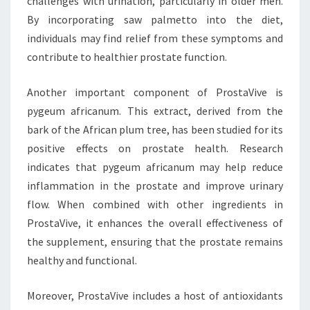
challenges with urination, particularly in older men.
By incorporating saw palmetto into the diet,
individuals may find relief from these symptoms and
contribute to healthier prostate function.
Another important component of ProstaVive is
pygeum africanum. This extract, derived from the
bark of the African plum tree, has been studied for its
positive effects on prostate health. Research
indicates that pygeum africanum may help reduce
inflammation in the prostate and improve urinary
flow. When combined with other ingredients in
ProstaVive, it enhances the overall effectiveness of
the supplement, ensuring that the prostate remains
healthy and functional.
Moreover, ProstaVive includes a host of antioxidants