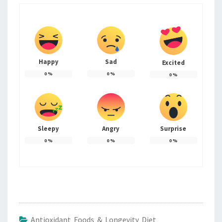
Happy
Sad
Excited
0
%
0
%
0
%
Sleepy
Angry
Surprise
0
%
0
%
0
%
Antioxidant Foods & Longevity Diet