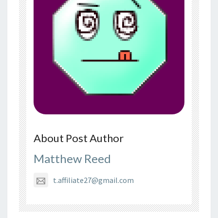
About Post Author
Matthew Reed
t.affiliate27@gmail.com