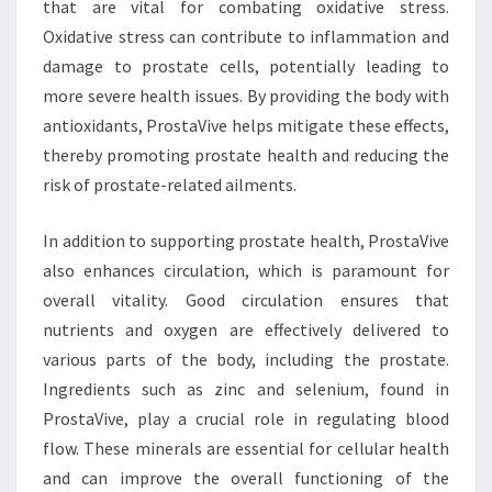
that are vital for combating oxidative stress.
Oxidative stress can contribute to inflammation and
damage to prostate cells, potentially leading to
more severe health issues. By providing the body with
antioxidants, ProstaVive helps mitigate these effects,
thereby promoting prostate health and reducing the
risk of prostate-related ailments.
In addition to supporting prostate health, ProstaVive
also enhances circulation, which is paramount for
overall vitality. Good circulation ensures that
nutrients and oxygen are effectively delivered to
various parts of the body, including the prostate.
Ingredients such as zinc and selenium, found in
ProstaVive, play a crucial role in regulating blood
flow. These minerals are essential for cellular health
and can improve the overall functioning of the