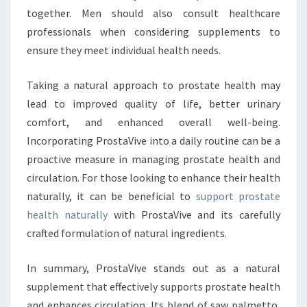
together. Men should also consult healthcare
professionals when considering supplements to
ensure they meet individual health needs.
Taking a natural approach to prostate health may
lead to improved quality of life, better urinary
comfort, and enhanced overall well-being.
Incorporating ProstaVive into a daily routine can be a
proactive measure in managing prostate health and
circulation. For those looking to enhance their health
naturally, it can be beneficial to
support prostate
health naturally
with ProstaVive and its carefully
crafted formulation of natural ingredients.
In summary, ProstaVive stands out as a natural
supplement that effectively supports prostate health
and enhances circulation. Its blend of saw palmetto,