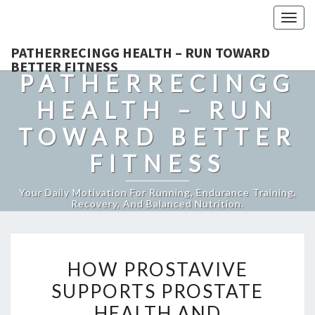
Togg
navig
PATHERRECINGG HEALTH – RUN TOWARD
BETTER FITNESS
PATHERRECINGG
HEALTH – RUN
TOWARD BETTER
FITNESS
Your Daily Motivation For Running, Endurance Training,
Recovery, And Balanced Nutrition.
HOW
HOW PROSTAVIVE
PROSTAVIVE
SUPPORTS PROSTATE
SUPPORTS
HEALTH AND
PROSTATE