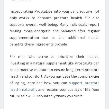
Incorporating ProstaLite into your daily routine not
only works to enhance prostate health but also
supports overall well-being. Many individuals report
feeling more energetic and balanced after regular
supplementation due to the additional health
benefits these ingredients provide.
For men who strive to prioritize their health,
investing in a natural supplement like ProstaLite can
be a proactive measure to ensure long-term prostate
health and comfort. As you navigate the complexities
of aging, consider how you can
support prostate
health naturally
and reclaim your quality of life. Your
future self will undoubtedly thank you for it.