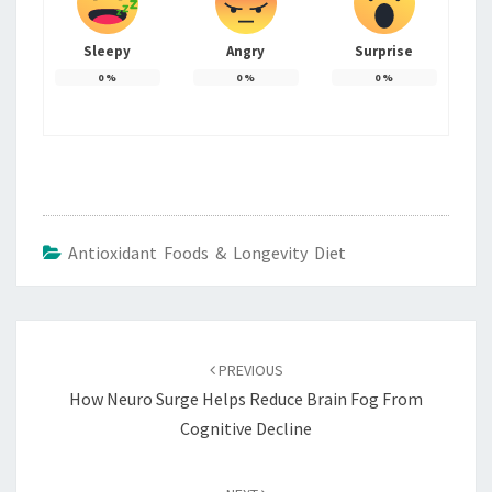
Sleepy
Angry
Surprise
0
%
0
%
0
%
Antioxidant Foods & Longevity Diet
Post
navigation
PREVIOUS
How Neuro Surge Helps Reduce Brain Fog From
Cognitive Decline