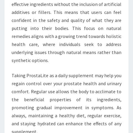
effective ingredients without the inclusion of artificial
additives or fillers. This means that users can feel
confident in the safety and quality of what they are
putting into their bodies. This focus on natural
remedies aligns with a growing trend towards holistic
health care, where individuals seek to address
underlying issues through natural means rather than
synthetic options.
Taking ProstaLite as a daily supplement may help you
regain control over your prostate health and urinary
comfort. Regular use allows the body to acclimate to
the beneficial properties of its ingredients,
promoting gradual improvement in symptoms. As
always, maintaining a healthy diet, regular exercise,
and staying hydrated can enhance the effects of any
supplement.