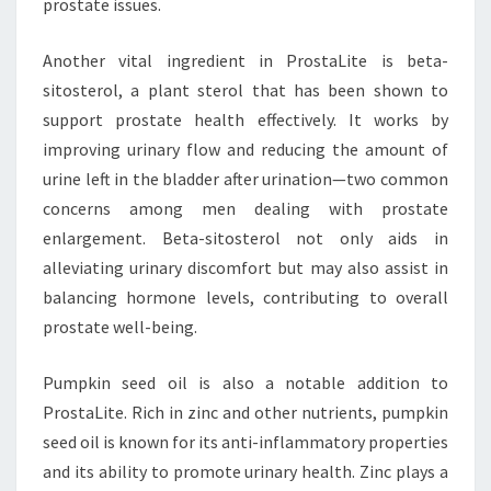
prostate issues.
Another vital ingredient in ProstaLite is beta-
sitosterol, a plant sterol that has been shown to
support prostate health effectively. It works by
improving urinary flow and reducing the amount of
urine left in the bladder after urination—two common
concerns among men dealing with prostate
enlargement. Beta-sitosterol not only aids in
alleviating urinary discomfort but may also assist in
balancing hormone levels, contributing to overall
prostate well-being.
Pumpkin seed oil is also a notable addition to
ProstaLite. Rich in zinc and other nutrients, pumpkin
seed oil is known for its anti-inflammatory properties
and its ability to promote urinary health. Zinc plays a