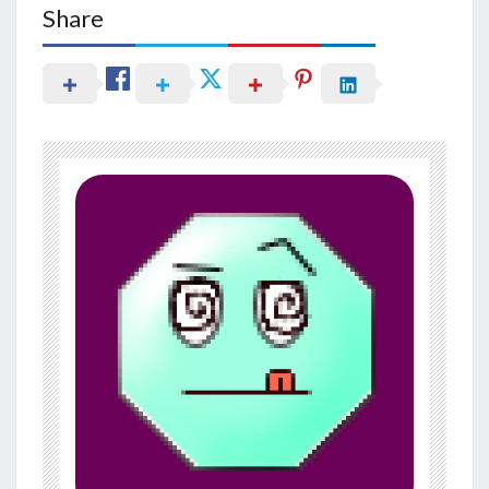
Share