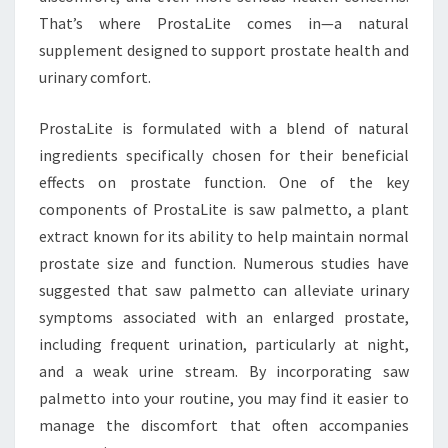
That’s where ProstaLite comes in—a natural
supplement designed to support prostate health and
urinary comfort.
ProstaLite is formulated with a blend of natural
ingredients specifically chosen for their beneficial
effects on prostate function. One of the key
components of ProstaLite is saw palmetto, a plant
extract known for its ability to help maintain normal
prostate size and function. Numerous studies have
suggested that saw palmetto can alleviate urinary
symptoms associated with an enlarged prostate,
including frequent urination, particularly at night,
and a weak urine stream. By incorporating saw
palmetto into your routine, you may find it easier to
manage the discomfort that often accompanies