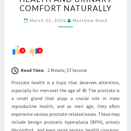
HEALTH
COMFORT NATURALLY
AND
March 22, 2026
Matthew Reed
URINARY
COMFORT
NATURALLY
0
0
Read Time:
2 Minute, 57 Second
Prostate health is a topic that deserves attention,
especially for men over the age of 40. The prostate is
a small gland that plays a crucial role in male
reproductive health, and as men age, they often
experience various prostate-related issues. These may
include benign prostatic hyperplasia (BPH), urinary
discomfort, and even more serious health concerns.