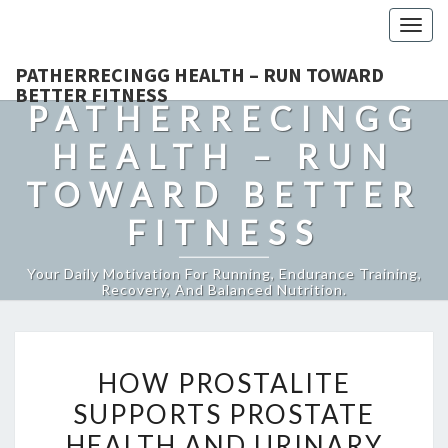
Togg
navig
PATHERRECINGG HEALTH – RUN TOWARD
BETTER FITNESS
PATHERRECINGG
HEALTH – RUN
TOWARD BETTER
FITNESS
Your Daily Motivation For Running, Endurance Training,
Recovery, And Balanced Nutrition.
HOW
HOW PROSTALITE
PROSTALITE
SUPPORTS PROSTATE
SUPPORTS
HEALTH AND URINARY
PROSTATE