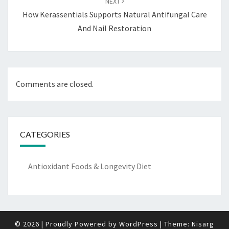
NEXT
How Kerassentials Supports Natural Antifungal Care
And Nail Restoration
Comments are closed.
CATEGORIES
Antioxidant Foods & Longevity Diet
© 2026
|
Proudly Powered by
WordPress
|
Theme:
Nisarg