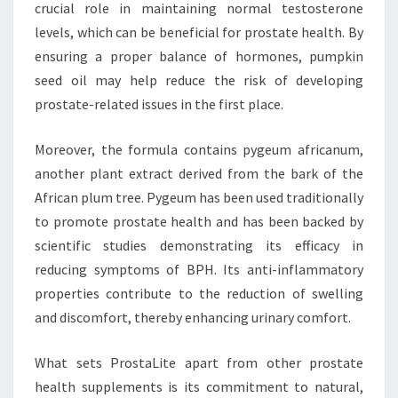
crucial role in maintaining normal testosterone
levels, which can be beneficial for prostate health. By
ensuring a proper balance of hormones, pumpkin
seed oil may help reduce the risk of developing
prostate-related issues in the first place.
Moreover, the formula contains pygeum africanum,
another plant extract derived from the bark of the
African plum tree. Pygeum has been used traditionally
to promote prostate health and has been backed by
scientific studies demonstrating its efficacy in
reducing symptoms of BPH. Its anti-inflammatory
properties contribute to the reduction of swelling
and discomfort, thereby enhancing urinary comfort.
What sets ProstaLite apart from other prostate
health supplements is its commitment to natural,