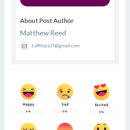
About Post Author
Matthew Reed
t.affiliate27@gmail.com
Happy
Sad
Excited
0
%
0
%
0
%