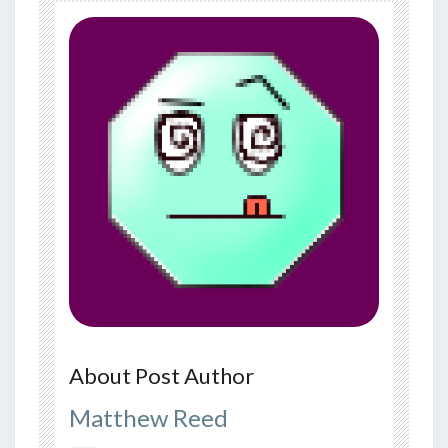
About Post Author
Matthew Reed