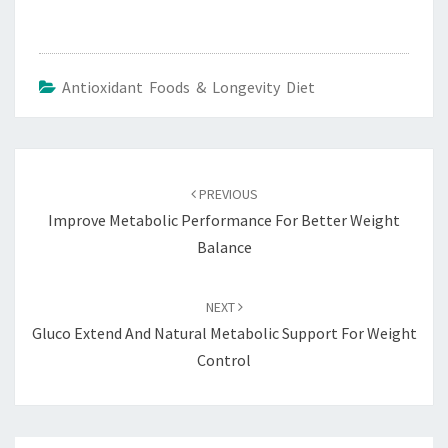
Antioxidant Foods & Longevity Diet
Post
navigation
PREVIOUS
Improve Metabolic Performance For Better Weight
Balance
NEXT
Gluco Extend And Natural Metabolic Support For Weight
Control