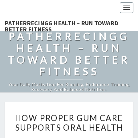
Togg
navig
PATHERRECINGG HEALTH – RUN TOWARD
BETTER FITNESS
PATHERRECINGG
HEALTH – RUN
TOWARD BETTER
FITNESS
Your Daily Motivation For Running, Endurance Training,
Recovery, And Balanced Nutrition.
HOW
HOW PROPER GUM CARE
PROPER
SUPPORTS ORAL HEALTH
GUM
CARE