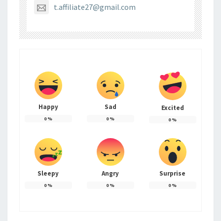
t.affiliate27@gmail.com
Happy
Sad
Excited
0
%
0
%
0
%
Sleepy
Angry
Surprise
0
%
0
%
0
%