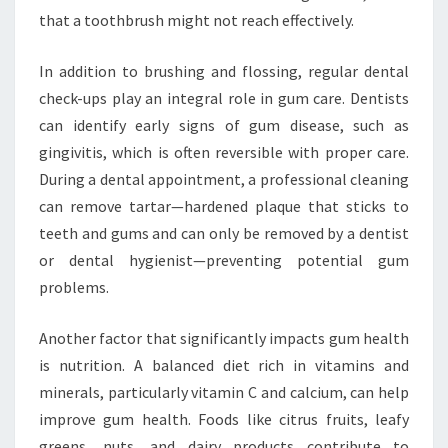
that a toothbrush might not reach effectively.
In addition to brushing and flossing, regular dental
check-ups play an integral role in gum care. Dentists
can identify early signs of gum disease, such as
gingivitis, which is often reversible with proper care.
During a dental appointment, a professional cleaning
can remove tartar—hardened plaque that sticks to
teeth and gums and can only be removed by a dentist
or dental hygienist—preventing potential gum
problems.
Another factor that significantly impacts gum health
is nutrition. A balanced diet rich in vitamins and
minerals, particularly vitamin C and calcium, can help
improve gum health. Foods like citrus fruits, leafy
greens, nuts, and dairy products contribute to