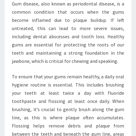
Gum disease, also known as periodontal disease, is a
common condition that occurs when the gums
become inflamed due to plaque buildup. If left
untreated, this can lead to more severe issues,
including dental abscesses and tooth loss. Healthy
gums are essential for protecting the roots of our
teeth and maintaining a strong foundation in the
jawbone, which is critical for chewing and speaking.
To ensure that your gums remain healthy, a daily oral
hygiene routine is essential. This includes brushing
your teeth at least twice a day with fluoride
toothpaste and flossing at least once daily. When
brushing, it’s crucial to gently brush along the gum
line, as this is where plaque often accumulates.
Flossing helps remove debris and plaque from
between the teeth and beneath the gum line, areas