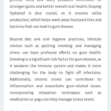
stronger gums and better overall oral health. Staying
hydrated is also crucial, as it ensures saliva
production, which helps wash away food particles and
bacteria that can lead to gum disease.
Beyond diet and oral hygiene practices, lifestyle
choices such as quitting smoking and managing
stress can have profound effects on gum health.
Smoking is a significant risk factor for gum disease, as
it weakens the immune system and makes it more
challenging for the body to fight off infections.
Additionally, chronic stress can contribute to
inflammation and exacerbate gum-related issues.
Incorporating relaxation techniques such as
meditation or yoga can help manage stress levels.