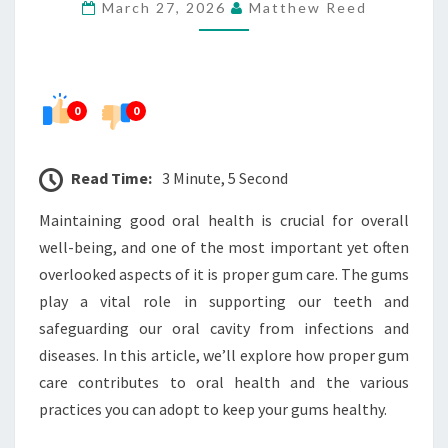
March 27, 2026
Matthew Reed
SUPPORTS
ORAL
HEALTH
0
0
Read Time:
3 Minute, 5 Second
Maintaining good oral health is crucial for overall
well-being, and one of the most important yet often
overlooked aspects of it is proper gum care. The gums
play a vital role in supporting our teeth and
safeguarding our oral cavity from infections and
diseases. In this article, we’ll explore how proper gum
care contributes to oral health and the various
practices you can adopt to keep your gums healthy.