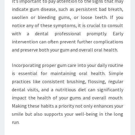
It’s important to pay attention to the signs that may
indicate gum disease, such as persistent bad breath,
swollen or bleeding gums, or loose teeth. If you
notice any of these symptoms, it is crucial to consult
with a dental professional promptly. Early
intervention can often prevent further complications
and preserve both your gum and overall oral health.
Incorporating proper gum care into your daily routine
is essential for maintaining oral health. Simple
practices like consistent brushing, flossing, regular
dental visits, and a nutritious diet can significantly
impact the health of your gums and overall mouth.
Making these habits a priority not only enhances your
smile but also supports your well-being in the long
run.