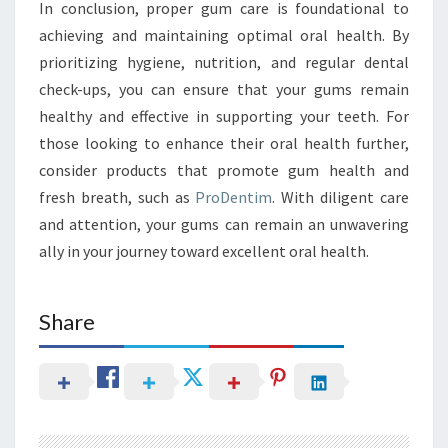
In conclusion, proper gum care is foundational to
achieving and maintaining optimal oral health. By
prioritizing hygiene, nutrition, and regular dental
check-ups, you can ensure that your gums remain
healthy and effective in supporting your teeth. For
those looking to enhance their oral health further,
consider products that promote gum health and
fresh breath, such as
ProDentim
. With diligent care
and attention, your gums can remain an unwavering
ally in your journey toward excellent oral health.
Share