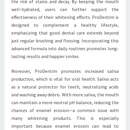
the risk of stains and decay. By keeping the mouth
well-hydrated, users can further support the
effectiveness of their whitening efforts. ProDentim is
designed to complement a healthy lifestyle,
emphasizing that good dental care extends beyond
just regular brushing and flossing. Incorporating this
advanced formula into daily routines promotes long-
lasting results and happier smiles.
Moreover, ProDentim promotes increased saliva
production, which is vital for oral health. Saliva acts
as a natural protector for teeth, neutralizing acids
and washing away debris. With more saliva, the mouth
can maintain a more neutral pH balance, reducing the
chances of enamel erosion—a common issue with
many whitening products. This is especially
important because enamel erosion can lead to