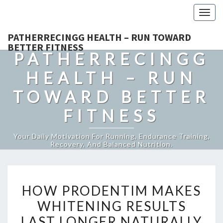
Togg
navig
PATHERRECINGG HEALTH – RUN TOWARD
BETTER FITNESS
PATHERRECINGG
HEALTH – RUN
TOWARD BETTER
FITNESS
Your Daily Motivation For Running, Endurance Training,
Recovery, And Balanced Nutrition.
HOW
HOW PRODENTIM MAKES
PRODENTIM
WHITENING RESULTS
MAKES
LAST LONGER NATURALLY
WHITENING