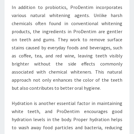
In addition to probiotics, ProDentim incorporates
various natural whitening agents. Unlike harsh
chemicals often found in conventional whitening
products, the ingredients in ProDentim are gentler
on teeth and gums. They work to remove surface
stains caused by everyday foods and beverages, such
as coffee, tea, and red wine, leaving teeth visibly
brighter without the side effects commonly
associated with chemical whiteners. This natural
approach not only enhances the color of the teeth
but also contributes to better oral hygiene.
Hydration is another essential factor in maintaining
white teeth, and ProDentim encourages good
hydration levels in the body. Proper hydration helps
to wash away food particles and bacteria, reducing