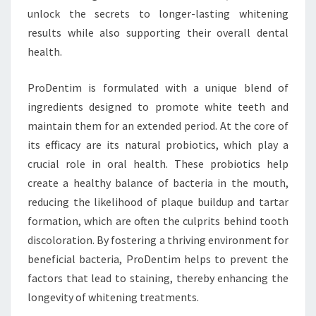
unlock the secrets to longer-lasting whitening
results while also supporting their overall dental
health.
ProDentim is formulated with a unique blend of
ingredients designed to promote white teeth and
maintain them for an extended period. At the core of
its efficacy are its natural probiotics, which play a
crucial role in oral health. These probiotics help
create a healthy balance of bacteria in the mouth,
reducing the likelihood of plaque buildup and tartar
formation, which are often the culprits behind tooth
discoloration. By fostering a thriving environment for
beneficial bacteria, ProDentim helps to prevent the
factors that lead to staining, thereby enhancing the
longevity of whitening treatments.