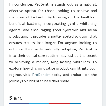
In conclusion, ProDentim stands out as a natural,
effective option for those looking to achieve and
maintain white teeth. By focusing on the health of
beneficial bacteria, incorporating gentle whitening
agents, and encouraging good hydration and saliva
production, it provides a multi-faceted solution that
ensures results last longer. For anyone looking to
enhance their smile naturally, adopting ProDentim
into their dental care routine may just be the secret
to achieving a radiant, long-lasting whiteness. To
explore how this innovative product can fit into your
regime, visit
ProDentim
today and embark on the
journey to a brighter, healthier smile.
Share