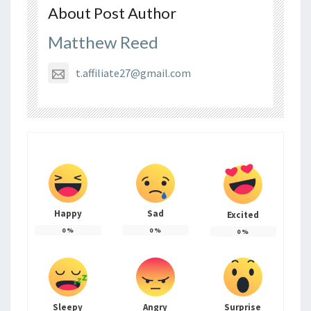
About Post Author
Matthew Reed
t.affiliate27@gmail.com
Happy
Sad
Excited
0
%
0
%
0
%
Sleepy
Angry
Surprise