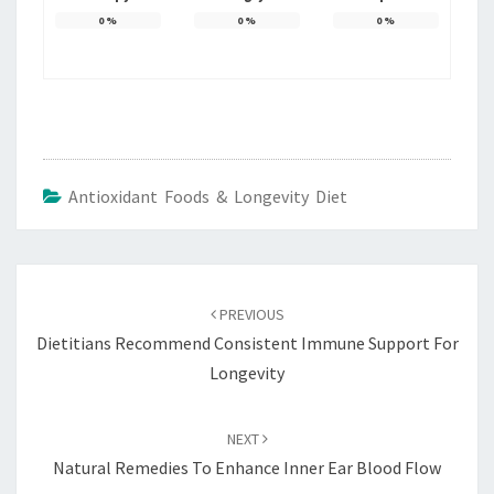
0
%
0
%
0
%
Antioxidant Foods & Longevity Diet
Post
navigation
PREVIOUS
Dietitians Recommend Consistent Immune Support For
Longevity
NEXT
Natural Remedies To Enhance Inner Ear Blood Flow