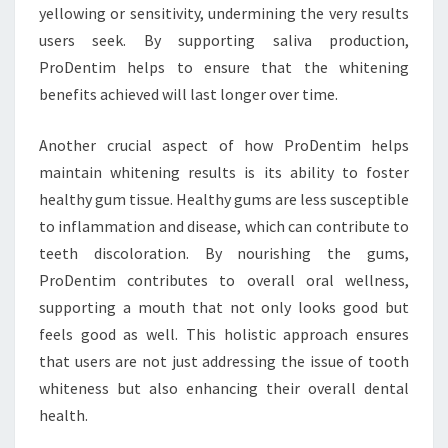
yellowing or sensitivity, undermining the very results
users seek. By supporting saliva production,
ProDentim helps to ensure that the whitening
benefits achieved will last longer over time.
Another crucial aspect of how ProDentim helps
maintain whitening results is its ability to foster
healthy gum tissue. Healthy gums are less susceptible
to inflammation and disease, which can contribute to
teeth discoloration. By nourishing the gums,
ProDentim contributes to overall oral wellness,
supporting a mouth that not only looks good but
feels good as well. This holistic approach ensures
that users are not just addressing the issue of tooth
whiteness but also enhancing their overall dental
health.