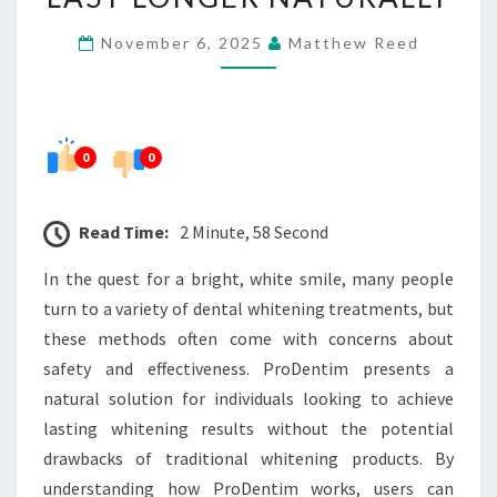
RESULTS
November 6, 2025
Matthew Reed
LAST
LONGER
NATURALLY
0
0
Read Time:
2 Minute, 58 Second
In the quest for a bright, white smile, many people
turn to a variety of dental whitening treatments, but
these methods often come with concerns about
safety and effectiveness. ProDentim presents a
natural solution for individuals looking to achieve
lasting whitening results without the potential
drawbacks of traditional whitening products. By
understanding how ProDentim works, users can