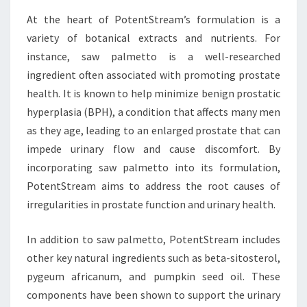
At the heart of PotentStream’s formulation is a
variety of botanical extracts and nutrients. For
instance, saw palmetto is a well-researched
ingredient often associated with promoting prostate
health. It is known to help minimize benign prostatic
hyperplasia (BPH), a condition that affects many men
as they age, leading to an enlarged prostate that can
impede urinary flow and cause discomfort. By
incorporating saw palmetto into its formulation,
PotentStream aims to address the root causes of
irregularities in prostate function and urinary health.
In addition to saw palmetto, PotentStream includes
other key natural ingredients such as beta-sitosterol,
pygeum africanum, and pumpkin seed oil. These
components have been shown to support the urinary