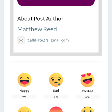
About Post Author
Matthew Reed
t.affiliate27@gmail.com
Happy
Sad
Excited
0
%
0
%
0
%