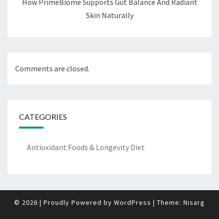
How PrimeBiome Supports Gut Balance And Radiant
Skin Naturally
Comments are closed.
CATEGORIES
Antioxidant Foods & Longevity Diet
© 2026
|
Proudly Powered by
WordPress
|
Theme:
Nisarg