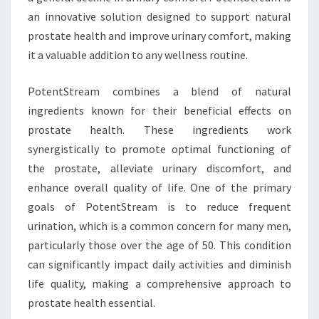
an innovative solution designed to support natural
prostate health and improve urinary comfort, making
it a valuable addition to any wellness routine.
PotentStream combines a blend of natural
ingredients known for their beneficial effects on
prostate health. These ingredients work
synergistically to promote optimal functioning of
the prostate, alleviate urinary discomfort, and
enhance overall quality of life. One of the primary
goals of PotentStream is to reduce frequent
urination, which is a common concern for many men,
particularly those over the age of 50. This condition
can significantly impact daily activities and diminish
life quality, making a comprehensive approach to
prostate health essential.