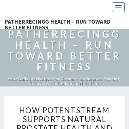
Togg
navig
PATHERRECINGG HEALTH – RUN TOWARD
BETTER FITNESS
PATHERRECINGG
HEALTH – RUN
TOWARD BETTER
FITNESS
Your Daily Motivation For Running, Endurance Training,
Recovery, And Balanced Nutrition.
HOW
HOW POTENTSTREAM
POTENTSTREAM
SUPPORTS NATURAL
SUPPORTS
PROSTATE HEALTH AND
NATURAL