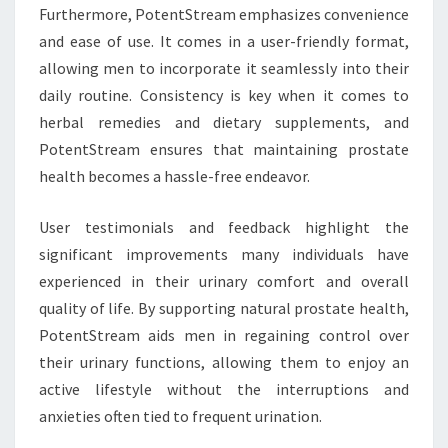
Furthermore, PotentStream emphasizes convenience
and ease of use. It comes in a user-friendly format,
allowing men to incorporate it seamlessly into their
daily routine. Consistency is key when it comes to
herbal remedies and dietary supplements, and
PotentStream ensures that maintaining prostate
health becomes a hassle-free endeavor.
User testimonials and feedback highlight the
significant improvements many individuals have
experienced in their urinary comfort and overall
quality of life. By supporting natural prostate health,
PotentStream aids men in regaining control over
their urinary functions, allowing them to enjoy an
active lifestyle without the interruptions and
anxieties often tied to frequent urination.