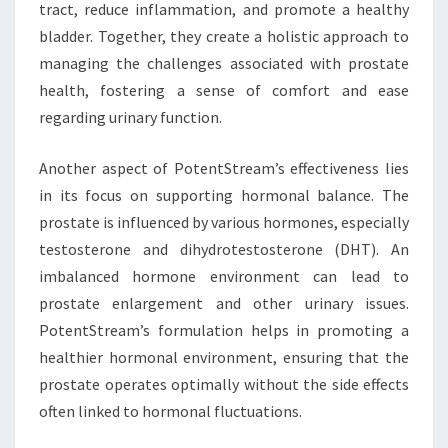
tract, reduce inflammation, and promote a healthy
bladder. Together, they create a holistic approach to
managing the challenges associated with prostate
health, fostering a sense of comfort and ease
regarding urinary function.
Another aspect of PotentStream’s effectiveness lies
in its focus on supporting hormonal balance. The
prostate is influenced by various hormones, especially
testosterone and dihydrotestosterone (DHT). An
imbalanced hormone environment can lead to
prostate enlargement and other urinary issues.
PotentStream’s formulation helps in promoting a
healthier hormonal environment, ensuring that the
prostate operates optimally without the side effects
often linked to hormonal fluctuations.