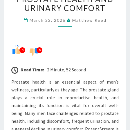
PROSTATE
URINARY COMFORT
HEALTH
March 22, 2026
Matthew Reed
AND
URINARY
COMFORT
0
0
Read Time:
2 Minute, 52 Second
Prostate health is an essential aspect of men’s
wellness, particularly as they age. The prostate gland
plays a crucial role in reproductive health, and
maintaining its function is vital for overall well-
being. Many men face challenges related to prostate
health, including discomfort, frequent urination, and
a general decline in urinary comfort. PotentStream is