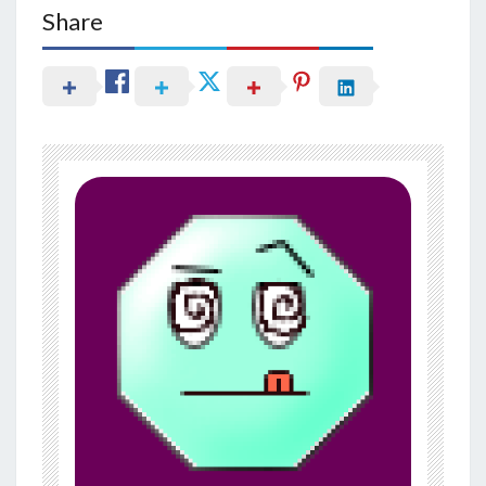
Share