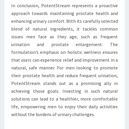
In conclusion, PotentStream represents a proactive
approach towards maintaining prostate health and
enhancing urinary comfort. With its carefully selected
blend of natural ingredients, it tackles common
issues men face as they age, such as frequent
urination and prostate enlargement. The
formulation’s emphasis on holistic wellness ensures
that users can experience relief and improvement in a
natural, safe manner. For men looking to promote
their prostate health and reduce frequent urination,
PotentStream stands out as a promising ally in
achieving those goals. Investing in such natural
solutions can lead to a healthier, more comfortable
life, empowering men to enjoy their daily activities
without the burdens of urinary challenges.