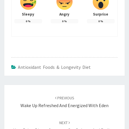
Sleepy
Angry
Surprise
0
%
0
%
0
%
Antioxidant Foods & Longevity Diet
Post
navigation
PREVIOUS
Wake Up Refreshed And Energized With Eden
NEXT