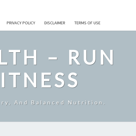
PRIVACY POLICY
DISCLAIMER
TERMS OF USE
LTH – RUN
ITNESS
ry, And Balanced Nutrition.