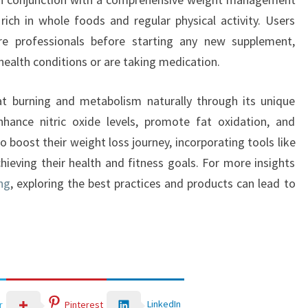
 rich in whole foods and regular physical activity. Users
re professionals before starting any new supplement,
g health conditions or are taking medication.
fat burning and metabolism naturally through its unique
nhance nitric oxide levels, promote fat oxidation, and
o boost their weight loss journey, incorporating tools like
hieving their health and fitness goals. For more insights
ng
, exploring the best practices and products can lead to
LinkedIn
r
Pinterest