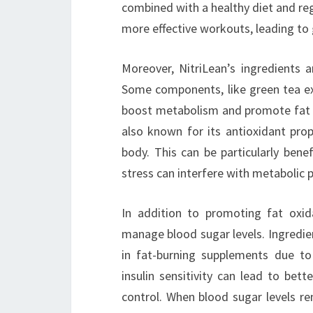
combined with a healthy diet and regu
more effective workouts, leading to 
Moreover, NitriLean’s ingredients a
Some components, like green tea ex
boost metabolism and promote fat ox
also known for its antioxidant prop
body. This can be particularly benef
stress can interfere with metabolic 
In addition to promoting fat oxida
manage blood sugar levels. Ingredien
in fat-burning supplements due to 
insulin sensitivity can lead to bet
control. When blood sugar levels re