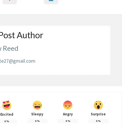
Post Author
 Reed
liate27@gmail.com
Sleepy
Angry
Surprise
Excited
0
%
0
%
0
%
0
%