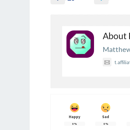
About 
Matthew
t.affi
Happy
Sad
0
%
0
%