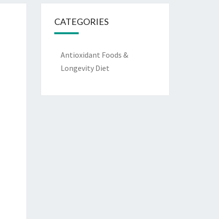
CATEGORIES
Antioxidant Foods &
Longevity Diet