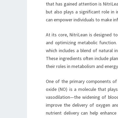
that has gained attention is NitriLe
but also plays a significant role i
can empower individuals to make inf
At its core, NitriLean is designed 
and optimizing metabolic function. 
which includes a blend of natural i
These ingredients often include pla
their roles in metabolism and energy
One of the primary components of Ni
oxide (NO) is a molecule that plays 
vasodilation—the widening of blood 
improve the delivery of oxygen an
nutrient delivery can help enhanc