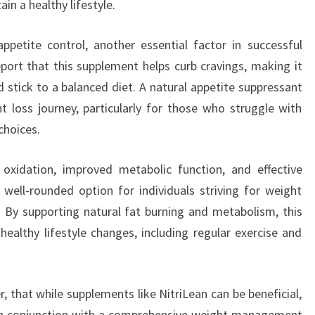
in a healthy lifestyle.
ppetite control, another essential factor in successful
rt that this supplement helps curb cravings, making it
d stick to a balanced diet. A natural appetite suppressant
ht loss journey, particularly for those who struggle with
choices.
xidation, improved metabolic function, and effective
well-rounded option for individuals striving for weight
 By supporting natural fat burning and metabolism, this
althy lifestyle changes, including regular exercise and
 that while supplements like NitriLean can be beneficial,
 in conjunction with a comprehensive weight management