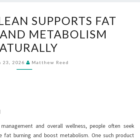
HOW
LEAN SUPPORTS FAT
NITRILEAN
 AND METABOLISM
SUPPORTS
FAT
ATURALLY
BURNING
AND
h 23, 2026
Matthew Reed
METABOLISM
NATURALLY
d
t management and overall wellness, people often seek
ce fat burning and boost metabolism. One such product