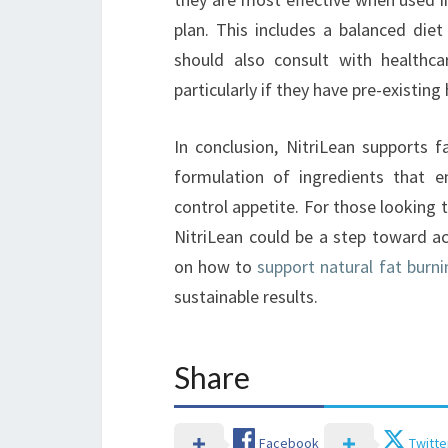
plan. This includes a balanced diet
should also consult with healthca
particularly if they have pre-existin
In conclusion, NitriLean supports 
formulation of ingredients that e
control appetite. For those looking t
NitriLean could be a step toward ac
on how to
support natural fat burni
sustainable results.
Share
Facebook
Twitte