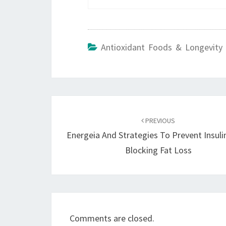
Antioxidant Foods & Longevity 
Post
navigation
PREVIOUS
Energeia And Strategies To Prevent Insul
Blocking Fat Loss
Comments are closed.