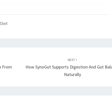
Diet
NEXT
in From
How SynoGut Supports Digestion And Gut Bal
Naturally