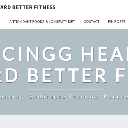
ARD BETTER FITNESS
ANTIOXIDANT FOODS & LONGEVITY DIET
CONTACT
PIN POSTS
CINGG HEA
D BETTER F
Running, Endurance Training, Recove