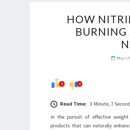
HOW NITRI
BURNING
N
Marc
0
0
Read Time:
3 Minute, 7 Secon
In the pursuit of effective weigh
products that can naturally enhan