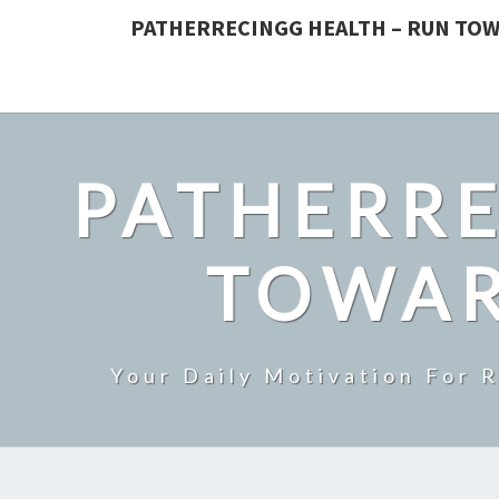
PATHERRECINGG HEALTH – RUN TOW
PATHERRE
TOWAR
Your Daily Motivation For 