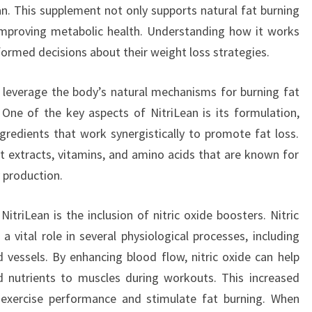
an. This supplement not only supports natural fat burning
n improving metabolic health. Understanding how it works
ormed decisions about their weight loss strategies.
to leverage the body’s natural mechanisms for burning fat
One of the key aspects of NitriLean is its formulation,
ngredients that work synergistically to promote fat loss.
nt extracts, vitamins, and amino acids that are known for
 production.
triLean is the inclusion of nitric oxide boosters. Nitric
a vital role in several physiological processes, including
vessels. By enhancing blood flow, nitric oxide can help
d nutrients to muscles during workouts. This increased
e exercise performance and stimulate fat burning. When