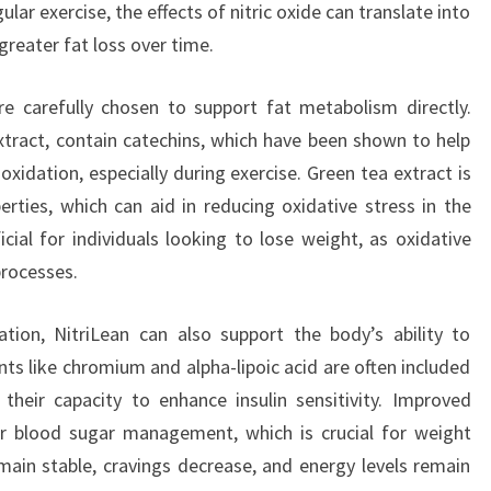
lar exercise, the effects of nitric oxide can translate into
greater fat loss over time.
re carefully chosen to support fat metabolism directly.
tract, contain catechins, which have been shown to help
idation, especially during exercise. Green tea extract is
erties, which can aid in reducing oxidative stress in the
icial for individuals looking to lose weight, as oxidative
processes.
tion, NitriLean can also support the body’s ability to
ts like chromium and alpha-lipoic acid are often included
their capacity to enhance insulin sensitivity. Improved
ter blood sugar management, which is crucial for weight
main stable, cravings decrease, and energy levels remain