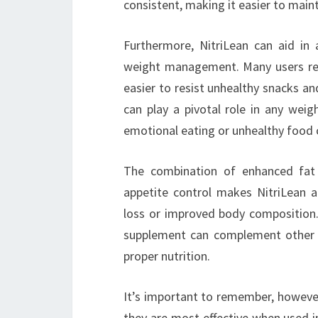
consistent, making it easier to mainta
Furthermore, NitriLean can aid in a
weight management. Many users repo
easier to resist unhealthy snacks an
can play a pivotal role in any weig
emotional eating or unhealthy food 
The combination of enhanced fat o
appetite control makes NitriLean a 
loss or improved body composition.
supplement can complement other he
proper nutrition.
It’s important to remember, however,
they are most effective when used