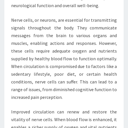
neurological function and overall well-being.
Nerve cells, or neurons, are essential for transmitting
signals throughout the body. They communicate
messages from the brain to various organs and
muscles, enabling actions and responses. However,
these cells require adequate oxygen and nutrients
supplied by healthy blood flow to function optimally.
When circulation is compromised due to factors like a
sedentary lifestyle, poor diet, or certain health
conditions, nerve cells can suffer. This can lead to a
range of issues, from diminished cognitive function to
increased pain perception.
Improved circulation can renew and restore the
vitality of nerve cells. When blood flow is enhanced, it
enables a richer supply of oxygen and vital nutrients