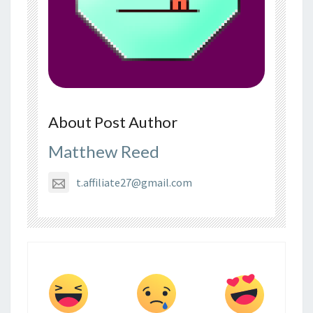
About Post Author
Matthew Reed
t.affiliate27@gmail.com