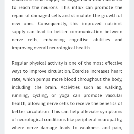
to reach the neurons. This influx can promote the
repair of damaged cells and stimulate the growth of
new ones. Consequently, this improved nutrient
supply can lead to better communication between
nerve cells, enhancing cognitive abilities and
improving overall neurological health.
Regular physical activity is one of the most effective
ways to improve circulation. Exercise increases heart
rate, which pumps more blood throughout the body,
including the brain. Activities such as walking,
running, cycling, or yoga can promote vascular
health, allowing nerve cells to receive the benefits of
better circulation. This can help alleviate symptoms
of neurological conditions like peripheral neuropathy,
where nerve damage leads to weakness and pain,