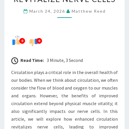
REVITALIZE
March 24, 2026
Matthew Reed
NERVE
CELLS
0
0
Read Time:
3 Minute, 3 Second
Circulation plays a critical role in the overall health of
our bodies. When we think about circulation, we often
consider the flow of blood and oxygen to our muscles
and organs. However, the benefits of improved
circulation extend beyond physical muscle vitality; it
also significantly impacts our nerve cells. In this
article, we will explore how enhanced circulation
revitalizes nerve cells, leading to improved