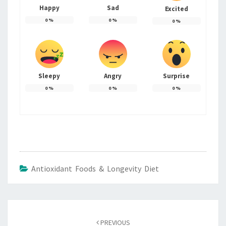
Happy
Sad
Excited
0
%
0
%
0
%
Sleepy
Angry
Surprise
0
%
0
%
0
%
Antioxidant Foods & Longevity Diet
Post
navigation
PREVIOUS