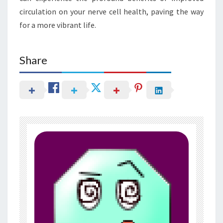
circulation on your nerve cell health, paving the way
for a more vibrant life.
Share