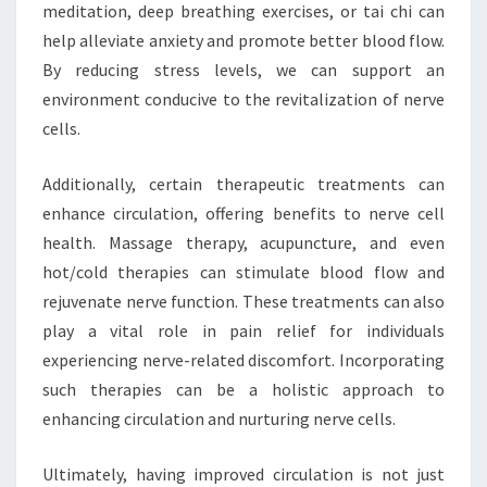
meditation, deep breathing exercises, or tai chi can
help alleviate anxiety and promote better blood flow.
By reducing stress levels, we can support an
environment conducive to the revitalization of nerve
cells.
Additionally, certain therapeutic treatments can
enhance circulation, offering benefits to nerve cell
health. Massage therapy, acupuncture, and even
hot/cold therapies can stimulate blood flow and
rejuvenate nerve function. These treatments can also
play a vital role in pain relief for individuals
experiencing nerve-related discomfort. Incorporating
such therapies can be a holistic approach to
enhancing circulation and nurturing nerve cells.
Ultimately, having improved circulation is not just