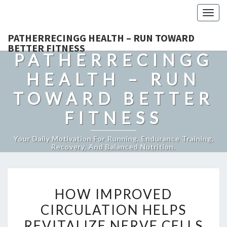
Togg
navig
PATHERRECINGG HEALTH – RUN TOWARD
BETTER FITNESS
PATHERRECINGG
HEALTH – RUN
TOWARD BETTER
FITNESS
Your Daily Motivation For Running, Endurance Training,
Recovery, And Balanced Nutrition.
HOW
HOW IMPROVED
IMPROVED
CIRCULATION HELPS
CIRCULATION
REVITALIZE NERVE CELLS
HELPS