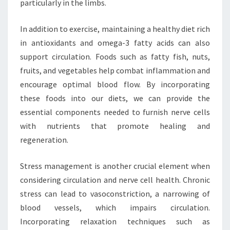
particularly in the limbs.
In addition to exercise, maintaining a healthy diet rich
in antioxidants and omega-3 fatty acids can also
support circulation. Foods such as fatty fish, nuts,
fruits, and vegetables help combat inflammation and
encourage optimal blood flow. By incorporating
these foods into our diets, we can provide the
essential components needed to furnish nerve cells
with nutrients that promote healing and
regeneration.
Stress management is another crucial element when
considering circulation and nerve cell health. Chronic
stress can lead to vasoconstriction, a narrowing of
blood vessels, which impairs circulation.
Incorporating relaxation techniques such as