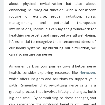
about physical revitalization but also about
enhancing neurological function. With a consistent
routine of exercise, proper nutrition, stress
management, and potential therapeutic
interventions, individuals can lay the groundwork for
healthier nerve cells and improved overall well-being.
It’s essential to recognize the interconnectedness of
our bodily systems; by nurturing our circulation, we
can also nurture our nerves.
As you embark on your journey toward better nerve
health, consider exploring resources like
Nervozen
,
which offers insights and solutions to support your
path. Remember that revitalizing nerve cells is a
gradual process that involves lifestyle changes, both
big and small. By committing to these changes, you
can experience the profound benefits of improved