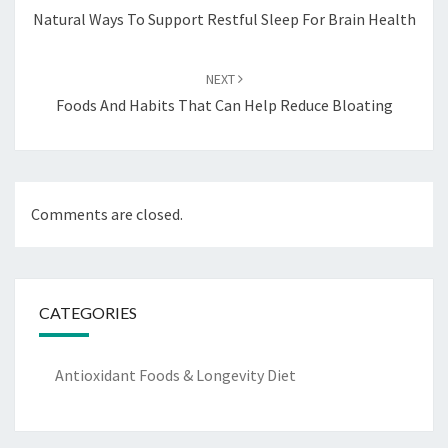
Natural Ways To Support Restful Sleep For Brain Health
NEXT
Foods And Habits That Can Help Reduce Bloating
Comments are closed.
CATEGORIES
Antioxidant Foods & Longevity Diet