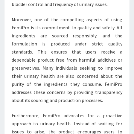
bladder control and frequency of urinary issues.
Moreover, one of the compelling aspects of using
FemiPro is its commitment to quality and safety. All
ingredients are sourced responsibly, and the
formulation is produced under strict quality
standards. This ensures that users receive a
dependable product free from harmful additives or
preservatives. Many individuals seeking to improve
their urinary health are also concerned about the
purity of the ingredients they consume. FemiPro
addresses these concerns by providing transparency
about its sourcing and production processes.
Furthermore, FemiPro advocates for a proactive
approach to urinary health. Instead of waiting for
issues to arise, the product encourages users to