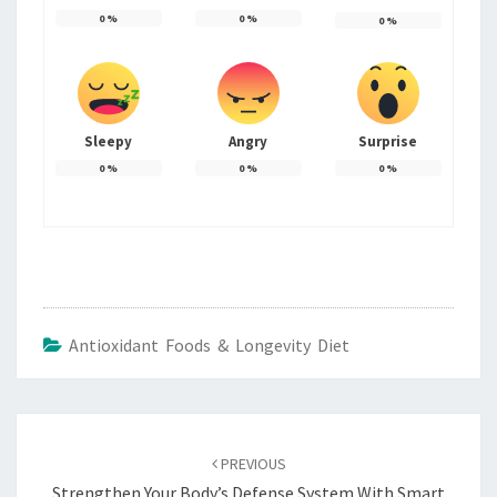
0
%
0
%
0
%
Sleepy
Angry
Surprise
0
%
0
%
0
%
Antioxidant Foods & Longevity Diet
Post
navigation
PREVIOUS
Strengthen Your Body’s Defense System With Smart