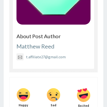
About Post Author
Matthew Reed
t.affiliate27@gmail.com
Happy
Sad
Excited