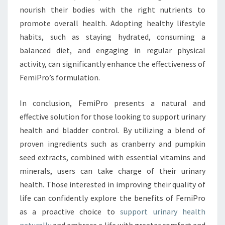
nourish their bodies with the right nutrients to
promote overall health. Adopting healthy lifestyle
habits, such as staying hydrated, consuming a
balanced diet, and engaging in regular physical
activity, can significantly enhance the effectiveness of
FemiPro’s formulation.
In conclusion, FemiPro presents a natural and
effective solution for those looking to support urinary
health and bladder control. By utilizing a blend of
proven ingredients such as cranberry and pumpkin
seed extracts, combined with essential vitamins and
minerals, users can take charge of their urinary
health. Those interested in improving their quality of
life can confidently explore the benefits of FemiPro
as a proactive choice to
support urinary health
naturally
and embrace a life with greater comfort and