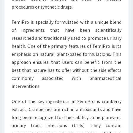
procedures or synthetic drugs.
FemiPro is specially formulated with a unique blend
of ingredients that have been scientifically
researched and traditionally used to promote urinary
health. One of the primary features of FemiPro is its
emphasis on natural plant-based formulations. This
approach ensures that users can benefit from the
best that nature has to offer without the side effects
commonly associated with pharmaceutical
interventions.
One of the key ingredients in FemiPro is cranberry
extract. Cranberries are rich in antioxidants and have
long been recognized for their ability to help prevent
urinary tract infections (UTIs). They contain