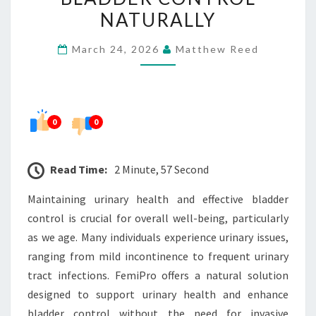
HEALTH
NATURALLY
AND
March 24, 2026
Matthew Reed
BLADDER
CONTROL
NATURALLY
0
0
Read Time:
2 Minute, 57 Second
Maintaining urinary health and effective bladder
control is crucial for overall well-being, particularly
as we age. Many individuals experience urinary issues,
ranging from mild incontinence to frequent urinary
tract infections. FemiPro offers a natural solution
designed to support urinary health and enhance
bladder control without the need for invasive