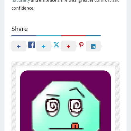
confidence.
Share