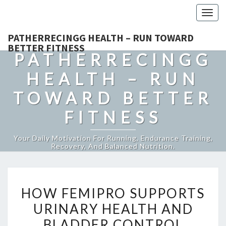
Togg
navig
PATHERRECINGG HEALTH – RUN TOWARD
BETTER FITNESS
PATHERRECINGG
HEALTH – RUN
TOWARD BETTER
FITNESS
Your Daily Motivation For Running, Endurance Training,
Recovery, And Balanced Nutrition.
HOW
HOW FEMIPRO SUPPORTS
FEMIPRO
URINARY HEALTH AND
SUPPORTS
BLADDER CONTROL
URINARY