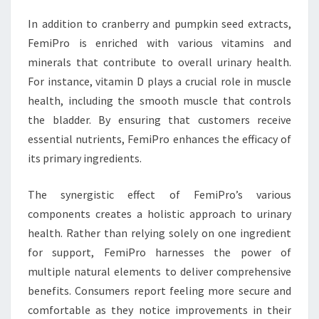
In addition to cranberry and pumpkin seed extracts,
FemiPro is enriched with various vitamins and
minerals that contribute to overall urinary health.
For instance, vitamin D plays a crucial role in muscle
health, including the smooth muscle that controls
the bladder. By ensuring that customers receive
essential nutrients, FemiPro enhances the efficacy of
its primary ingredients.
The synergistic effect of FemiPro’s various
components creates a holistic approach to urinary
health. Rather than relying solely on one ingredient
for support, FemiPro harnesses the power of
multiple natural elements to deliver comprehensive
benefits. Consumers report feeling more secure and
comfortable as they notice improvements in their