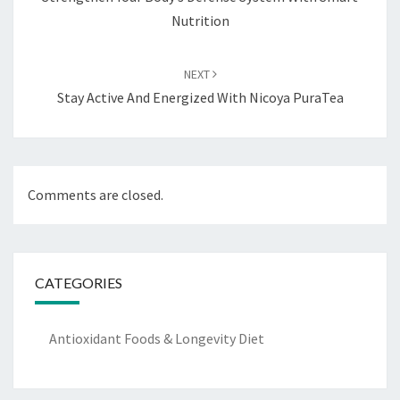
Nutrition
NEXT
Stay Active And Energized With Nicoya PuraTea
Comments are closed.
CATEGORIES
Antioxidant Foods & Longevity Diet