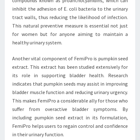
compounds known as proanthocyanidins, which can
inhibit the adhesion of E. coli bacteria to the urinary
tract walls, thus reducing the likelihood of infection.
This natural preventive measure is essential not just
for women but for anyone aiming to maintain a
healthy urinary system.
Another vital component of FemiPro is pumpkin seed
extract. This extract has been studied extensively for
its role in supporting bladder health. Research
indicates that pumpkin seeds may assist in improving
bladder muscle function and reducing urinary urgency.
This makes FemiPro a considerable ally for those who
suffer from overactive bladder symptoms. By
including pumpkin seed extract in its formulation,
FemiPro helps users to regain control and confidence
in their urinary function.