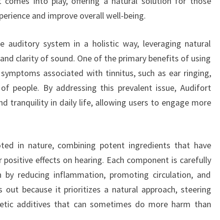
t comes into play, offering a natural solution for those
perience and improve overall well-being.
e auditory system in a holistic way, leveraging natural
and clarity of sound. One of the primary benefits of using
te symptoms associated with tinnitus, such as ear ringing,
of people. By addressing this prevalent issue, Audifort
d tranquility in daily life, allowing users to engage more
oted in nature, combining potent ingredients that have
r positive effects on hearing. Each component is carefully
h by reducing inflammation, promoting circulation, and
s out because it prioritizes a natural approach, steering
hetic additives that can sometimes do more harm than