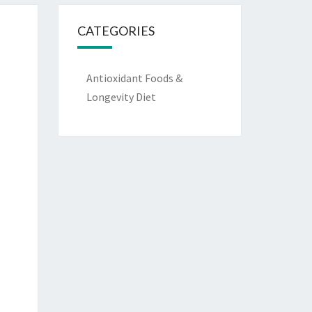
CATEGORIES
Antioxidant Foods &
Longevity Diet