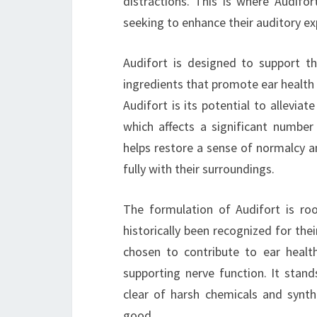
distractions. This is where Audifor
seeking to enhance their auditory ex
Audifort is designed to support th
ingredients that promote ear health 
Audifort is its potential to allevia
which affects a significant number 
helps restore a sense of normalcy an
fully with their surroundings.
The formulation of Audifort is ro
historically been recognized for thei
chosen to contribute to ear healt
supporting nerve function. It stand
clear of harsh chemicals and synt
good.