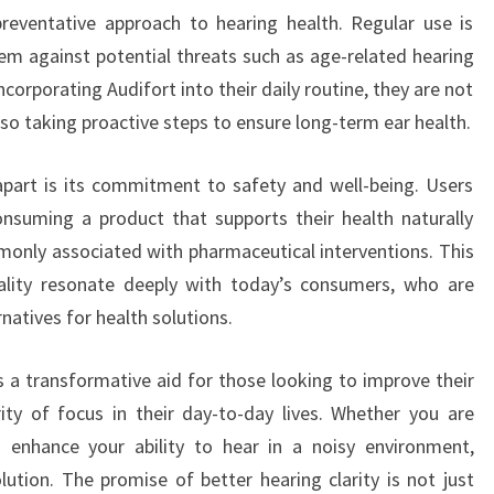
preventative approach to hearing health. Regular use is
tem against potential threats such as age-related hearing
ncorporating Audifort into their daily routine, they are not
lso taking proactive steps to ensure long-term ear health.
apart is its commitment to safety and well-being. Users
onsuming a product that supports their health naturally
mmonly associated with pharmaceutical interventions. This
ality resonate deeply with today’s consumers, who are
rnatives for health solutions.
s a transformative aid for those looking to improve their
ity of focus in their day-to-day lives. Whether you are
o enhance your ability to hear in a noisy environment,
olution. The promise of better hearing clarity is not just