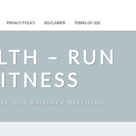
PRIVACY POLICY
DISCLAIMER
TERMS OF USE
LTH – RUN
ITNESS
ry, And Balanced Nutrition.