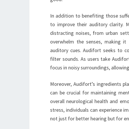
In addition to benefiting those suffe
to improve their auditory clarity.
distracting noises, from urban set
overwhelm the senses, making it d
auditory cues. Audifort seeks to co
filter sounds. As users take Audifo
focus in noisy surroundings, allowi
Moreover, Audifort’s ingredients pla
can be crucial for maintaining menta
overall neurological health and emo
stress, individuals can experience i
not just for better hearing but for e