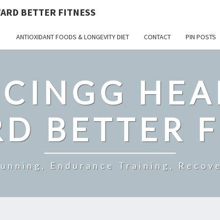
ARD BETTER FITNESS
ANTIOXIDANT FOODS & LONGEVITY DIET
CONTACT
PIN POSTS
CINGG HEA
D BETTER F
Running, Endurance Training, Recove