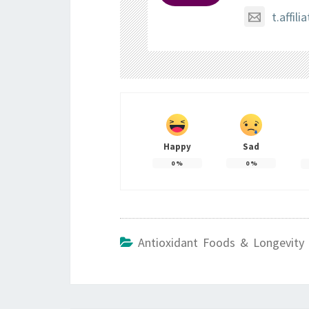
t.affi
Happy
Sad
0
%
0
%
Antioxidant Foods & Longevity 