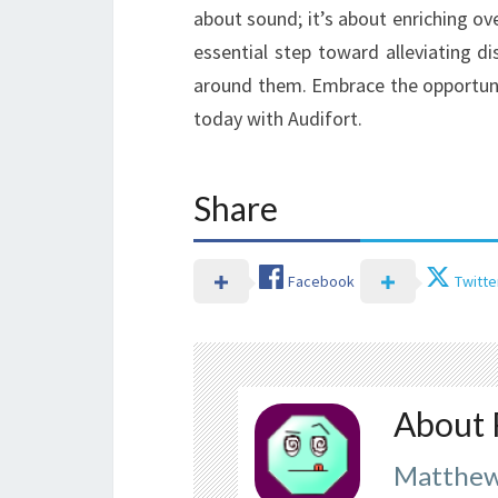
about sound; it’s about enriching ove
essential step toward alleviating d
around them. Embrace the opportunit
today with Audifort.
Share
Facebook
Twitte
About 
Matthew