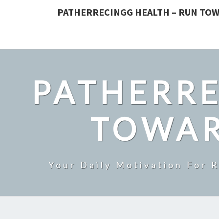
PATHERRECINGG HEALTH – RUN TOW
PATHERRE
TOWAR
Your Daily Motivation For 