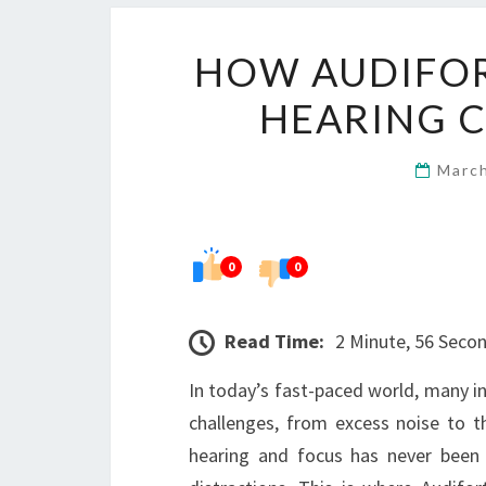
HOW AUDIFOR
HEARING C
Marc
0
0
Read Time:
2 Minute, 56 Seco
In today’s fast-paced world, many in
challenges, from excess noise to th
hearing and focus has never been m