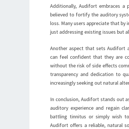
Additionally, Audifort embraces a 
believed to fortify the auditory sys
loss. Many users appreciate that by i
just addressing existing issues but a
Another aspect that sets Audifort 
can feel confident that they are c
without the risk of side effects co
transparency and dedication to qu
increasingly seeking out natural alte
In conclusion, Audifort stands out a
auditory experience and regain clar
battling tinnitus or simply wish t
Audifort offers a reliable, natural s