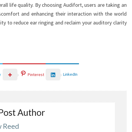
rall life quality. By choosing Audifort, users are taking an
iscomfort and enhancing their interaction with the world
y to reduce ear ringing and reclaim your auditory clarity
LinkedIn
r
Pinterest
Post Author
 Reed