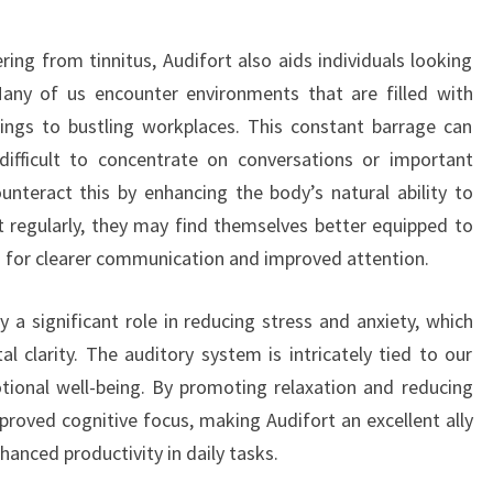
ring from tinnitus, Audifort also aids individuals looking
 Many of us encounter environments that are filled with
tings to bustling workplaces. This constant barrage can
ifficult to concentrate on conversations or important
unteract this by enhancing the body’s natural ability to
rt regularly, they may find themselves better equipped to
ng for clearer communication and improved attention.
y a significant role in reducing stress and anxiety, which
l clarity. The auditory system is intricately tied to our
tional well-being. By promoting relaxation and reducing
mproved cognitive focus, making Audifort an excellent ally
nhanced productivity in daily tasks.