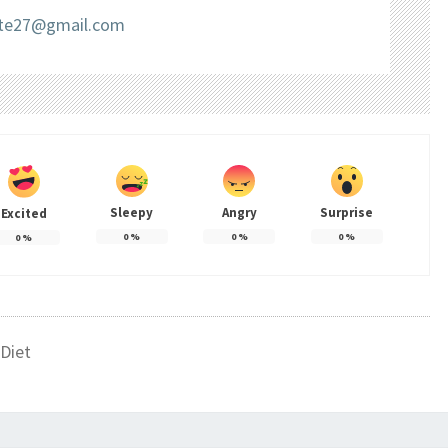
liate27@gmail.com
Sleepy
Angry
Surprise
Excited
0
%
0
%
0
%
0
%
Diet