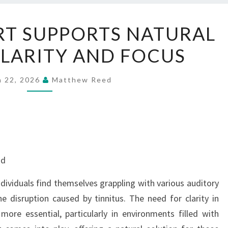
HOW
T SUPPORTS NATURAL
AUDIFORT
LARITY AND FOCUS
SUPPORTS
NATURAL
HEARING
h 22, 2026
Matthew Reed
CLARITY
AND
FOCUS
nd
dividuals find themselves grappling with various auditory
e disruption caused by tinnitus. The need for clarity in
ore essential, particularly in environments filled with