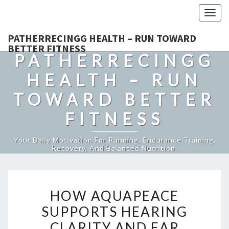
Togg
navig
PATHERRECINGG HEALTH – RUN TOWARD
BETTER FITNESS
PATHERRECINGG
HEALTH – RUN
TOWARD BETTER
FITNESS
Your Daily Motivation For Running, Endurance Training,
Recovery, And Balanced Nutrition.
HOW
HOW AQUAPEACE
AQUAPEACE
SUPPORTS HEARING
SUPPORTS
CLARITY AND EAR
HEARING