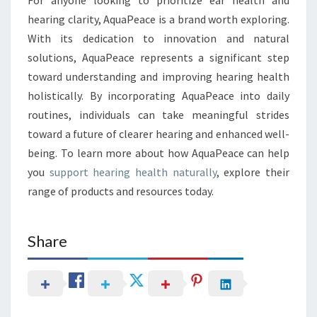
hearing clarity, AquaPeace is a brand worth exploring.
With its dedication to innovation and natural
solutions, AquaPeace represents a significant step
toward understanding and improving hearing health
holistically. By incorporating AquaPeace into daily
routines, individuals can take meaningful strides
toward a future of clearer hearing and enhanced well-
being. To learn more about how AquaPeace can help
you
support hearing health naturally
, explore their
range of products and resources today.
Share