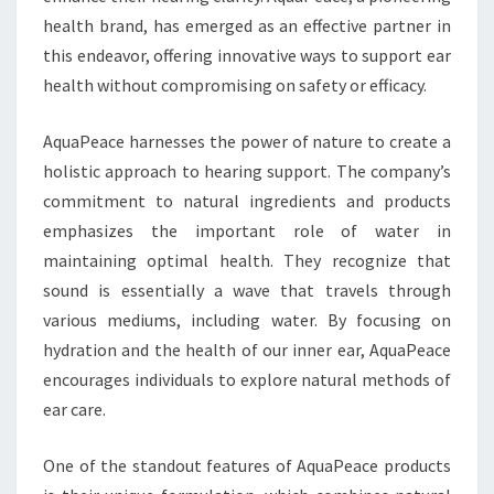
health brand, has emerged as an effective partner in
this endeavor, offering innovative ways to support ear
health without compromising on safety or efficacy.
AquaPeace harnesses the power of nature to create a
holistic approach to hearing support. The company’s
commitment to natural ingredients and products
emphasizes the important role of water in
maintaining optimal health. They recognize that
sound is essentially a wave that travels through
various mediums, including water. By focusing on
hydration and the health of our inner ear, AquaPeace
encourages individuals to explore natural methods of
ear care.
One of the standout features of AquaPeace products