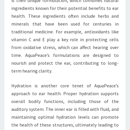
is their unique formulation, which combines natural
ingredients known for their potential benefits to ear
health. These ingredients often include herbs and
minerals that have been used for centuries in
traditional medicine. For example, antioxidants like
vitamin C and E play a key role in protecting cells
from oxidative stress, which can affect hearing over
time. AquaPeace’s formulations are designed to
nourish and protect the ear, contributing to long-
term hearing clarity.
Hydration is another core tenet of AquaPeace’s
approach to ear health. Proper hydration supports
overall bodily functions, including those of the
auditory system. The inner ear is filled with fluid, and
maintaining optimal hydration levels can promote
the health of these structures, ultimately leading to