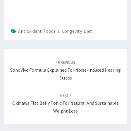
Antioxidant Foods & Longevity Diet
Post
navigation
PREVIOUS
SonoVive Formula Explained For Noise-Induced Hearing
Stress
NEXT
Okinawa Flat Belly Tonic For Natural And Sustainable
Weight Loss