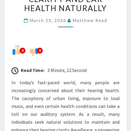
CLARITY
HEALTH NATURALLY
AND
March 23, 2026
Matthew Reed
EAR
HEALTH
NATURALLY
0
0
Read Time:
3 Minute, 12 Second
In today’s fast-paced world, many people are
increasingly concerned about their hearing health.
The cacophony of urban living, exposure to loud
music, and even certain health conditions can take a
toll on our auditory system. As a result, many
individuals seek natural solutions to maintain and
enhance their hearing clarity. AquaPeace, a pioneering