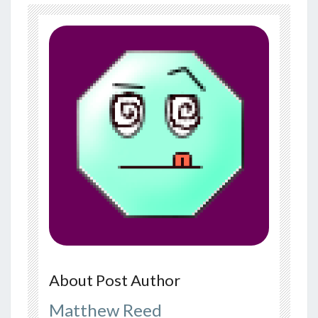
About Post Author
Matthew Reed