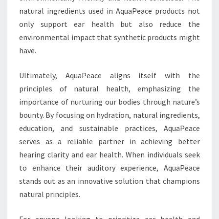
natural ingredients used in AquaPeace products not
only support ear health but also reduce the
environmental impact that synthetic products might
have.
Ultimately, AquaPeace aligns itself with the
principles of natural health, emphasizing the
importance of nurturing our bodies through nature’s
bounty. By focusing on hydration, natural ingredients,
education, and sustainable practices, AquaPeace
serves as a reliable partner in achieving better
hearing clarity and ear health. When individuals seek
to enhance their auditory experience, AquaPeace
stands out as an innovative solution that champions
natural principles.
For anyone looking to prioritize ear health and