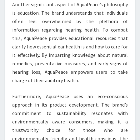
Another significant aspect of AquaPeace’s philosophy
is education. The brand understands that individuals
often feel overwhelmed by the plethora of
information regarding hearing health. To combat
this, AquaPeace provides educational resources that
clarify how essential ear health is and how to care for
it effectively. By imparting knowledge about natural
remedies, preventative measures, and early signs of
hearing loss, AquaPeace empowers users to take
charge of their auditory health.
Furthermore, AquaPeace uses an eco-conscious
approach in its product development. The brand’s
commitment to sustainability resonates with
environmentally aware consumers, making it a
trustworthy choice for those who are
environmentally friendly and health-conscious. The