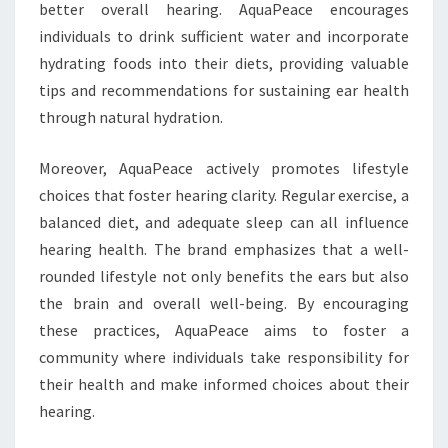
better overall hearing. AquaPeace encourages
individuals to drink sufficient water and incorporate
hydrating foods into their diets, providing valuable
tips and recommendations for sustaining ear health
through natural hydration.
Moreover, AquaPeace actively promotes lifestyle
choices that foster hearing clarity. Regular exercise, a
balanced diet, and adequate sleep can all influence
hearing health. The brand emphasizes that a well-
rounded lifestyle not only benefits the ears but also
the brain and overall well-being. By encouraging
these practices, AquaPeace aims to foster a
community where individuals take responsibility for
their health and make informed choices about their
hearing.