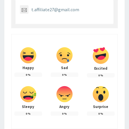
t.affiliate27@gmail.com
Happy
Sad
Excited
0
%
0
%
0
%
Sleepy
Angry
Surprise
0
%
0
%
0
%