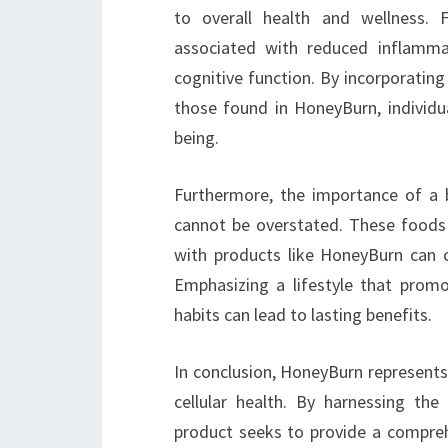
to overall health and wellness. 
associated with reduced inflamm
cognitive function. By incorporating
those found in HoneyBurn, individua
being.
Furthermore, the importance of a ba
cannot be overstated. These foods
with products like HoneyBurn can c
Emphasizing a lifestyle that promo
habits can lead to lasting benefits.
In conclusion, HoneyBurn represents
cellular health. By harnessing the
product seeks to provide a comprehe