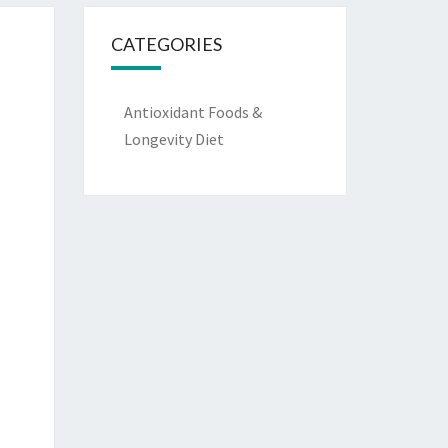
CATEGORIES
Antioxidant Foods &
Longevity Diet