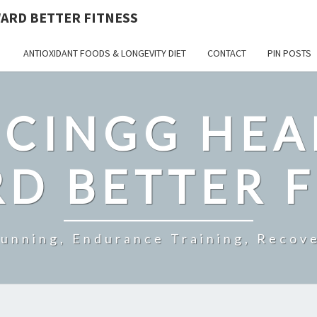
ARD BETTER FITNESS
ANTIOXIDANT FOODS & LONGEVITY DIET
CONTACT
PIN POSTS
CINGG HEA
D BETTER F
Running, Endurance Training, Recove