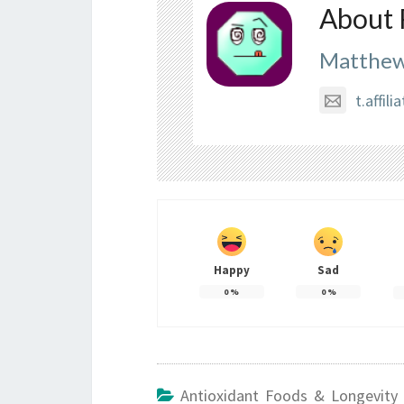
About 
Matthew
t.affi
Happy
Sad
0
%
0
%
Antioxidant Foods & Longevity 