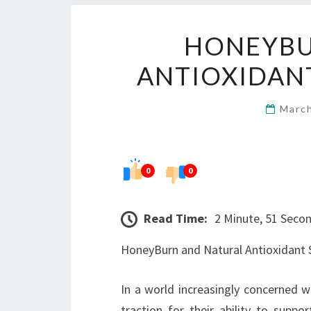
HONEYBU
ANTIOXIDANT
Marc
0
0
Read Time:
2 Minute, 51 Seco
HoneyBurn and Natural Antioxidant S
In a world increasingly concerned w
traction for their ability to suppo