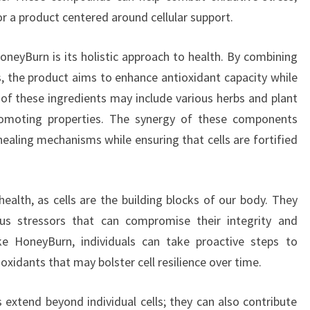
 a product centered around cellular support.
neyBurn is its holistic approach to health. By combining
s, the product aims to enhance antioxidant capacity while
 of these ingredients may include various herbs and plant
romoting properties. The synergy of these components
ealing mechanisms while ensuring that cells are fortified
 health, as cells are the building blocks of our body. They
us stressors that can compromise their integrity and
ike HoneyBurn, individuals can take proactive steps to
ioxidants that may bolster cell resilience over time.
 extend beyond individual cells; they can also contribute