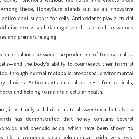
. Among these, HoneyBurn stands out as an innovative
antioxidant support for cells. Antioxidants play a crucial
oxidative stress and damage, which can lead to various
ases and premature aging.
is an imbalance between the production of free radicals—
ells—and the body’s ability to counteract their harmful
rated through normal metabolic processes, environmental
y choices. Antioxidants neutralize these free radicals,
ects and helping to maintain cellular health.
n, is not only a delicious natural sweetener but also a
earch has demonstrated that honey contains several
avonoids and phenolic acids, which have been shown to
ies. These compounds can help combat oxidative stress,