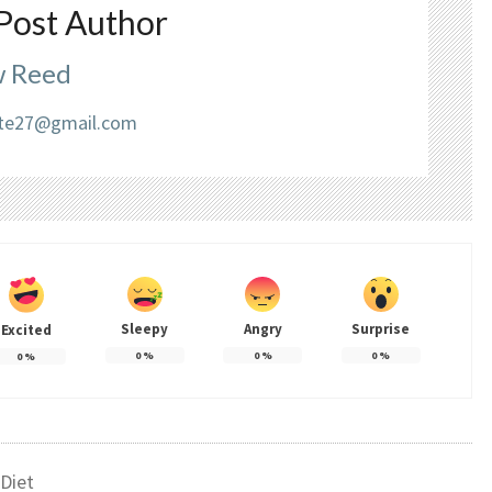
Post Author
 Reed
liate27@gmail.com
Sleepy
Angry
Surprise
Excited
0
%
0
%
0
%
0
%
Diet