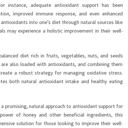
For instance, adequate antioxidant support has been
ation, improved immune response, and even enhanced
 antioxidants into one’s diet through natural sources like
ls may experience a holistic improvement in their well-
lanced diet rich in fruits, vegetables, nuts, and seeds
 are also loaded with antioxidants, and combining them
reate a robust strategy for managing oxidative stress.
tes both natural antioxidant intake and healthy eating
 a promising, natural approach to antioxidant support for
 power of honey and other beneficial ingredients, this
nsive solution for those looking to improve their well-