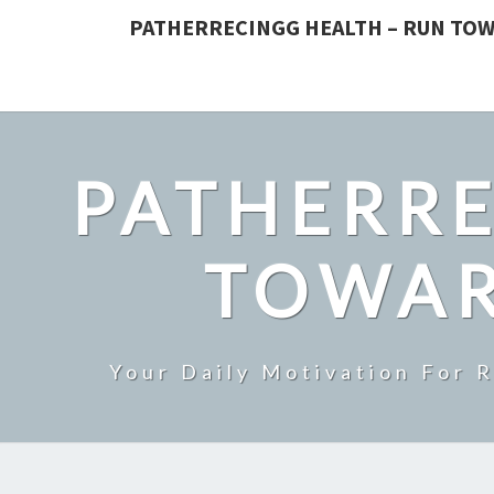
PATHERRECINGG HEALTH – RUN TOW
PATHERRE
TOWAR
Your Daily Motivation For 