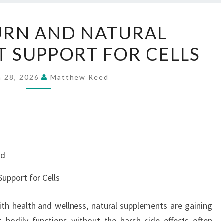
HONEYBURN
RN AND NATURAL
AND
 SUPPORT FOR CELLS
NATURAL
ANTIOXIDANT
SUPPORT
h 28, 2026
Matthew Reed
FOR
CELLS
nd
upport for Cells
ith health and wellness, natural supplements are gaining
rt bodily functions without the harsh side effects often