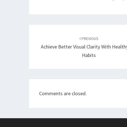
Post
navigation
PREVIOUS
Achieve Better Visual Clarity With Health
Habits
Comments are closed.