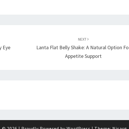
NEXT
y Eye
Lanta Flat Belly Shake: A Natural Option Fo
Appetite Support
© 2026
|
Proudly Powered by
WordPress
|
Theme:
Nisarg