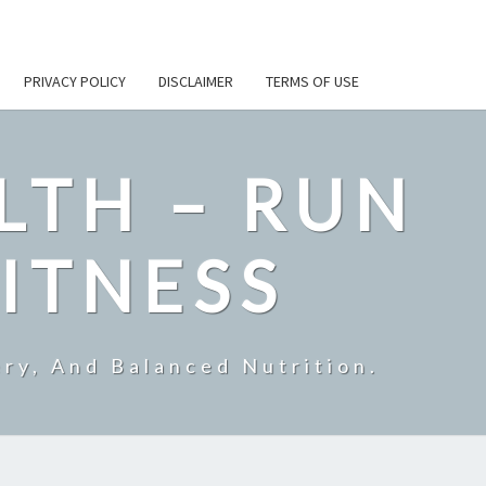
PRIVACY POLICY
DISCLAIMER
TERMS OF USE
LTH – RUN
ITNESS
ry, And Balanced Nutrition.