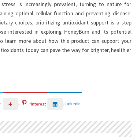
stress is increasingly prevalent, turning to nature for
ining optimal cellular function and preventing disease.
ary choices, prioritizing antioxidant support is a step
ose interested in exploring HoneyBurn and its potential
o learn more about how this product can support your
tioxidants today can pave the way for brighter, healthier
LinkedIn
r
Pinterest