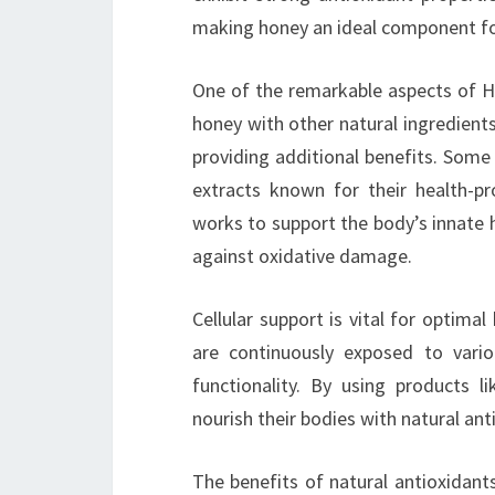
making honey an ideal component for
One of the remarkable aspects of Ho
honey with other natural ingredient
providing additional benefits. Some
extracts known for their health-p
works to support the body’s innate h
against oxidative damage.
Cellular support is vital for optimal
are continuously exposed to vario
functionality. By using products l
nourish their bodies with natural ant
The benefits of natural antioxidants