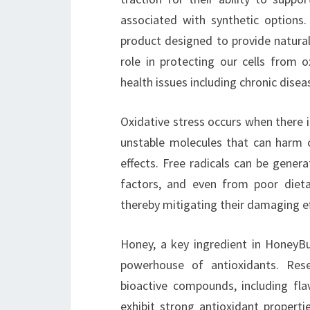
associated with synthetic options
product designed to provide natural 
role in protecting our cells from 
health issues including chronic dise
Oxidative stress occurs when there 
unstable molecules that can harm c
effects. Free radicals can be gene
factors, and even from poor dietar
thereby mitigating their damaging eff
Honey, a key ingredient in HoneyBur
powerhouse of antioxidants. Res
bioactive compounds, including fl
exhibit strong antioxidant propert