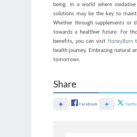
being. In a world where oxidative 
solutions may be the key to mainta
Whether through supplements or diet
towards a healthier future. For th
benefits, you can visit
HoneyBurn
t
health journey. Embracing natural an
tomorrows.
Share
Facebook
Twitte