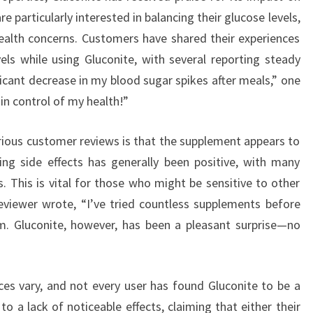
e particularly interested in balancing their glucose levels,
ealth concerns. Customers have shared their experiences
els while using Gluconite, with several reporting steady
icant decrease in my blood sugar spikes after meals,” one
n control of my health!”
rious customer reviews is that the supplement appears to
ing side effects has generally been positive, with many
. This is vital for those who might be sensitive to other
viewer wrote, “I’ve tried countless supplements before
em. Gluconite, however, has been a pleasant surprise—no
ces vary, and not every user has found Gluconite to be a
o a lack of noticeable effects, claiming that either their