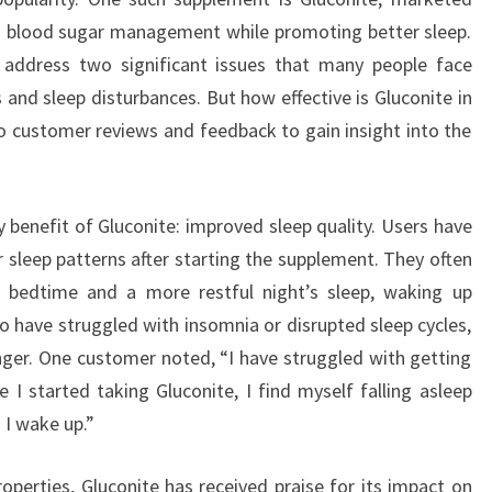
with blood sugar management while promoting better sleep.
 address two significant issues that many people face
 and sleep disturbances. But how effective is Gluconite in
to customer reviews and feedback to gain insight into the
 benefit of Gluconite: improved sleep quality. Users have
r sleep patterns after starting the supplement. They often
t bedtime and a more restful night’s sleep, waking up
ho have struggled with insomnia or disrupted sleep cycles,
nger. One customer noted, “I have struggled with getting
e I started taking Gluconite, I find myself falling asleep
 I wake up.”
roperties, Gluconite has received praise for its impact on