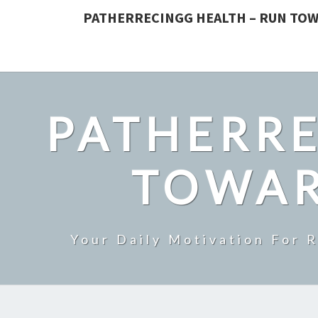
PATHERRECINGG HEALTH – RUN TOW
PATHERRE
TOWAR
Your Daily Motivation For 