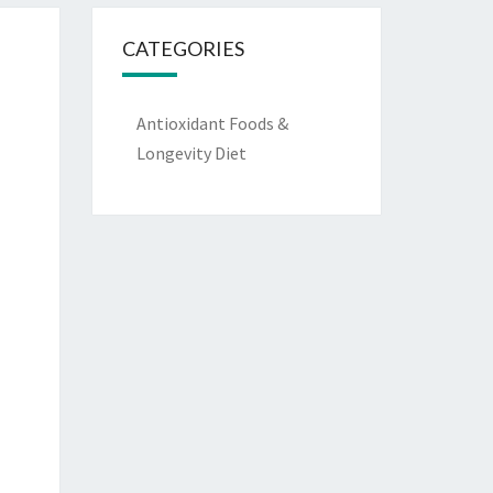
CATEGORIES
Antioxidant Foods &
Longevity Diet