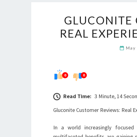
GLUCONITE 
REAL EXPERI
May
0
0
Read Time:
3 Minute, 14 Seco
Gluconite Customer Reviews: Real E
In a world increasingly focused 
multifaceted benefits are gaining 