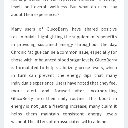
levels and overall wellness. But what do users say
about their experiences?
Many users of GlucoBerry have shared positive
testimonials highlighting the supplement’s benefits
in providing sustained energy throughout the day.
Chronic fatigue can be a common issue, especially for
those with imbalanced blood sugar levels. GlucoBerry
is formulated to help stabilize glucose levels, which
in turn can prevent the energy dips that many
individuals experience. Users have noted that they feel
more alert and focused after incorporating
GlucoBerry into their daily routine. This boost in
energy is not just a fleeting increase; many claim it
helps them maintain consistent energy levels
without the jitters often associated with caffeine.