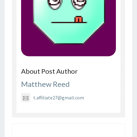
About Post Author
Matthew Reed
t.affiliate27@gmail.com