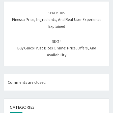
Post
navigation
PREVIOUS
Finessa Price, Ingredients, And Real User Experience
Explained
NEXT
Buy GlucoTrust Bites Online: Price, Offers, And
Availability
Comments are closed.
CATEGORIES