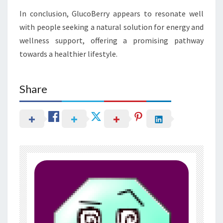
In conclusion, GlucoBerry appears to resonate well
with people seeking a natural solution for energy and
wellness support, offering a promising pathway
towards a healthier lifestyle.
Share