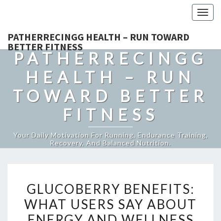
Togg
navig
PATHERRECINGG HEALTH – RUN TOWARD
BETTER FITNESS
PATHERRECINGG
HEALTH – RUN
TOWARD BETTER
FITNESS
Your Daily Motivation For Running, Endurance Training,
Recovery, And Balanced Nutrition.
GLUCOBERRY
GLUCOBERRY BENEFITS:
BENEFITS:
WHAT USERS SAY ABOUT
WHAT
ENERGY AND WELLNESS
USERS