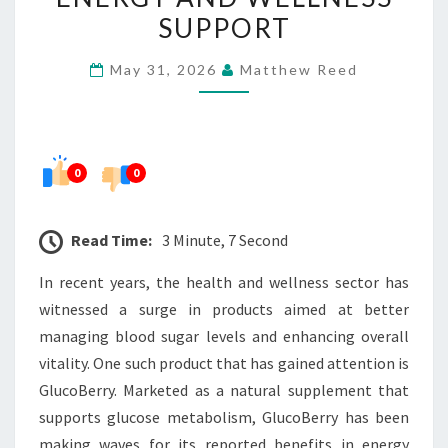
SAY
SUPPORT
ABOUT
May 31, 2026
Matthew Reed
ENERGY
AND
WELLNESS
SUPPORT
0
0
Read Time:
3 Minute, 7 Second
In recent years, the health and wellness sector has
witnessed a surge in products aimed at better
managing blood sugar levels and enhancing overall
vitality. One such product that has gained attention is
GlucoBerry. Marketed as a natural supplement that
supports glucose metabolism, GlucoBerry has been
making waves for its reported benefits in energy