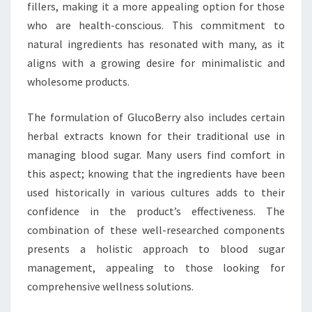
fillers, making it a more appealing option for those
who are health-conscious. This commitment to
natural ingredients has resonated with many, as it
aligns with a growing desire for minimalistic and
wholesome products.
The formulation of GlucoBerry also includes certain
herbal extracts known for their traditional use in
managing blood sugar. Many users find comfort in
this aspect; knowing that the ingredients have been
used historically in various cultures adds to their
confidence in the product’s effectiveness. The
combination of these well-researched components
presents a holistic approach to blood sugar
management, appealing to those looking for
comprehensive wellness solutions.