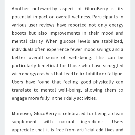
Another noteworthy aspect of GlucoBerry is its
potential impact on overall wellness. Participants in
various user reviews have reported not only energy
boosts but also improvements in their mood and
mental clarity. When glucose levels are stabilized,
individuals often experience fewer mood swings and a
better overall sense of well-being. This can be
particularly beneficial for those who have struggled
with energy crashes that lead to irritability or fatigue.
Users have found that feeling good physically can
translate to mental well-being, allowing them to
engage more fully in their daily activities.
Moreover, GlucoBerry is celebrated for being a clean
supplement with natural ingredients. Users
appreciate that it is free from artificial additives and