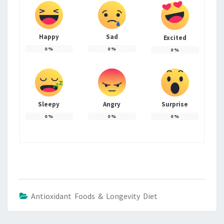
Happy
Sad
Excited
0
%
0
%
0
%
Sleepy
Angry
Surprise
0
%
0
%
0
%
Antioxidant Foods & Longevity Diet