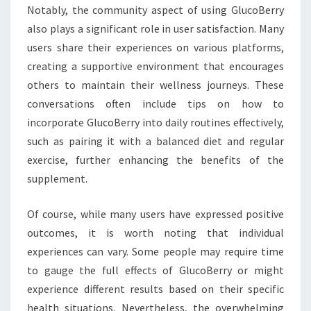
Notably, the community aspect of using GlucoBerry
also plays a significant role in user satisfaction. Many
users share their experiences on various platforms,
creating a supportive environment that encourages
others to maintain their wellness journeys. These
conversations often include tips on how to
incorporate GlucoBerry into daily routines effectively,
such as pairing it with a balanced diet and regular
exercise, further enhancing the benefits of the
supplement.
Of course, while many users have expressed positive
outcomes, it is worth noting that individual
experiences can vary. Some people may require time
to gauge the full effects of GlucoBerry or might
experience different results based on their specific
health situations. Nevertheless, the overwhelming