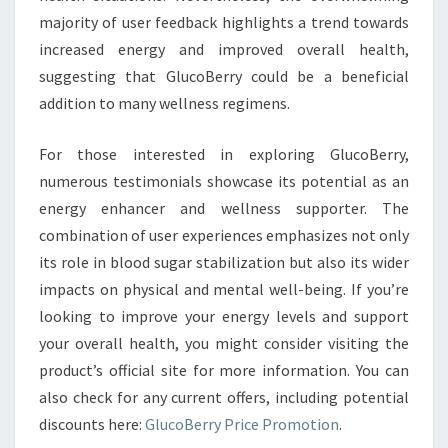
majority of user feedback highlights a trend towards
increased energy and improved overall health,
suggesting that GlucoBerry could be a beneficial
addition to many wellness regimens.
For those interested in exploring GlucoBerry,
numerous testimonials showcase its potential as an
energy enhancer and wellness supporter. The
combination of user experiences emphasizes not only
its role in blood sugar stabilization but also its wider
impacts on physical and mental well-being. If you’re
looking to improve your energy levels and support
your overall health, you might consider visiting the
product’s official site for more information. You can
also check for any current offers, including potential
discounts here:
GlucoBerry Price Promotion
.