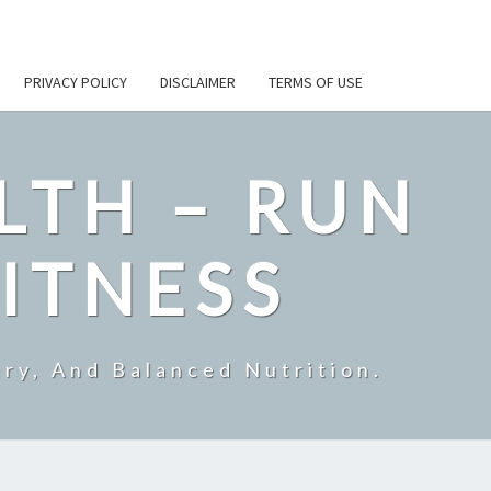
PRIVACY POLICY
DISCLAIMER
TERMS OF USE
LTH – RUN
ITNESS
ry, And Balanced Nutrition.