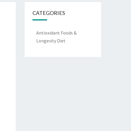
CATEGORIES
Antioxidant Foods &
Longevity Diet