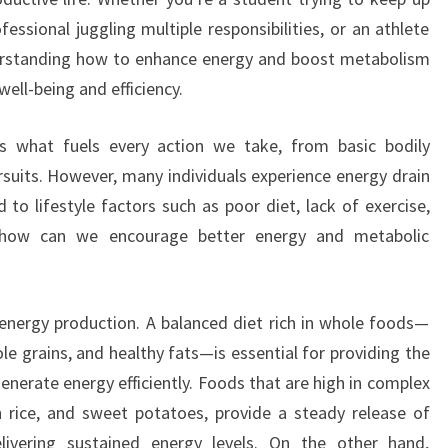
ssional juggling multiple responsibilities, or an athlete
derstanding how to enhance energy and boost metabolism
well-being and efficiency.
 is what fuels every action we take, from basic bodily
rsuits. However, many individuals experience energy drain
 to lifestyle factors such as poor diet, lack of exercise,
So how can we encourage better energy and metabolic
 in energy production. A balanced diet rich in whole foods—
ole grains, and healthy fats—is essential for providing the
enerate energy efficiently. Foods that are high in complex
 rice, and sweet potatoes, provide a steady release of
livering sustained energy levels. On the other hand,