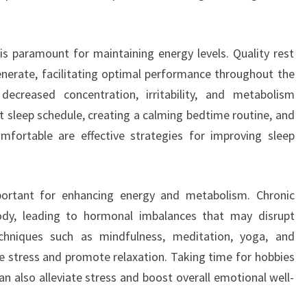
s paramount for maintaining energy levels. Quality rest
nerate, facilitating optimal performance throughout the
ecreased concentration, irritability, and metabolism
nt sleep schedule, creating a calming bedtime routine, and
fortable are effective strategies for improving sleep
ortant for enhancing energy and metabolism. Chronic
dy, leading to hormonal imbalances that may disrupt
chniques such as mindfulness, meditation, yoga, and
te stress and promote relaxation. Taking time for hobbies
n also alleviate stress and boost overall emotional well-