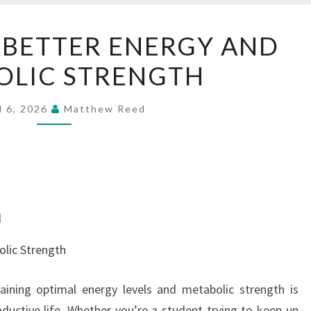
ENCOURAGE
BETTER ENERGY AND
BETTER
OLIC STRENGTH
ENERGY
AND
METABOLIC
l 6, 2026
Matthew Reed
STRENGTH
d
lic Strength
aining optimal energy levels and metabolic strength is
oductive life. Whether you’re a student trying to keep up