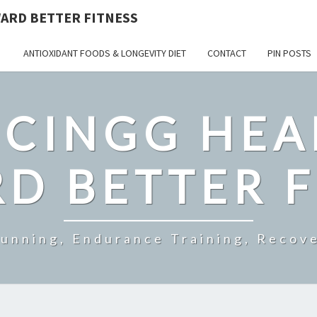
ARD BETTER FITNESS
ANTIOXIDANT FOODS & LONGEVITY DIET
CONTACT
PIN POSTS
CINGG HEA
D BETTER F
Running, Endurance Training, Recove