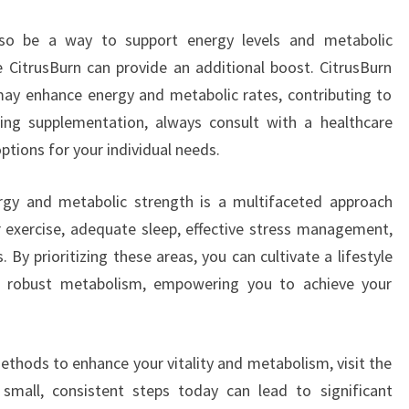
lso be a way to support energy levels and metabolic
ke CitrusBurn can provide an additional boost. CitrusBurn
may enhance energy and metabolic rates, contributing to
ering supplementation, always consult with a healthcare
ptions for your individual needs.
ergy and metabolic strength is a multifaceted approach
ar exercise, adequate sleep, effective stress management,
 By prioritizing these areas, you can cultivate a lifestyle
d robust metabolism, empowering you to achieve your
ethods to enhance your vitality and metabolism, visit the
 small, consistent steps today can lead to significant