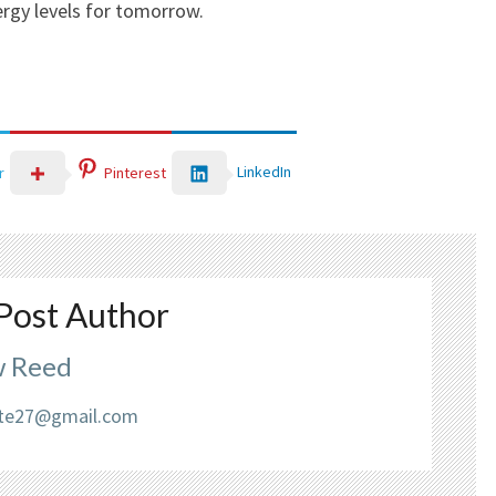
rgy levels for tomorrow.
LinkedIn
r
Pinterest
Post Author
 Reed
liate27@gmail.com