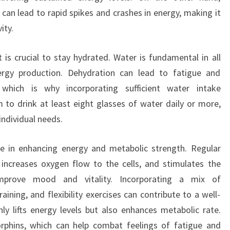
can lead to rapid spikes and crashes in energy, making it
ity.
it is crucial to stay hydrated. Water is fundamental in all
ergy production. Dehydration can lead to fatigue and
 which is why incorporating sufficient water intake
m to drink at least eight glasses of water daily or more,
individual needs.
ole in enhancing energy and metabolic strength. Regular
n, increases oxygen flow to the cells, and stimulates the
mprove mood and vitality. Incorporating a mix of
ining, and flexibility exercises can contribute to a well-
ly lifts energy levels but also enhances metabolic rate.
orphins, which can help combat feelings of fatigue and