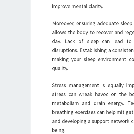
improve mental clarity.
Moreover, ensuring adequate sleep i
allows the body to recover and rege
day. Lack of sleep can lead to d
disruptions. Establishing a consiste
making your sleep environment com
quality.
Stress management is equally imp
stress can wreak havoc on the bo
metabolism and drain energy. Te
breathing exercises can help mitiga
and developing a support network ca
being.