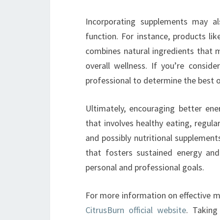
Incorporating supplements may a
function. For instance, products li
combines natural ingredients that 
overall wellness. If you’re consid
professional to determine the best o
Ultimately, encouraging better en
that involves healthy eating, regul
and possibly nutritional supplements.
that fosters sustained energy an
personal and professional goals.
For more information on effective m
CitrusBurn official website
. Taking