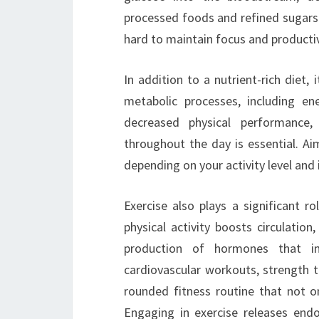
processed foods and refined sugars 
hard to maintain focus and productiv
In addition to a nutrient-rich diet, 
metabolic processes, including en
decreased physical performance,
throughout the day is essential. Ai
depending on your activity level and 
Exercise also plays a significant r
physical activity boosts circulatio
production of hormones that i
cardiovascular workouts, strength tra
rounded fitness routine that not on
Engaging in exercise releases end