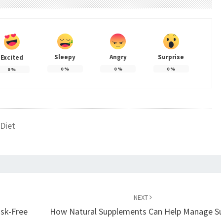
Sleepy
Angry
Surprise
Excited
0
%
0
%
0
%
0
%
Diet
NEXT
isk-Free
How Natural Supplements Can Help Manage S