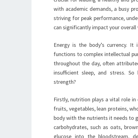
with academic demands, a busy profe
striving for peak performance, un
can significantly impact your overall 
Energy is the body’s currency. It
functions to complex intellectual pu
throughout the day, often attributed
insufficient sleep, and stress. 
strength?
Firstly, nutrition plays a vital role
fruits, vegetables, lean proteins, wh
body with the nutrients it needs to g
carbohydrates, such as oats, brown
glucose into the bloodstream, de