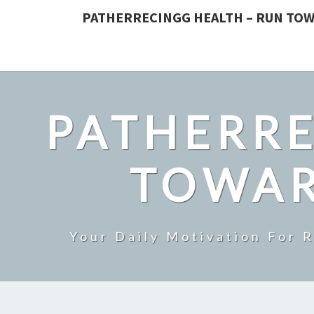
PATHERRECINGG HEALTH – RUN TOW
PATHERRE
TOWAR
Your Daily Motivation For 