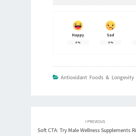
Happy
Sad
0
%
0
%
Antioxidant Foods & Longevity 
Post
navigation
PREVIOUS
Soft CTA: Try Male Wellness Supplements R