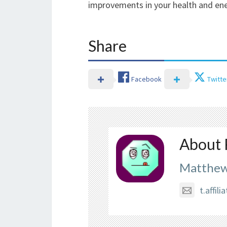
improvements in your health and ene
Share
Facebook
Twitte
About 
Matthew
t.affi