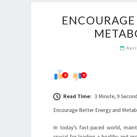
ENCOURAGE 
METAB
Apri
0
0
Read Time:
3 Minute, 9 Secon
Encourage Better Energy and Metabo
In today’s fast-paced world, maint
crucial for leading a healthy and pr