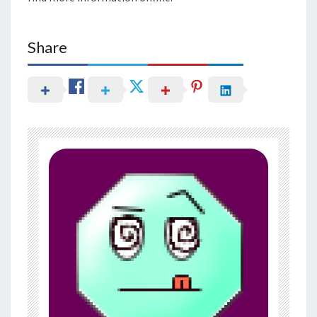
Share