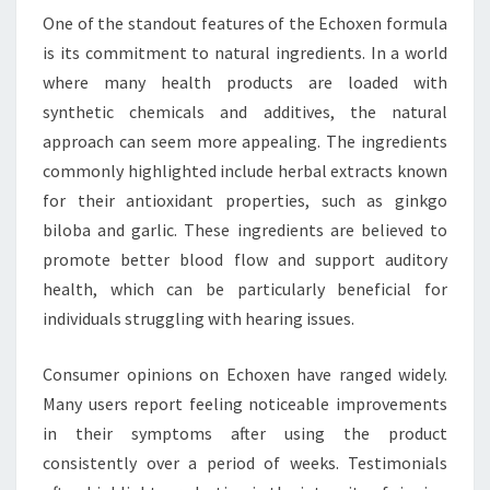
One of the standout features of the Echoxen formula
is its commitment to natural ingredients. In a world
where many health products are loaded with
synthetic chemicals and additives, the natural
approach can seem more appealing. The ingredients
commonly highlighted include herbal extracts known
for their antioxidant properties, such as ginkgo
biloba and garlic. These ingredients are believed to
promote better blood flow and support auditory
health, which can be particularly beneficial for
individuals struggling with hearing issues.
Consumer opinions on Echoxen have ranged widely.
Many users report feeling noticeable improvements
in their symptoms after using the product
consistently over a period of weeks. Testimonials