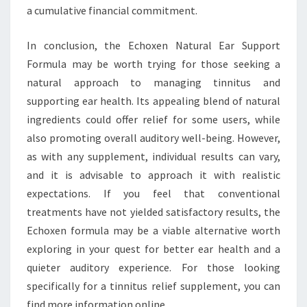
a cumulative financial commitment.
In conclusion, the Echoxen Natural Ear Support
Formula may be worth trying for those seeking a
natural approach to managing tinnitus and
supporting ear health. Its appealing blend of natural
ingredients could offer relief for some users, while
also promoting overall auditory well-being. However,
as with any supplement, individual results can vary,
and it is advisable to approach it with realistic
expectations. If you feel that conventional
treatments have not yielded satisfactory results, the
Echoxen formula may be a viable alternative worth
exploring in your quest for better ear health and a
quieter auditory experience. For those looking
specifically for a tinnitus relief supplement, you can
find more information online.