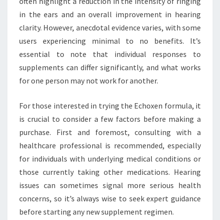
often highlight a reduction in the intensity of ringing
in the ears and an overall improvement in hearing
clarity. However, anecdotal evidence varies, with some
users experiencing minimal to no benefits. It’s
essential to note that individual responses to
supplements can differ significantly, and what works
for one person may not work for another.
For those interested in trying the Echoxen formula, it
is crucial to consider a few factors before making a
purchase. First and foremost, consulting with a
healthcare professional is recommended, especially
for individuals with underlying medical conditions or
those currently taking other medications. Hearing
issues can sometimes signal more serious health
concerns, so it’s always wise to seek expert guidance
before starting any new supplement regimen.