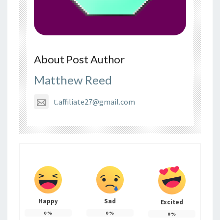
About Post Author
Matthew Reed
t.affiliate27@gmail.com
Happy
Sad
Excited
0
%
0
%
0
%