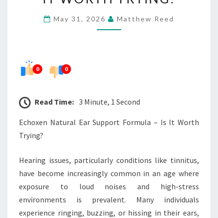
FORMULA
May 31, 2026
Matthew Reed
–
IS
IT
WORTH
0
0
TRYING?
Read Time:
3 Minute, 1 Second
Echoxen Natural Ear Support Formula – Is It Worth
Trying?
Hearing issues, particularly conditions like tinnitus,
have become increasingly common in an age where
exposure to loud noises and high-stress
environments is prevalent. Many individuals
experience ringing, buzzing, or hissing in their ears,