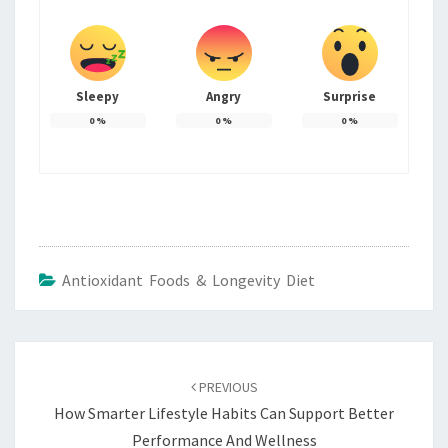
Sleepy
Angry
Surprise
0
%
0
%
0
%
Antioxidant Foods & Longevity Diet
Post
navigation
PREVIOUS
How Smarter Lifestyle Habits Can Support Better
Performance And Wellness