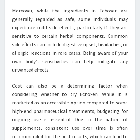
Moreover, while the ingredients in Echoxen are
generally regarded as safe, some individuals may
experience mild side effects, particularly if they are
sensitive to certain herbal components. Common
side effects can include digestive upset, headaches, or
allergic reactions in rare cases. Being aware of your
own body’s sensitivities can help mitigate any
unwanted effects.
Cost can also be a determining factor when
considering whether to try Echoxen. While it is
marketed as an accessible option compared to some
high-end pharmaceutical treatments, budgeting for
ongoing use is essential. Due to the nature of
supplements, consistent use over time is often
recommended for the best results, which can lead to