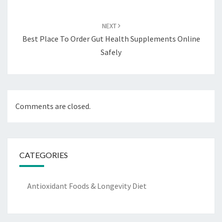
NEXT
Best Place To Order Gut Health Supplements Online
Safely
Comments are closed.
CATEGORIES
Antioxidant Foods & Longevity Diet