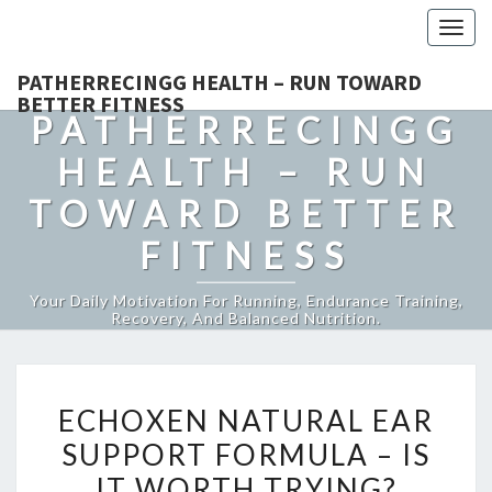
Togg
navig
PATHERRECINGG HEALTH – RUN TOWARD
BETTER FITNESS
PATHERRECINGG
HEALTH – RUN
TOWARD BETTER
FITNESS
Your Daily Motivation For Running, Endurance Training,
Recovery, And Balanced Nutrition.
ECHOXEN
ECHOXEN NATURAL EAR
NATURAL
SUPPORT FORMULA – IS
EAR
IT WORTH TRYING?
SUPPORT