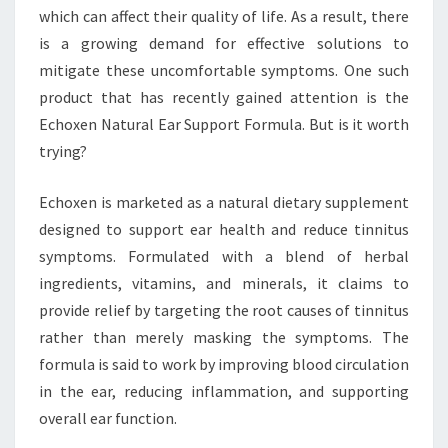
which can affect their quality of life. As a result, there
is a growing demand for effective solutions to
mitigate these uncomfortable symptoms. One such
product that has recently gained attention is the
Echoxen Natural Ear Support Formula. But is it worth
trying?
Echoxen is marketed as a natural dietary supplement
designed to support ear health and reduce tinnitus
symptoms. Formulated with a blend of herbal
ingredients, vitamins, and minerals, it claims to
provide relief by targeting the root causes of tinnitus
rather than merely masking the symptoms. The
formula is said to work by improving blood circulation
in the ear, reducing inflammation, and supporting
overall ear function.