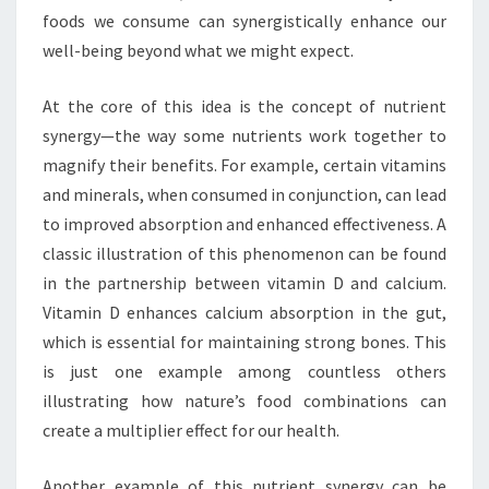
foods we consume can synergistically enhance our
well-being beyond what we might expect.
At the core of this idea is the concept of nutrient
synergy—the way some nutrients work together to
magnify their benefits. For example, certain vitamins
and minerals, when consumed in conjunction, can lead
to improved absorption and enhanced effectiveness. A
classic illustration of this phenomenon can be found
in the partnership between vitamin D and calcium.
Vitamin D enhances calcium absorption in the gut,
which is essential for maintaining strong bones. This
is just one example among countless others
illustrating how nature’s food combinations can
create a multiplier effect for our health.
Another example of this nutrient synergy can be