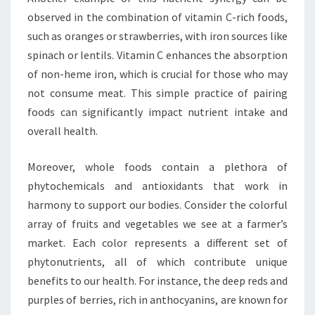
observed in the combination of vitamin C-rich foods,
such as oranges or strawberries, with iron sources like
spinach or lentils. Vitamin C enhances the absorption
of non-heme iron, which is crucial for those who may
not consume meat. This simple practice of pairing
foods can significantly impact nutrient intake and
overall health.
Moreover, whole foods contain a plethora of
phytochemicals and antioxidants that work in
harmony to support our bodies. Consider the colorful
array of fruits and vegetables we see at a farmer’s
market. Each color represents a different set of
phytonutrients, all of which contribute unique
benefits to our health. For instance, the deep reds and
purples of berries, rich in anthocyanins, are known for