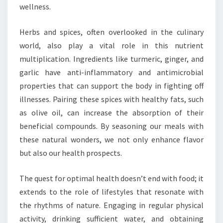
wellness.
Herbs and spices, often overlooked in the culinary
world, also play a vital role in this nutrient
multiplication. Ingredients like turmeric, ginger, and
garlic have anti-inflammatory and antimicrobial
properties that can support the body in fighting off
illnesses. Pairing these spices with healthy fats, such
as olive oil, can increase the absorption of their
beneficial compounds. By seasoning our meals with
these natural wonders, we not only enhance flavor
but also our health prospects.
The quest for optimal health doesn’t end with food; it
extends to the role of lifestyles that resonate with
the rhythms of nature. Engaging in regular physical
activity, drinking sufficient water, and obtaining