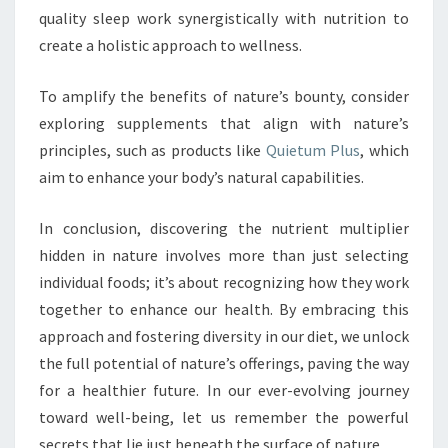
quality sleep work synergistically with nutrition to
create a holistic approach to wellness.
To amplify the benefits of nature’s bounty, consider
exploring supplements that align with nature’s
principles, such as products like
Quietum Plus
, which
aim to enhance your body’s natural capabilities.
In conclusion, discovering the nutrient multiplier
hidden in nature involves more than just selecting
individual foods; it’s about recognizing how they work
together to enhance our health. By embracing this
approach and fostering diversity in our diet, we unlock
the full potential of nature’s offerings, paving the way
for a healthier future. In our ever-evolving journey
toward well-being, let us remember the powerful
secrets that lie just beneath the surface of nature.