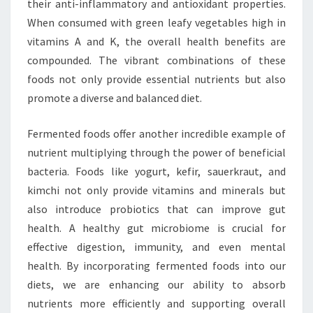
their anti-inflammatory and antioxidant properties.
When consumed with green leafy vegetables high in
vitamins A and K, the overall health benefits are
compounded. The vibrant combinations of these
foods not only provide essential nutrients but also
promote a diverse and balanced diet.
Fermented foods offer another incredible example of
nutrient multiplying through the power of beneficial
bacteria. Foods like yogurt, kefir, sauerkraut, and
kimchi not only provide vitamins and minerals but
also introduce probiotics that can improve gut
health. A healthy gut microbiome is crucial for
effective digestion, immunity, and even mental
health. By incorporating fermented foods into our
diets, we are enhancing our ability to absorb
nutrients more efficiently and supporting overall