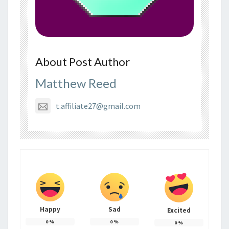
About Post Author
Matthew Reed
t.affiliate27@gmail.com
Happy
Sad
Excited
0
%
0
%
0
%