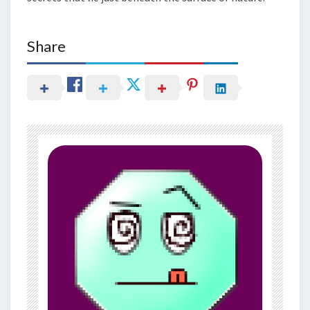
Share