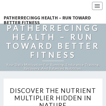
Togg
navig
PATHERRECINGG HEALTH – RUN TOWARD
BETTER FITNESS
PATHERRECINGG
HEALTH – RUN
TOWARD BETTER
FITNESS
Your Daily Motivation For Running, Endurance Training,
Recovery, And Balanced Nutrition.
DISCOVER
DISCOVER THE NUTRIENT
THE
MULTIPLIER HIDDEN IN
NUTRIENT
NATURE
MULTIPLIER