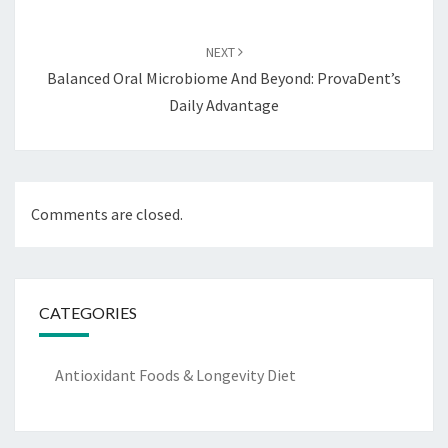
NEXT
Balanced Oral Microbiome And Beyond: ProvaDent’s
Daily Advantage
Comments are closed.
CATEGORIES
Antioxidant Foods & Longevity Diet