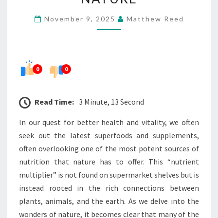
HIDDEN
November 9, 2025
Matthew Reed
IN
NATURE
0
0
Read Time:
3 Minute, 13 Second
In our quest for better health and vitality, we often
seek out the latest superfoods and supplements,
often overlooking one of the most potent sources of
nutrition that nature has to offer. This “nutrient
multiplier” is not found on supermarket shelves but is
instead rooted in the rich connections between
plants, animals, and the earth. As we delve into the
wonders of nature, it becomes clear that many of the