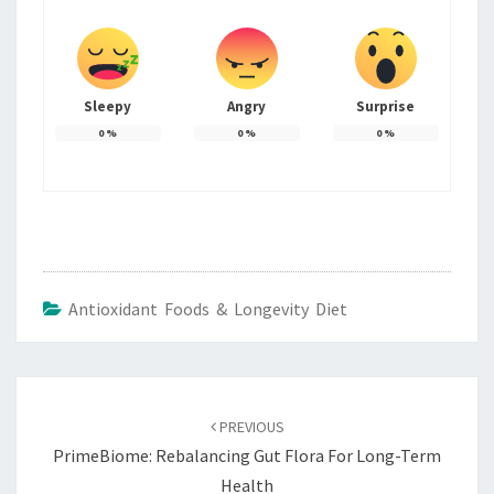
Sleepy
Angry
Surprise
0
%
0
%
0
%
Antioxidant Foods & Longevity Diet
Post
navigation
PREVIOUS
PrimeBiome: Rebalancing Gut Flora For Long-Term
Health