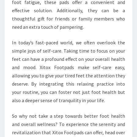
foot fatigue, these pads offer a convenient and
effective solution. Additionally, they can be a
thoughtful gift for friends or family members who
need an extra touch of pampering.
In today’s fast-paced world, we often overlook the
simple joys of self-care. Taking time to focus on your
feet can have a profound effect on your overall health
and mood. Xitox Footpads make self-care easy,
allowing you to give your tired feet the attention they
deserve. By integrating this relaxing practice into
your routine, you can foster not just foot health but
also a deeper sense of tranquility in your life.
So why not take a step towards better foot health
and overall wellness? To experience the serenity and
revitalization that Xitox Footpads can offer, head over