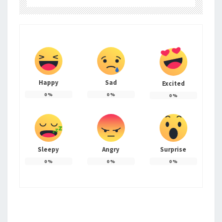
Happy
Sad
Excited
0
%
0
%
0
%
Sleepy
Angry
Surprise
0
%
0
%
0
%