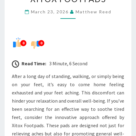
TO
March 23, 2026
Matthew Reed
CALM
TIRED
FEET
WITH
0
0
XITOX
FOOTPADS
Read Time:
3 Minute, 6 Second
After a long day of standing, walking, or simply being
on your feet, it’s easy to come home feeling
exhausted and your feet aching. This discomfort can
hinder your relaxation and overall well-being. If you’ve
been searching for an effective way to soothe tired
feet, consider the innovative approach offered by
Xitox Footpads. These pads are designed not just for
relieving aches but also for promoting general well-