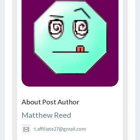
About Post Author
Matthew Reed
t.affiliate27@gmail.com