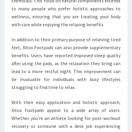
chemicals. This focus on natural components extends
to many people who prefer holistic approaches to
wellness, ensuring that you are treating your body
with care while enjoying the relaxing benefits.
In addition to their primary purpose of relieving tired
feet, Xitox Footpads can also provide supplementary
benefits. Users have reported improved sleep quality
after using the pads, as the relaxation they bring can
lead to a more restful night. This improvement can
be invaluable for individuals with busy lifestyles
struggling to find time to relax.
With their easy application and holistic approach,
Xitox Footpads appeal to a wide array of users.
Whether you’re an athlete looking for post-workout
recovery or someone with a desk job experiencing