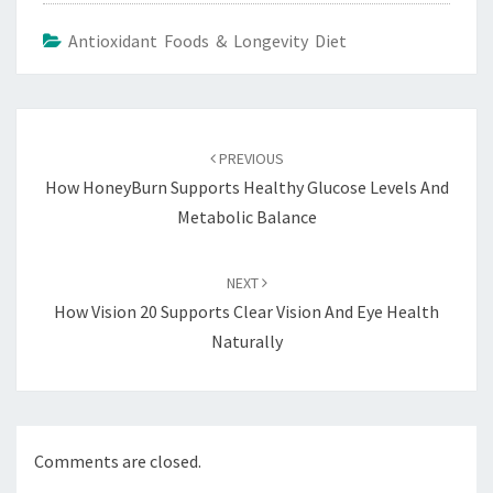
Antioxidant Foods & Longevity Diet
Post
navigation
PREVIOUS
How HoneyBurn Supports Healthy Glucose Levels And
Metabolic Balance
NEXT
How Vision 20 Supports Clear Vision And Eye Health
Naturally
Comments are closed.