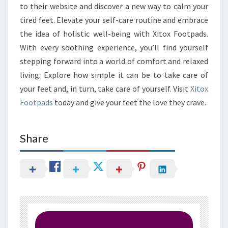
to their website and discover a new way to calm your
tired feet. Elevate your self-care routine and embrace
the idea of holistic well-being with Xitox Footpads.
With every soothing experience, you’ll find yourself
stepping forward into a world of comfort and relaxed
living. Explore how simple it can be to take care of
your feet and, in turn, take care of yourself. Visit
Xitox
Footpads
today and give your feet the love they crave.
Share