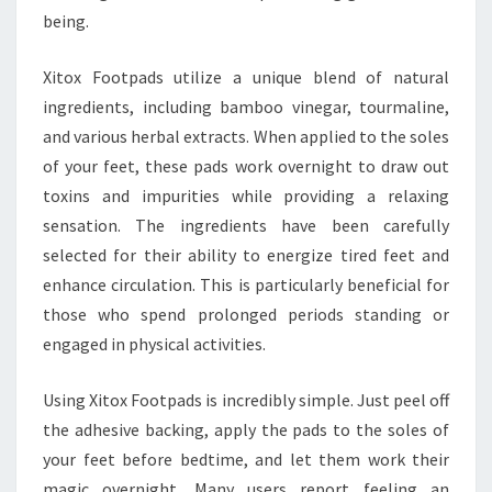
being.
Xitox Footpads utilize a unique blend of natural
ingredients, including bamboo vinegar, tourmaline,
and various herbal extracts. When applied to the soles
of your feet, these pads work overnight to draw out
toxins and impurities while providing a relaxing
sensation. The ingredients have been carefully
selected for their ability to energize tired feet and
enhance circulation. This is particularly beneficial for
those who spend prolonged periods standing or
engaged in physical activities.
Using Xitox Footpads is incredibly simple. Just peel off
the adhesive backing, apply the pads to the soles of
your feet before bedtime, and let them work their
magic overnight. Many users report feeling an