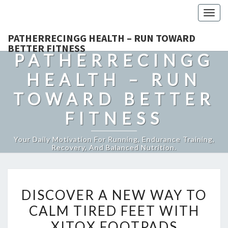
Togg
navig
PATHERRECINGG HEALTH – RUN TOWARD
BETTER FITNESS
PATHERRECINGG
HEALTH – RUN
TOWARD BETTER
FITNESS
Your Daily Motivation For Running, Endurance Training,
Recovery, And Balanced Nutrition.
DISCOVER
DISCOVER A NEW WAY TO
A
CALM TIRED FEET WITH
NEW
XITOX FOOTPADS
WAY