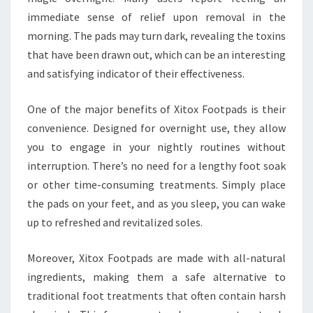
immediate sense of relief upon removal in the
morning. The pads may turn dark, revealing the toxins
that have been drawn out, which can be an interesting
and satisfying indicator of their effectiveness.
One of the major benefits of Xitox Footpads is their
convenience. Designed for overnight use, they allow
you to engage in your nightly routines without
interruption. There’s no need for a lengthy foot soak
or other time-consuming treatments. Simply place
the pads on your feet, and as you sleep, you can wake
up to refreshed and revitalized soles.
Moreover, Xitox Footpads are made with all-natural
ingredients, making them a safe alternative to
traditional foot treatments that often contain harsh