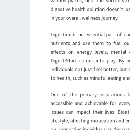
various places, and one such beaco
digestive health solution doesn’t jus
in your overall wellness journey.
Digestion is an essential part of o
nutrients and use them to fuel our
effects on energy levels, mental 
DigestiStart comes into play. By pr
individuals not just feel better, b
to health, such as mindful eating and 
One of the primary inspirations b
accessible and achievable for eve
issues can impact their lives. Bloa
lifestyle, affecting motivation and 
on, supporting individuals as they e