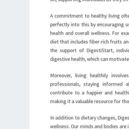
A commitment to healthy living ofte
perfectly into this by encouraging u
health and overall wellness. For e
diet that includes fiber-rich fruits 
the support of DigestiStart, indiv
digestive health, which can motivate
Moreover, living healthily involv
professionals, staying informed 
contribute to a happier and healthi
making it a valuable resource for th
In addition to dietary changes, Dige
wellness. Our minds and bodies are 