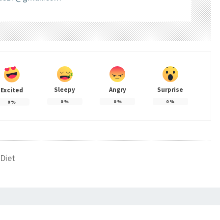
Sleepy
Angry
Surprise
Excited
0
%
0
%
0
%
0
%
Diet