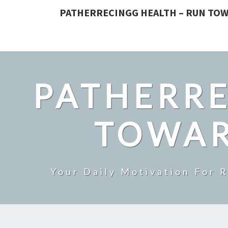
PATHERRECINGG HEALTH – RUN TOW
PATHERRE
TOWAR
Your Daily Motivation For 