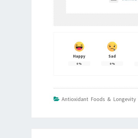
Happy
Sad
0
%
0
%
Antioxidant Foods & Longevity 
Post