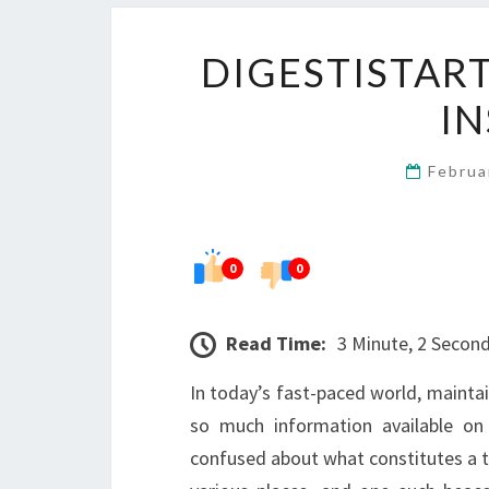
DIGESTISTAR
IN
Februa
0
0
Read Time:
3 Minute, 2 Secon
In today’s fast-paced world, maintai
so much information available on 
confused about what constitutes a tru