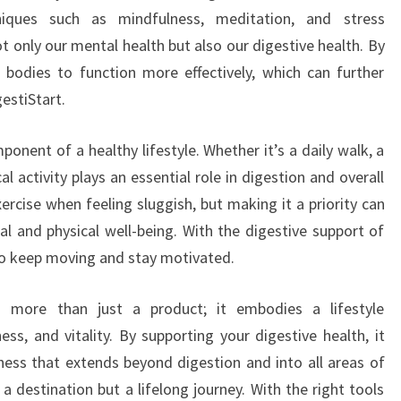
iques such as mindfulness, meditation, and stress
only our mental health but also our digestive health. By
 bodies to function more effectively, which can further
estiStart.
mponent of a healthy lifestyle. Whether it’s a daily walk, a
al activity plays an essential role in digestion and overall
ercise when feeling sluggish, but making it a priority can
al and physical well-being. With the digestive support of
 to keep moving and stay motivated.
ts more than just a product; it embodies a lifestyle
ss, and vitality. By supporting your digestive health, it
ness that extends beyond digestion and into all areas of
 a destination but a lifelong journey. With the right tools