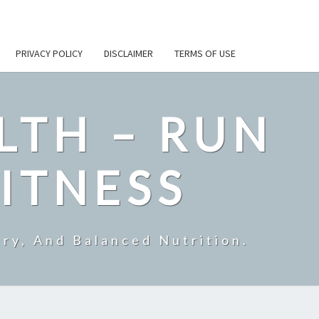
PRIVACY POLICY
DISCLAIMER
TERMS OF USE
LTH – RUN
ITNESS
ry, And Balanced Nutrition.