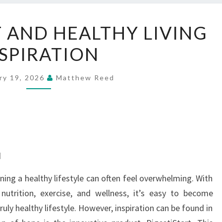
DIGESTISTART
T AND HEALTHY LIVING
AND
SPIRATION
HEALTHY
LIVING
INSPIRATION
ry 19, 2026
Matthew Reed
d
ning a healthy lifestyle can often feel overwhelming. With
nutrition, exercise, and wellness, it’s easy to become
ly healthy lifestyle. However, inspiration can be found in