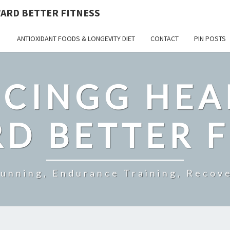
ARD BETTER FITNESS
ANTIOXIDANT FOODS & LONGEVITY DIET
CONTACT
PIN POSTS
CINGG HEA
D BETTER F
Running, Endurance Training, Recove