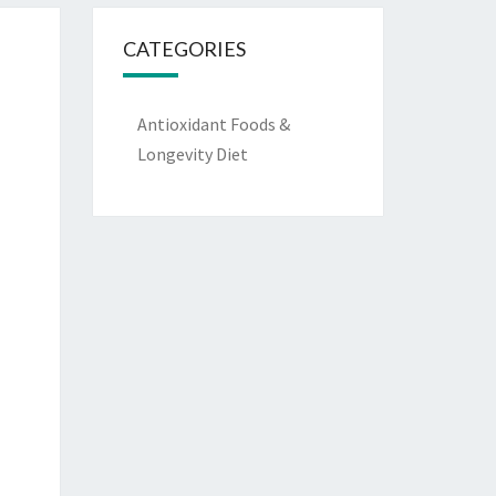
CATEGORIES
Antioxidant Foods &
Longevity Diet