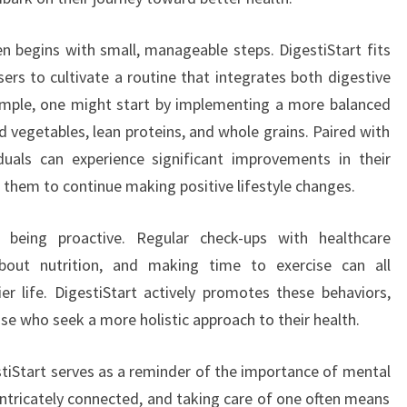
n begins with small, manageable steps. DigestiStart fits
sers to cultivate a routine that integrates both digestive
xample, one might start by implementing a more balanced
and vegetables, lean proteins, and whole grains. Paired with
iduals can experience significant improvements in their
 them to continue making positive lifestyle changes.
es being proactive. Regular check-ups with healthcare
about nutrition, and making time to exercise can all
er life. DigestiStart actively promotes these behaviors,
ose who seek a more holistic approach to their health.
stiStart serves as a reminder of the importance of mental
intricately connected, and taking care of one often means