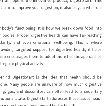
n of hope is the innovative product, DigestiStart. This
t aim to improve your digestion; it also plays a vital role
ur body’s functioning. It is how we break down food into
 bodies. Proper digestive health can have far-reaching
clarity, and even emotional well-being. This is where
oviding targeted support for digestive health, it helps
ut also encourages them to adopt more holistic approaches
regular physical activity.
ehind DigestiStart is the idea that health should be
ryone. Many people are unaware of how much digestive
ting, gas, and discomfort can often lead to a sedentary
emotional state. DigestiStart addresses these issues head-
mbark on their journey toward better health.