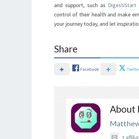
and support, such as
DigestiStart
control of their health and make emp
your journey today, and let inspiratio
Share
Facebook
Twitte
About 
Matthew
t.affi