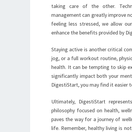
taking care of the other. Techn
management can greatly improve not 
feeling less stressed, we allow our
enhance the benefits provided by Dig
Staying active is another critical co
jog, or a full workout routine, physic
health. It can be tempting to skip ex
significantly impact both your ment
DigestiStart, you may find it easier
Ultimately, DigestiStart represen
philosophy focused on health, wellne
paves the way for a journey of well
life. Remember, healthy living is not