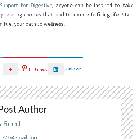
 Support for Digestive
, anyone can be inspired to take
owering choices that lead to a more fulfilling life. Start
n fuel your path to wellness.
LinkedIn
r
Pinterest
Post Author
 Reed
liate27@gmail.com