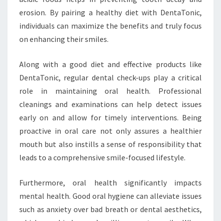
erosion. By pairing a healthy diet with DentaTonic,
individuals can maximize the benefits and truly focus
on enhancing their smiles.
Along with a good diet and effective products like
DentaTonic, regular dental check-ups play a critical
role in maintaining oral health. Professional
cleanings and examinations can help detect issues
early on and allow for timely interventions. Being
proactive in oral care not only assures a healthier
mouth but also instills a sense of responsibility that
leads to a comprehensive smile-focused lifestyle.
Furthermore, oral health significantly impacts
mental health. Good oral hygiene can alleviate issues
such as anxiety over bad breath or dental aesthetics,