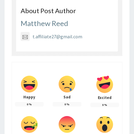
About Post Author
Matthew Reed
t.affiliate27@gmail.com
Happy
Sad
Excited
0
%
0
%
0
%