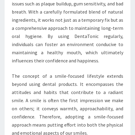
issues such as plaque buildup, gum sensitivity, and bad
breath. With a carefully formulated blend of natural
ingredients, it works not just as a temporary fix but as
a comprehensive approach to maintaining long-term
oral hygiene. By using DentaTonic regularly,
individuals can foster an environment conducive to
maintaining a healthy mouth, which ultimately
influences their confidence and happiness.
The concept of a smile-focused lifestyle extends
beyond using dental products. It encompasses the
attitudes and habits that contribute to a radiant
smile. A smile is often the first impression we make
on others; it conveys warmth, approachability, and
confidence. Therefore, adopting a smile-focused
approach means putting effort into both the physical
and emotional aspects of our smiles.