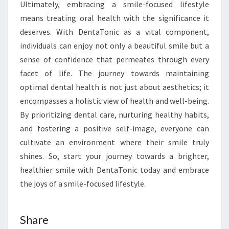
Ultimately, embracing a smile-focused lifestyle
means treating oral health with the significance it
deserves. With DentaTonic as a vital component,
individuals can enjoy not only a beautiful smile but a
sense of confidence that permeates through every
facet of life. The journey towards maintaining
optimal dental health is not just about aesthetics; it
encompasses a holistic view of health and well-being.
By prioritizing dental care, nurturing healthy habits,
and fostering a positive self-image, everyone can
cultivate an environment where their smile truly
shines. So, start your journey towards a brighter,
healthier smile with DentaTonic today and embrace
the joys of a smile-focused lifestyle.
Share