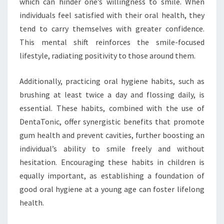
which can hinder one’s willingness to smile. When
individuals feel satisfied with their oral health, they
tend to carry themselves with greater confidence.
This mental shift reinforces the smile-focused
lifestyle, radiating positivity to those around them.
Additionally, practicing oral hygiene habits, such as
brushing at least twice a day and flossing daily, is
essential. These habits, combined with the use of
DentaTonic, offer synergistic benefits that promote
gum health and prevent cavities, further boosting an
individual’s ability to smile freely and without
hesitation. Encouraging these habits in children is
equally important, as establishing a foundation of
good oral hygiene at a young age can foster lifelong
health.