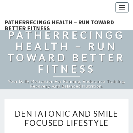
Togg
navig
PATHERRECINGG HEALTH – RUN TOWARD
BETTER FITNESS
PATHERRECINGG
HEALTH – RUN
TOWARD BETTER
FITNESS
Your Daily Motivation For Running, Endurance Training,
Recovery, And Balanced Nutrition.
DENTATONIC
DENTATONIC AND SMILE
AND
FOCUSED LIFESTYLE
SMILE
FOCUSED