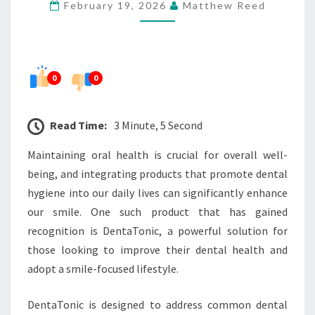
February 19, 2026
Matthew Reed
LIFESTYLE
0
0
Read Time:
3 Minute, 5 Second
Maintaining oral health is crucial for overall well-
being, and integrating products that promote dental
hygiene into our daily lives can significantly enhance
our smile. One such product that has gained
recognition is DentaTonic, a powerful solution for
those looking to improve their dental health and
adopt a smile-focused lifestyle.
DentaTonic is designed to address common dental