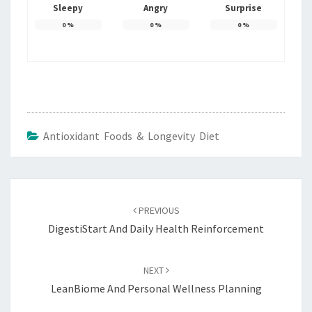
Sleepy
Angry
Surprise
0
%
0
%
0
%
Antioxidant Foods & Longevity Diet
Post
navigation
PREVIOUS
DigestiStart And Daily Health Reinforcement
NEXT
LeanBiome And Personal Wellness Planning