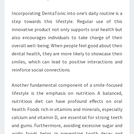
Incorporating DentaTonic into one’s daily routine is a
step towards this lifestyle. Regular use of this
innovative product not only supports oral health but
also encourages individuals to take charge of their
overall well-being. When people feel good about their
dental health, they are more likely to showcase their
smiles, which can lead to positive interactions and
reinforce social connections.
Another fundamental component of a smile-focused
lifestyle is the emphasis on nutrition. A balanced,
nutritious diet can have profound effects on oral
health. Foods rich in vitamins and minerals, especially
calcium and vitamin D, are essential for strong teeth
and gums. Furthermore, avoiding excessive sugar and
acidic foods helps in preventing tooth decay and