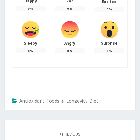
Happy
Sad
Excited
0
%
0
%
0
%
Sleepy
Angry
Surprise
0
%
0
%
0
%
Antioxidant Foods & Longevity Diet
Post
navigation
PREVIOUS