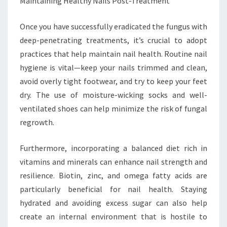
Maintaining Healthy Nails Post-Treatment
Once you have successfully eradicated the fungus with
deep-penetrating treatments, it’s crucial to adopt
practices that help maintain nail health. Routine nail
hygiene is vital—keep your nails trimmed and clean,
avoid overly tight footwear, and try to keep your feet
dry. The use of moisture-wicking socks and well-
ventilated shoes can help minimize the risk of fungal
regrowth.
Furthermore, incorporating a balanced diet rich in
vitamins and minerals can enhance nail strength and
resilience. Biotin, zinc, and omega fatty acids are
particularly beneficial for nail health. Staying
hydrated and avoiding excess sugar can also help
create an internal environment that is hostile to