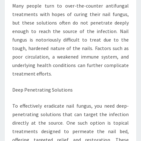
Many people turn to over-the-counter antifungal
treatments with hopes of curing their nail fungus,
but these solutions often do not penetrate deeply
enough to reach the source of the infection. Nail
fungus is notoriously difficult to treat due to the
tough, hardened nature of the nails. Factors such as
poor circulation, a weakened immune system, and
underlying health conditions can further complicate
treatment efforts.
Deep Penetrating Solutions
To effectively eradicate nail fungus, you need deep-
penetrating solutions that can target the infection
directly at the source. One such option is topical
treatments designed to permeate the nail bed,
offering targeted relief and restoration. These