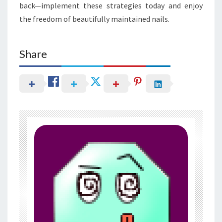
back—implement these strategies today and enjoy
the freedom of beautifully maintained nails.
Share