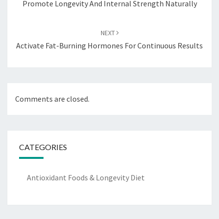
Promote Longevity And Internal Strength Naturally
NEXT
Activate Fat-Burning Hormones For Continuous Results
Comments are closed.
CATEGORIES
Antioxidant Foods & Longevity Diet