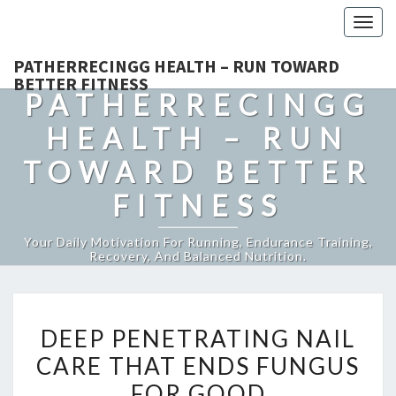
Togg
navig
PATHERRECINGG HEALTH – RUN TOWARD
BETTER FITNESS
PATHERRECINGG
HEALTH – RUN
TOWARD BETTER
FITNESS
Your Daily Motivation For Running, Endurance Training,
Recovery, And Balanced Nutrition.
DEEP
DEEP PENETRATING NAIL
PENETRATING
CARE THAT ENDS FUNGUS
NAIL
FOR GOOD
CARE