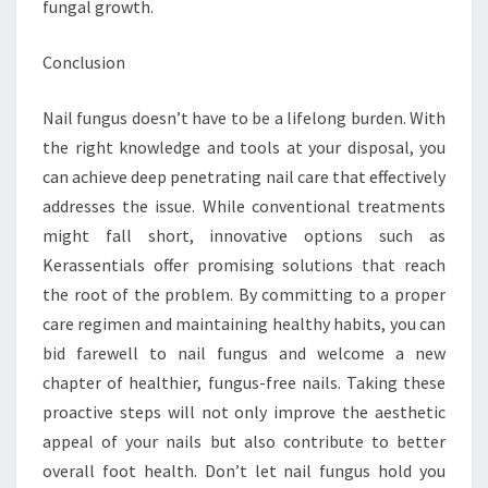
fungal growth.
Conclusion
Nail fungus doesn’t have to be a lifelong burden. With
the right knowledge and tools at your disposal, you
can achieve deep penetrating nail care that effectively
addresses the issue. While conventional treatments
might fall short, innovative options such as
Kerassentials offer promising solutions that reach
the root of the problem. By committing to a proper
care regimen and maintaining healthy habits, you can
bid farewell to nail fungus and welcome a new
chapter of healthier, fungus-free nails. Taking these
proactive steps will not only improve the aesthetic
appeal of your nails but also contribute to better
overall foot health. Don’t let nail fungus hold you