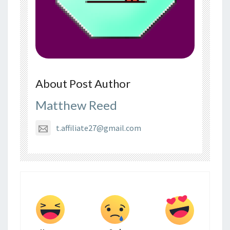
About Post Author
Matthew Reed
t.affiliate27@gmail.com