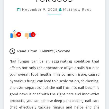
THAT
November 9, 2025
Matthew Reed
ENDS
FUNGUS
FOR
GOOD
0
0
Read Time:
3 Minute, 2 Second
Nail fungus can be an aggravating condition that
affects not only the appearance of your nails but also
your overall foot health. This common issue, caused
by various fungi, can lead to discoloration, thickening,
and even separation of the nail from its nail bed. The
good news is that with the right care and innovative
products, you can achieve deep penetrating nail care
that effectively tackles fungus and helps end the