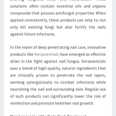
solutions often contain essential oils and organic
compounds that possess antifungal properties. When
applied consistently, these products can help to not
only kill existing fungi but also fortify the nails
against future infections.
In the realm of deep penetrating nail care, innovative
products like
Kerassentials
have emerged as effective
allies in the fight against nail fungus. Kerassentials
uses a blend of high-quality, natural ingredients that
are clinically proven to penetrate the nail layers,
working synergistically to combat infections while
nourishing the nail and surrounding skin. Regular use
of such products can significantly lower the risk of
reinfection and promote healthier nail growth.