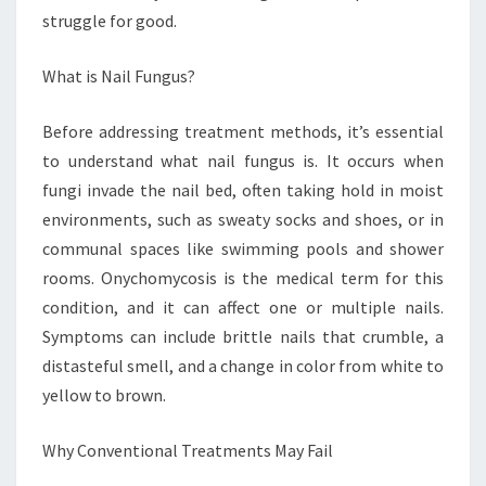
struggle for good.
What is Nail Fungus?
Before addressing treatment methods, it’s essential
to understand what nail fungus is. It occurs when
fungi invade the nail bed, often taking hold in moist
environments, such as sweaty socks and shoes, or in
communal spaces like swimming pools and shower
rooms. Onychomycosis is the medical term for this
condition, and it can affect one or multiple nails.
Symptoms can include brittle nails that crumble, a
distasteful smell, and a change in color from white to
yellow to brown.
Why Conventional Treatments May Fail