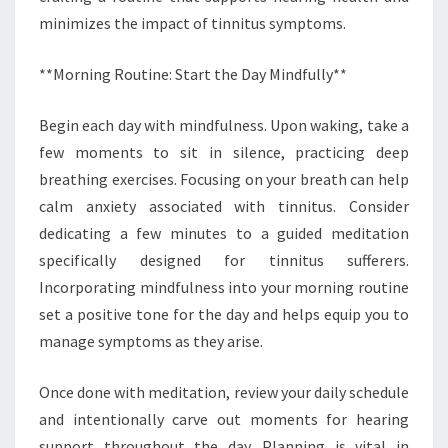
minimizes the impact of tinnitus symptoms.
**Morning Routine: Start the Day Mindfully**
Begin each day with mindfulness. Upon waking, take a
few moments to sit in silence, practicing deep
breathing exercises. Focusing on your breath can help
calm anxiety associated with tinnitus. Consider
dedicating a few minutes to a guided meditation
specifically designed for tinnitus sufferers.
Incorporating mindfulness into your morning routine
set a positive tone for the day and helps equip you to
manage symptoms as they arise.
Once done with meditation, review your daily schedule
and intentionally carve out moments for hearing
support throughout the day. Planning is vital in