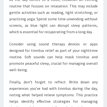
routine that focuses on relaxation. This may include
gentle activities such as reading, light stretching, or
practicing yoga. Spend some time unwinding without
screens, as blue light can disrupt sleep patterns,
which is essential for recuperating from a long day.
Consider using sound therapy devices or apps
designed for tinnitus relief as part of your nighttime
routine. Soft sounds can help mask tinnitus and
promote peaceful sleep, crucial for managing overall
well-being.
Finally, don’t forget to reflect. Write down any
experiences you’ve had with tinnitus during the day,
noting what helped relieve symptoms. This practice
helps identify effective strategies for managing