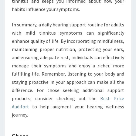
tinnitus and keeps you informed about how your
habits influence your symptoms.
In summary, a daily hearing support routine for adults
with mild tinnitus symptoms can significantly
enhance quality of life. By incorporating mindfulness,
maintaining proper nutrition, protecting your ears,
and ensuring adequate rest, individuals can effectively
manage their symptoms and enjoy a richer, more
fulfilling life. Remember, listening to your body and
staying proactive in your approach can make all the
difference. For those seeking additional support
products, consider checking out the
Best Price
Audifort
to help augment your hearing wellness
journey.