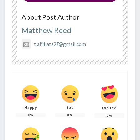
About Post Author
Matthew Reed
t.affiliate27@gmail.com
Happy
Sad
Excited
0
%
0
%
0
%