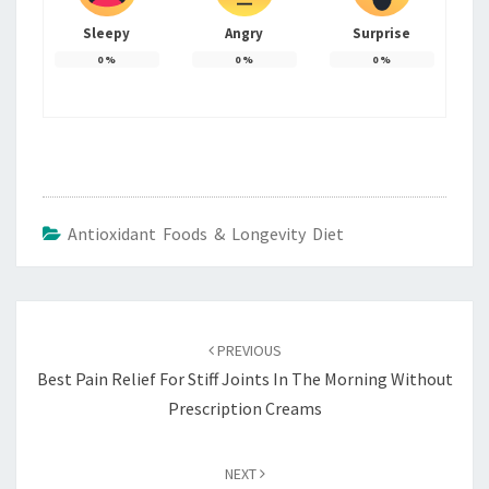
Sleepy
Angry
Surprise
0
%
0
%
0
%
Antioxidant Foods & Longevity Diet
Post
navigation
PREVIOUS
Best Pain Relief For Stiff Joints In The Morning Without
Prescription Creams
NEXT