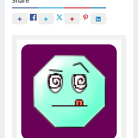
Share