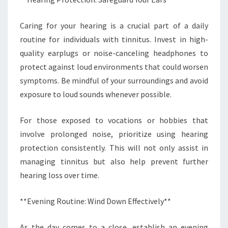
Caring for your hearing is a crucial part of a daily
routine for individuals with tinnitus. Invest in high-
quality earplugs or noise-canceling headphones to
protect against loud environments that could worsen
symptoms. Be mindful of your surroundings and avoid
exposure to loud sounds whenever possible.
For those exposed to vocations or hobbies that
involve prolonged noise, prioritize using hearing
protection consistently. This will not only assist in
managing tinnitus but also help prevent further
hearing loss over time.
**Evening Routine: Wind Down Effectively**
As the day comes to a close, establish an evening