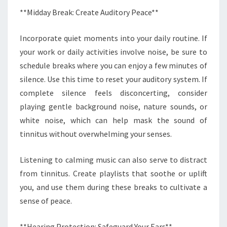
**Midday Break: Create Auditory Peace**
Incorporate quiet moments into your daily routine. If
your work or daily activities involve noise, be sure to
schedule breaks where you can enjoy a few minutes of
silence. Use this time to reset your auditory system. If
complete silence feels disconcerting, consider
playing gentle background noise, nature sounds, or
white noise, which can help mask the sound of
tinnitus without overwhelming your senses.
Listening to calming music can also serve to distract
from tinnitus. Create playlists that soothe or uplift
you, and use them during these breaks to cultivate a
sense of peace.
**Hearing Protection: Safeguard Your Ears**