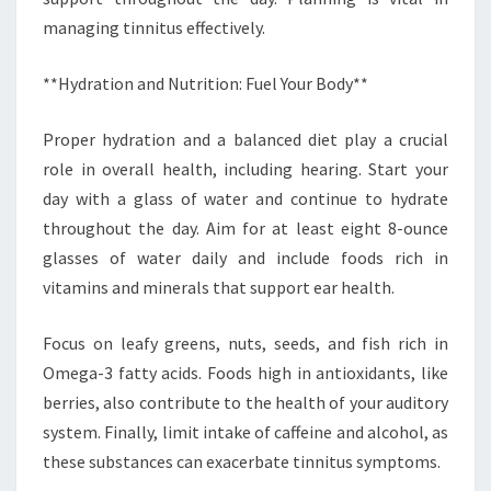
managing tinnitus effectively.
**Hydration and Nutrition: Fuel Your Body**
Proper hydration and a balanced diet play a crucial
role in overall health, including hearing. Start your
day with a glass of water and continue to hydrate
throughout the day. Aim for at least eight 8-ounce
glasses of water daily and include foods rich in
vitamins and minerals that support ear health.
Focus on leafy greens, nuts, seeds, and fish rich in
Omega-3 fatty acids. Foods high in antioxidants, like
berries, also contribute to the health of your auditory
system. Finally, limit intake of caffeine and alcohol, as
these substances can exacerbate tinnitus symptoms.