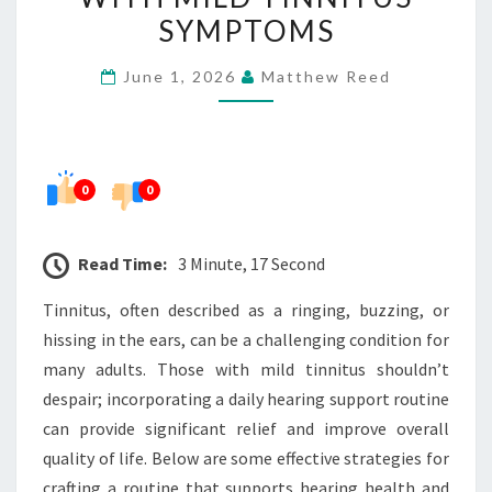
FOR
SYMPTOMS
ADULTS
June 1, 2026
Matthew Reed
WITH
MILD
TINNITUS
SYMPTOMS
0
0
Read Time:
3 Minute, 17 Second
Tinnitus, often described as a ringing, buzzing, or
hissing in the ears, can be a challenging condition for
many adults. Those with mild tinnitus shouldn’t
despair; incorporating a daily hearing support routine
can provide significant relief and improve overall
quality of life. Below are some effective strategies for
crafting a routine that supports hearing health and