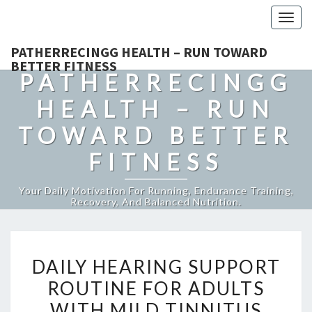
Togg
navig
PATHERRECINGG HEALTH – RUN TOWARD
BETTER FITNESS
PATHERRECINGG
HEALTH – RUN
TOWARD BETTER
FITNESS
Your Daily Motivation For Running, Endurance Training,
Recovery, And Balanced Nutrition.
DAILY
DAILY HEARING SUPPORT
HEARING
ROUTINE FOR ADULTS
SUPPORT
WITH MILD TINNITUS
ROUTINE