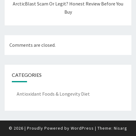
ArcticBlast Scam Or Legit? Honest Review Before You
Buy
Comments are closed.
CATEGORIES
Antioxidant Foods & Longevity Diet
© 2026
|
Proudly Powered by
WordPress
|
Theme:
Nisarg