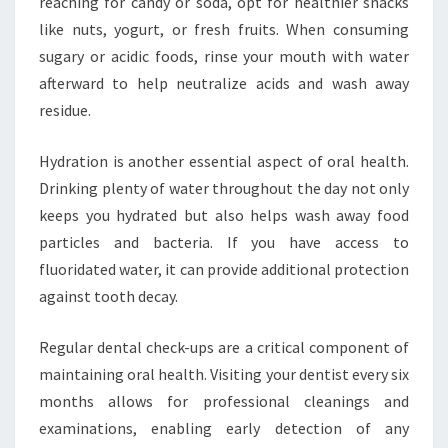
reaching for candy or soda, opt for healthier snacks
like nuts, yogurt, or fresh fruits. When consuming
sugary or acidic foods, rinse your mouth with water
afterward to help neutralize acids and wash away
residue.
Hydration is another essential aspect of oral health.
Drinking plenty of water throughout the day not only
keeps you hydrated but also helps wash away food
particles and bacteria. If you have access to
fluoridated water, it can provide additional protection
against tooth decay.
Regular dental check-ups are a critical component of
maintaining oral health. Visiting your dentist every six
months allows for professional cleanings and
examinations, enabling early detection of any