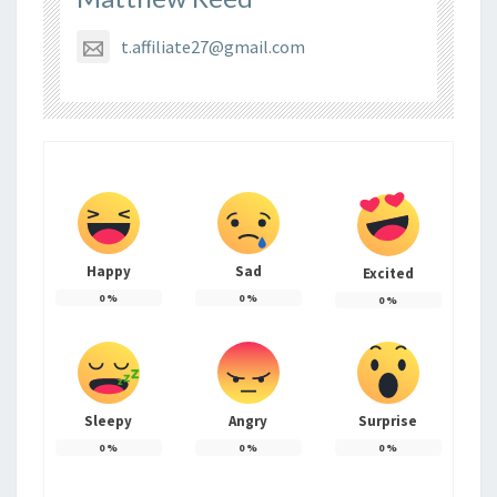
t.affiliate27@gmail.com
Happy
Sad
Excited
0
%
0
%
0
%
Sleepy
Angry
Surprise
0
%
0
%
0
%