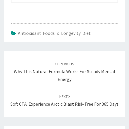
Antioxidant Foods & Longevity Diet
Post
navigation
PREVIOUS
Why This Natural Formula Works For Steady Mental
Energy
NEXT
Soft CTA: Experience Arctic Blast Risk-Free For 365 Days