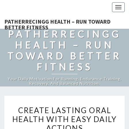
Togg
navig
PATHERRECINGG HEALTH – RUN TOWARD
BETTER FITNESS
PATHERRECINGG
HEALTH – RUN
TOWARD BETTER
FITNESS
Your Daily Motivation For Running, Endurance Training,
Recovery, And Balanced Nutrition.
CREATE
CREATE LASTING ORAL
LASTING
HEALTH WITH EASY DAILY
ORAL
ACTIONS
HEALTH