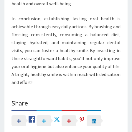
health and overall well-being.
In conclusion, establishing lasting oral health is
achievable through easy daily actions. By brushing and
flossing consistently, consuming a balanced diet,
staying hydrated, and maintaining regular dental
visits, you can foster a healthy smile. By investing in
these straightforward habits, you’ll not only improve
your oral hygiene but also enhance your quality of life.
A bright, healthy smile is within reach with dedication
and effort!
Share