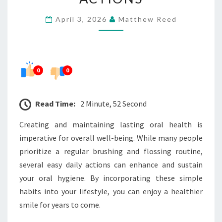
WITH
April 3, 2026
Matthew Reed
EASY
DAILY
ACTIONS
0
0
Read Time:
2 Minute, 52 Second
Creating and maintaining lasting oral health is
imperative for overall well-being. While many people
prioritize a regular brushing and flossing routine,
several easy daily actions can enhance and sustain
your oral hygiene. By incorporating these simple
habits into your lifestyle, you can enjoy a healthier
smile for years to come.