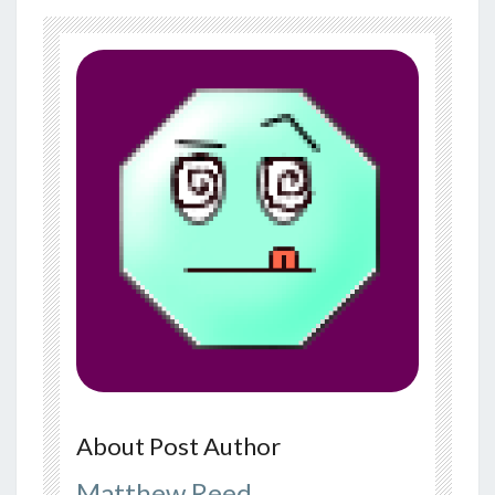
About Post Author
Matthew Reed