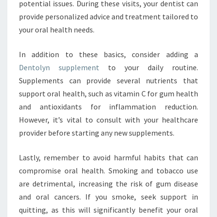
potential issues. During these visits, your dentist can
provide personalized advice and treatment tailored to
your oral health needs.
In addition to these basics, consider adding a
Dentolyn supplement
to your daily routine.
Supplements can provide several nutrients that
support oral health, such as vitamin C for gum health
and antioxidants for inflammation reduction.
However, it’s vital to consult with your healthcare
provider before starting any new supplements.
Lastly, remember to avoid harmful habits that can
compromise oral health. Smoking and tobacco use
are detrimental, increasing the risk of gum disease
and oral cancers. If you smoke, seek support in
quitting, as this will significantly benefit your oral