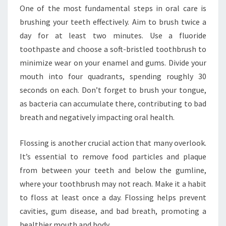
One of the most fundamental steps in oral care is
brushing your teeth effectively. Aim to brush twice a
day for at least two minutes. Use a fluoride
toothpaste and choose a soft-bristled toothbrush to
minimize wear on your enamel and gums. Divide your
mouth into four quadrants, spending roughly 30
seconds on each. Don’t forget to brush your tongue,
as bacteria can accumulate there, contributing to bad
breath and negatively impacting oral health.
Flossing is another crucial action that many overlook.
It’s essential to remove food particles and plaque
from between your teeth and below the gumline,
where your toothbrush may not reach. Make it a habit
to floss at least once a day. Flossing helps prevent
cavities, gum disease, and bad breath, promoting a
healthier mouth and body.