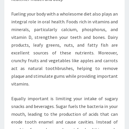
Fueling your body with a wholesome diet also plays an
integral role in oral health. Foods rich in vitamins and
minerals, particularly calcium, phosphorus, and
vitamin D, strengthen your teeth and bones. Dairy
products, leafy greens, nuts, and fatty fish are
excellent sources of these nutrients. Moreover,
crunchy fruits and vegetables like apples and carrots
act as natural toothbrushes, helping to remove
plaque and stimulate gums while providing important
vitamins.
Equally important is limiting your intake of sugary
snacks and beverages. Sugar fuels the bacteria in your
mouth, leading to the production of acids that can
erode tooth enamel and cause cavities. Instead of