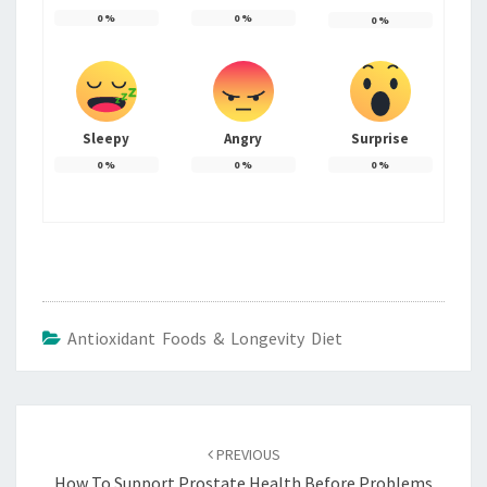
0
%
0
%
0
%
Sleepy
Angry
Surprise
0
%
0
%
0
%
Antioxidant Foods & Longevity Diet
Post
navigation
PREVIOUS
How To Support Prostate Health Before Problems