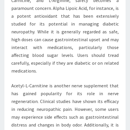
Carnitine, and L-Arginine, safety becomes a
paramount concern. Alpha Lipoic Acid, for instance, is
a potent antioxidant that has been extensively
studied for its potential in managing diabetic
neuropathy. While it is generally regarded as safe,
high doses can cause gastrointestinal upset and may
interact with medications, particularly those
affecting blood sugar levels. Users should tread
carefully, especially if they are diabetic or on related
medications.
Acetyl-L-Carnitine is another nerve supplement that
has gained popularity for its role in nerve
regeneration. Clinical studies have shown its efficacy
in reducing neuropathic pain. However, some users
may experience side effects such as gastrointestinal
distress and changes in body odor. Additionally, it is