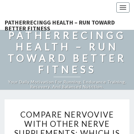
Togg
navig
PATHERRECINGG HEALTH – RUN TOWARD
BETTER FITNESS
PATHERRECINGG
HEALTH – RUN
TOWARD BETTER
FITNESS
Your Daily Motivation For Running, Endurance Training,
Recovery, And Balanced Nutrition.
COMPARE
COMPARE NERVOVIVE
NERVOVIVE
WITH OTHER NERVE
WITH
SUPPLEMENTS: WHICH IS
OTHER