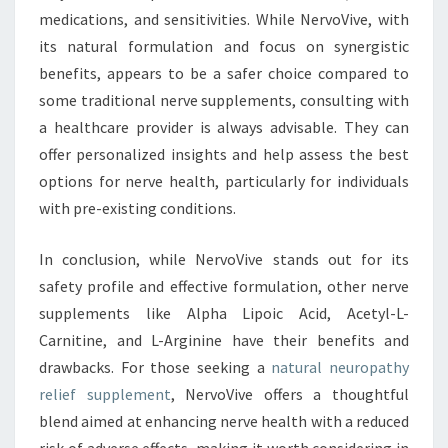
medications, and sensitivities. While NervoVive, with
its natural formulation and focus on synergistic
benefits, appears to be a safer choice compared to
some traditional nerve supplements, consulting with
a healthcare provider is always advisable. They can
offer personalized insights and help assess the best
options for nerve health, particularly for individuals
with pre-existing conditions.
In conclusion, while NervoVive stands out for its
safety profile and effective formulation, other nerve
supplements like Alpha Lipoic Acid, Acetyl-L-
Carnitine, and L-Arginine have their benefits and
drawbacks. For those seeking a
natural neuropathy
relief supplement
, NervoVive offers a thoughtful
blend aimed at enhancing nerve health with a reduced
risk of adverse effects, making it worth considering in