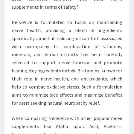
supplements in terms of safety?
NervoVive is formulated to focus on maintaining
nerve health, providing a blend of ingredients
specifically aimed at reducing discomfort associated
with neuropathy. Its combination of vitamins,
minerals, and herbal extracts has been carefully
selected to support nerve function and promote
healing. Key ingredients include B vitamins, known for
their role in nerve health, and antioxidants, which
help to combat oxidative stress. Such a formulation
aims to minimize side effects and maximize benefits
for users seeking natural neuropathy relief.
When comparing NervoVive with other popular nerve
supplements like Alpha Lipoic Acid, Acetyl-L-