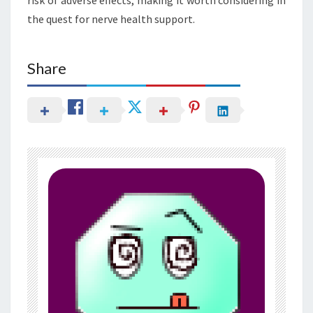
the quest for nerve health support.
Share