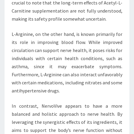
crucial to note that the long-term effects of Acetyl-L-
Carnitine supplementation are not fully understood,
making its safety profile somewhat uncertain.
L-Arginine, on the other hand, is known primarily for
its role in improving blood flow. While improved
circulation can support nerve health, it poses risks for
individuals with certain health conditions, such as
asthma, since it may exacerbate symptoms.
Furthermore, L-Arginine can also interact unfavorably
with certain medications, including nitrates and some
antihypertensive drugs.
In contrast, NervoVive appears to have a more
balanced and holistic approach to nerve health. By
leveraging the synergistic effects of its ingredients, it
aims to support the body’s nerve function without