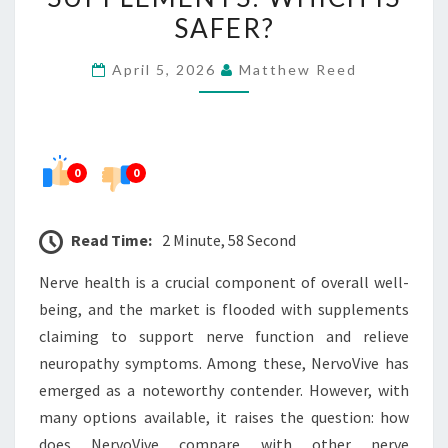
NERVE
SAFER?
SUPPLEMENTS:
April 5, 2026
Matthew Reed
WHICH
IS
SAFER?
0
0
Read Time:
2 Minute, 58 Second
Nerve health is a crucial component of overall well-
being, and the market is flooded with supplements
claiming to support nerve function and relieve
neuropathy symptoms. Among these, NervoVive has
emerged as a noteworthy contender. However, with
many options available, it raises the question: how
does NervoVive compare with other nerve