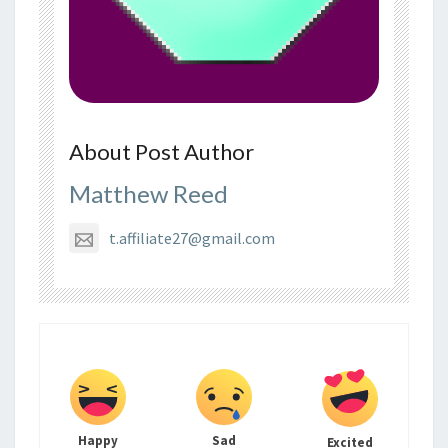
About Post Author
Matthew Reed
t.affiliate27@gmail.com
Happy
Sad
Excited