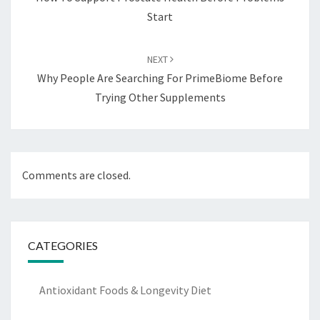
Start
NEXT
Why People Are Searching For PrimeBiome Before
Trying Other Supplements
Comments are closed.
CATEGORIES
Antioxidant Foods & Longevity Diet