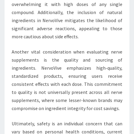
overwhelming it with high doses of any single
compound. Additionally, the inclusion of natural
ingredients in NervoVive mitigates the likelihood of
significant adverse reactions, appealing to those
more cautious about side effects.
Another vital consideration when evaluating nerve
supplements is the quality and sourcing of
ingredients. NervoVive emphasizes high-quality,
standardized products, ensuring users receive
consistent effects with each dose. This commitment
to quality is not universally present across all nerve
supplements, where some lesser-known brands may
compromise on ingredient integrity for cost savings.
Ultimately, safety is an individual concern that can
vary based on personal health conditions, current