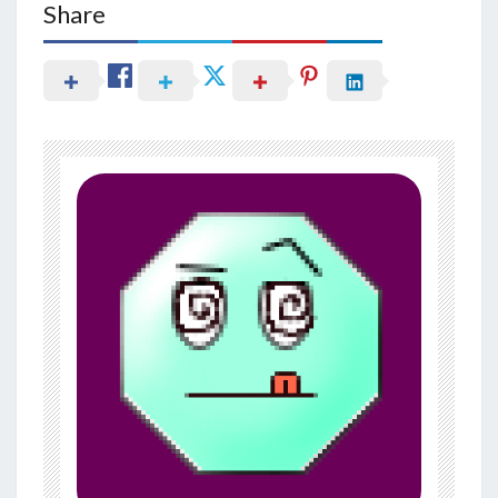
Share