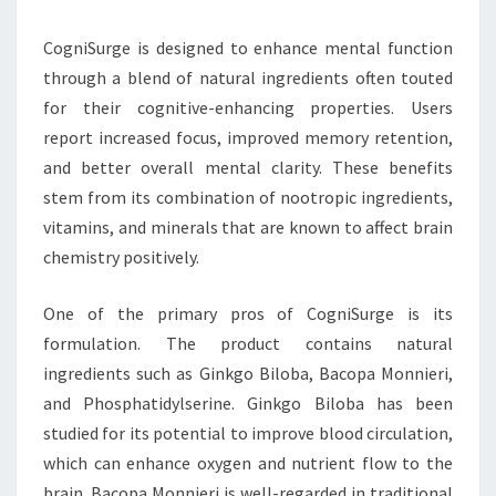
CogniSurge is designed to enhance mental function
through a blend of natural ingredients often touted
for their cognitive-enhancing properties. Users
report increased focus, improved memory retention,
and better overall mental clarity. These benefits
stem from its combination of nootropic ingredients,
vitamins, and minerals that are known to affect brain
chemistry positively.
One of the primary pros of CogniSurge is its
formulation. The product contains natural
ingredients such as Ginkgo Biloba, Bacopa Monnieri,
and Phosphatidylserine. Ginkgo Biloba has been
studied for its potential to improve blood circulation,
which can enhance oxygen and nutrient flow to the
brain. Bacopa Monnieri is well-regarded in traditional