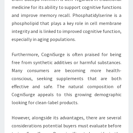
medicine for its ability to support cognitive functions
and improve memory recall. Phosphatidylserine is a
phospholipid that plays a key role in cell membrane
integrity and is linked to improved cognitive function,
especially in aging populations.
Furthermore, CogniSurge is often praised for being
free from synthetic additives or harmful substances.
Many consumers are becoming more health-
conscious, seeking supplements that are both
effective and safe. The natural composition of
CogniSurge appeals to this growing demographic
looking for clean-label products.
However, alongside its advantages, there are several
considerations potential buyers must evaluate before