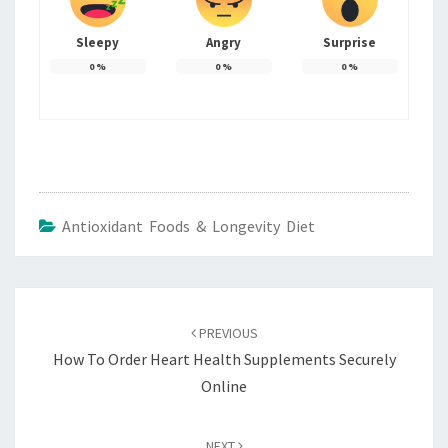
Sleepy
Angry
Surprise
0
%
0
%
0
%
Antioxidant Foods & Longevity Diet
Post
navigation
PREVIOUS
How To Order Heart Health Supplements Securely
Online
NEXT