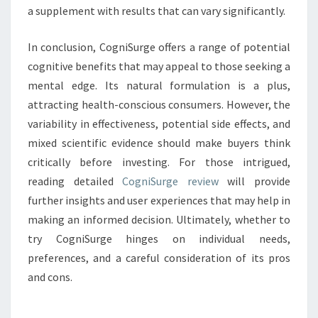
a supplement with results that can vary significantly.
In conclusion, CogniSurge offers a range of potential
cognitive benefits that may appeal to those seeking a
mental edge. Its natural formulation is a plus,
attracting health-conscious consumers. However, the
variability in effectiveness, potential side effects, and
mixed scientific evidence should make buyers think
critically before investing. For those intrigued,
reading detailed
CogniSurge review
will provide
further insights and user experiences that may help in
making an informed decision. Ultimately, whether to
try CogniSurge hinges on individual needs,
preferences, and a careful consideration of its pros
and cons.