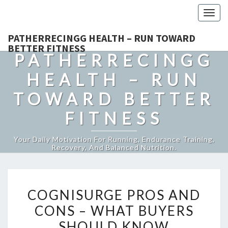
Togg
navig
PATHERRECINGG HEALTH – RUN TOWARD
BETTER FITNESS
PATHERRECINGG
HEALTH – RUN
TOWARD BETTER
FITNESS
Your Daily Motivation For Running, Endurance Training,
Recovery, And Balanced Nutrition.
COGNISURGE
COGNISURGE PROS AND
PROS
CONS – WHAT BUYERS
AND
SHOULD KNOW
CONS