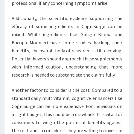
professional if any concerning symptoms arise.
Additionally, the scientific evidence supporting the
efficacy of some ingredients in CogniSurge can be
mixed. While ingredients like Ginkgo Biloba and
Bacopa Monnieri have some studies backing their
benefits, the overall body of research is still evolving.
Potential buyers should approach these supplements
with informed caution, understanding that more
research is needed to substantiate the claims fully.
Another factor to consider is the cost. Compared to a
standard daily multivitamin, cognitive enhancers like
CogniSurge can be more expensive. For individuals on
a tight budget, this could be a drawback. It is vital for
consumers to weigh the potential benefits against
the cost and to consider if they are willing to invest in