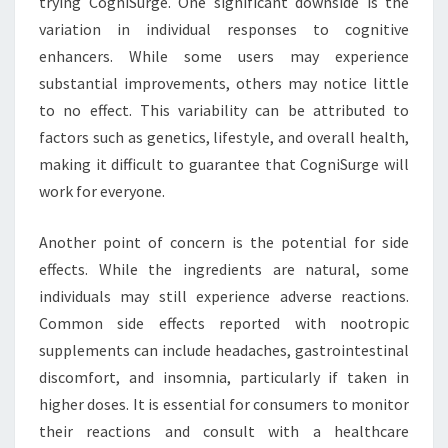
trying CogniSurge. One significant downside is the
variation in individual responses to cognitive
enhancers. While some users may experience
substantial improvements, others may notice little
to no effect. This variability can be attributed to
factors such as genetics, lifestyle, and overall health,
making it difficult to guarantee that CogniSurge will
work for everyone.
Another point of concern is the potential for side
effects. While the ingredients are natural, some
individuals may still experience adverse reactions.
Common side effects reported with nootropic
supplements can include headaches, gastrointestinal
discomfort, and insomnia, particularly if taken in
higher doses. It is essential for consumers to monitor
their reactions and consult with a healthcare