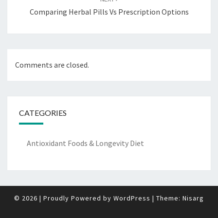
Comparing Herbal Pills Vs Prescription Options
Comments are closed.
CATEGORIES
Antioxidant Foods & Longevity Diet
© 2026
|
Proudly Powered by
WordPress
|
Theme:
Nisarg