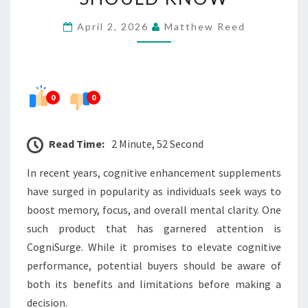
–
April 2, 2026
Matthew Reed
WHAT
BUYERS
SHOULD
KNOW
0
0
Read Time:
2 Minute, 52 Second
In recent years, cognitive enhancement supplements
have surged in popularity as individuals seek ways to
boost memory, focus, and overall mental clarity. One
such product that has garnered attention is
CogniSurge. While it promises to elevate cognitive
performance, potential buyers should be aware of
both its benefits and limitations before making a
decision.