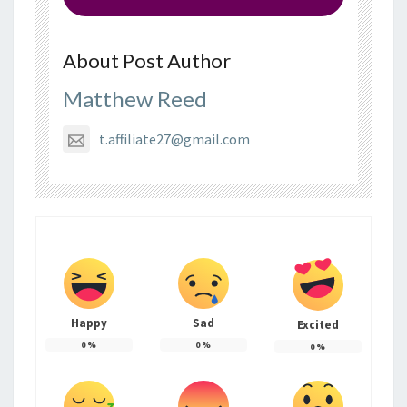
About Post Author
Matthew Reed
t.affiliate27@gmail.com
Happy
Sad
Excited
0
%
0
%
0
%