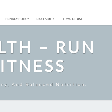
PRIVACY POLICY
DISCLAIMER
TERMS OF USE
LTH – RUN
ITNESS
ry, And Balanced Nutrition.