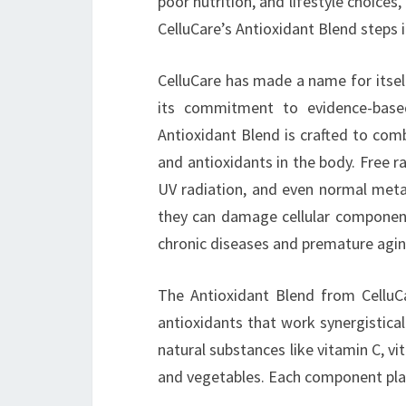
poor nutrition, and lifestyle choices,
CelluCare’s Antioxidant Blend steps i
CelluCare has made a name for itself
its commitment to evidence-based
Antioxidant Blend is crafted to com
and antioxidants in the body. Free ra
UV radiation, and even normal meta
they can damage cellular components
chronic diseases and premature agin
The Antioxidant Blend from CelluCa
antioxidants that work synergisticall
natural substances like vitamin C, v
and vegetables. Each component plays 