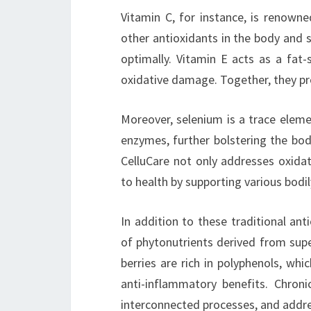
Vitamin C, for instance, is renowned
other antioxidants in the body and 
optimally. Vitamin E acts as a fat-
oxidative damage. Together, they pro
Moreover, selenium is a trace elemen
enzymes, further bolstering the bod
CelluCare not only addresses oxida
to health by supporting various bodil
In addition to these traditional ant
of phytonutrients derived from supe
berries are rich in polyphenols, whi
anti-inflammatory benefits. Chron
interconnected processes, and addre