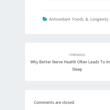
Antioxidant Foods & Longevity 
Post
navigation
PREVIOUS
Why Better Nerve Health Often Leads To I
Sleep
Comments are closed.