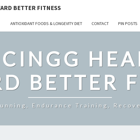
ARD BETTER FITNESS
ANTIOXIDANT FOODS & LONGEVITY DIET
CONTACT
PIN POSTS
CINGG HEA
D BETTER F
Running, Endurance Training, Recove