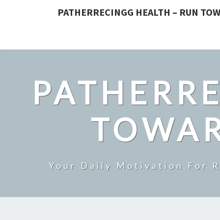
PATHERRECINGG HEALTH – RUN TOW
PATHERRE
TOWAR
Your Daily Motivation For 