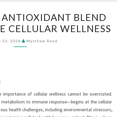
CELLUCARE’S
 ANTIOXIDANT BLEND
ANTIOXIDANT
E CELLULAR WELLNESS
BLEND
FOR
COMPLETE
h 23, 2026
Matthew Reed
CELLULAR
WELLNESS
d
e importance of cellular wellness cannot be overstated.
m metabolism to immune response—begins at the cellular
ous health challenges, including environmental stressors,