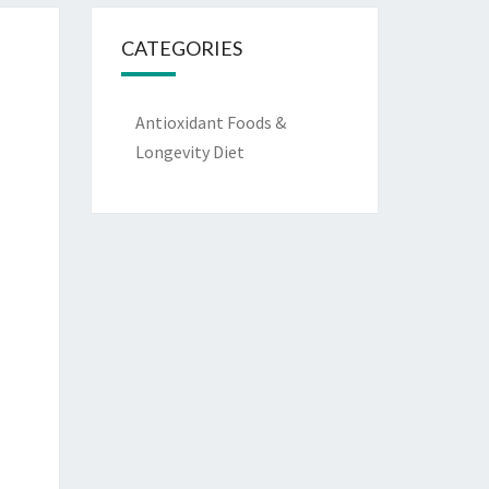
CATEGORIES
Antioxidant Foods &
Longevity Diet