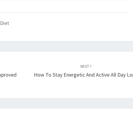
Diet
NEXT
mproved
How To Stay Energetic And Active All Day L