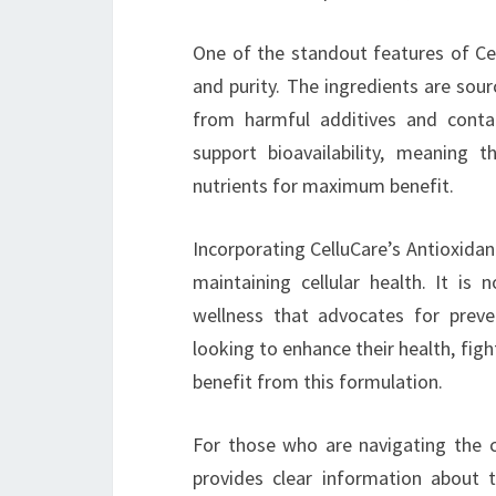
One of the standout features of Cel
and purity. The ingredients are sour
from harmful additives and conta
support bioavailability, meaning 
nutrients for maximum benefit.
Incorporating CelluCare’s Antioxidan
maintaining cellular health. It is
wellness that advocates for preven
looking to enhance their health, figh
benefit from this formulation.
For those who are navigating the 
provides clear information about t