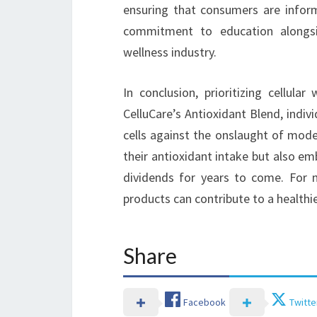
ensuring that consumers are inform
commitment to education alongsid
wellness industry.
In conclusion, prioritizing cellula
CelluCare’s Antioxidant Blend, indi
cells against the onslaught of moder
their antioxidant intake but also e
dividends for years to come. For 
products can contribute to a healthier
Share
Facebook
Twitte