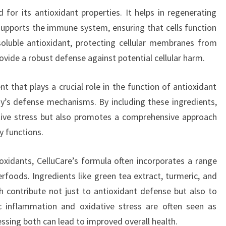
 for its antioxidant properties. It helps in regenerating
supports the immune system, ensuring that cells function
soluble antioxidant, protecting cellular membranes from
vide a robust defense against potential cellular harm.
t that plays a crucial role in the function of antioxidant
y’s defense mechanisms. By including these ingredients,
tive stress but also promotes a comprehensive approach
y functions.
ioxidants, CelluCare’s formula often incorporates a range
rfoods. Ingredients like green tea extract, turmeric, and
ch contribute not just to antioxidant defense but also to
ic inflammation and oxidative stress are often seen as
ssing both can lead to improved overall health.