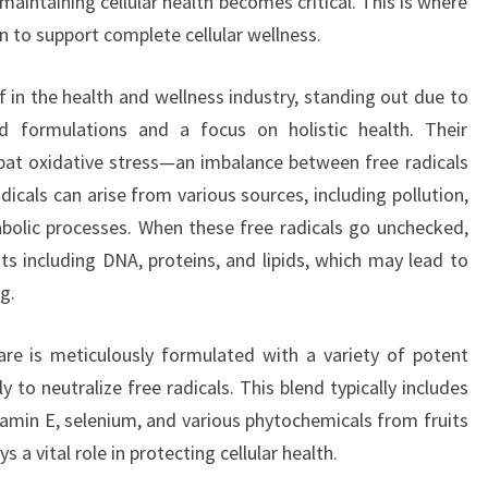
 maintaining cellular health becomes critical. This is where
n to support complete cellular wellness.
 in the health and wellness industry, standing out due to
 formulations and a focus on holistic health. Their
bat oxidative stress—an imbalance between free radicals
dicals can arise from various sources, including pollution,
bolic processes. When these free radicals go unchecked,
 including DNA, proteins, and lipids, which may lead to
g.
re is meticulously formulated with a variety of potent
y to neutralize free radicals. This blend typically includes
itamin E, selenium, and various phytochemicals from fruits
a vital role in protecting cellular health.