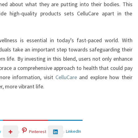
ed about what they are putting into their bodies. This
e high-quality products sets CelluCare apart in the
r wellness is essential in today’s fast-paced world. With
viduals take an important step towards safeguarding their
n life. By investing in this blend, users not only enhance
mbrace a comprehensive approach to health that could pay
more information, visit
CelluCare
and explore how their
, more vibrant life.
LinkedIn
r
Pinterest