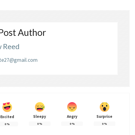
Post Author
 Reed
liate27@gmail.com
Sleepy
Angry
Surprise
Excited
0
%
0
%
0
%
0
%