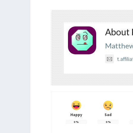
About 
Matthew
t.affi
Happy
Sad
0
%
0
%