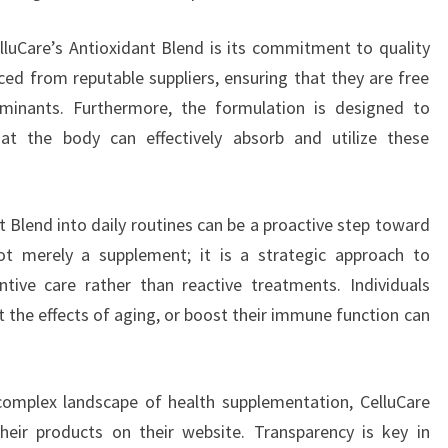
luCare’s Antioxidant Blend is its commitment to quality
ced from reputable suppliers, ensuring that they are free
minants. Furthermore, the formulation is designed to
that the body can effectively absorb and utilize these
t Blend into daily routines can be a proactive step toward
 not merely a supplement; it is a strategic approach to
tive care rather than reactive treatments. Individuals
t the effects of aging, or boost their immune function can
complex landscape of health supplementation, CelluCare
heir products on their website. Transparency is key in