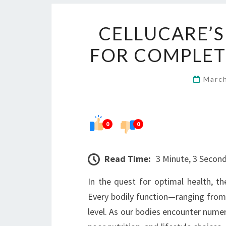
CELLUCARE’S
FOR COMPLET
Marc
0
0
Read Time:
3 Minute, 3 Secon
In the quest for optimal health, th
Every bodily function—ranging fro
level. As our bodies encounter numer