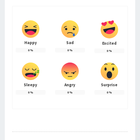
Happy
Sad
Excited
0
%
0
%
0
%
Sleepy
Angry
Surprise
0
%
0
%
0
%