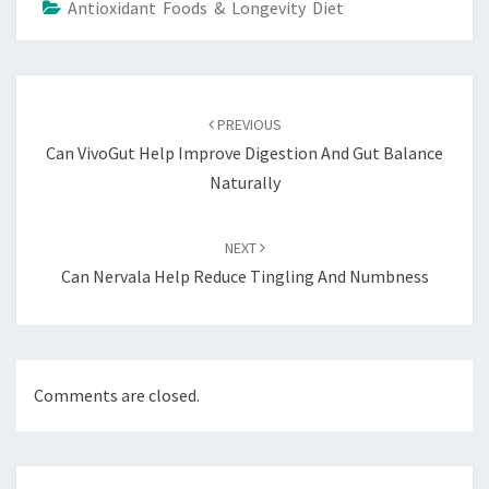
Antioxidant Foods & Longevity Diet
Post
navigation
PREVIOUS
Can VivoGut Help Improve Digestion And Gut Balance
Naturally
NEXT
Can Nervala Help Reduce Tingling And Numbness
Comments are closed.