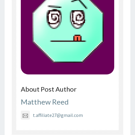
About Post Author
Matthew Reed
t.affiliate27@gmail.com