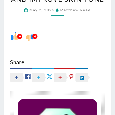
FADE
May 2, 2026
Matthew Reed
DARK
SPOTS
AND
IMPROVE
0
0
SKIN
TONE
Share