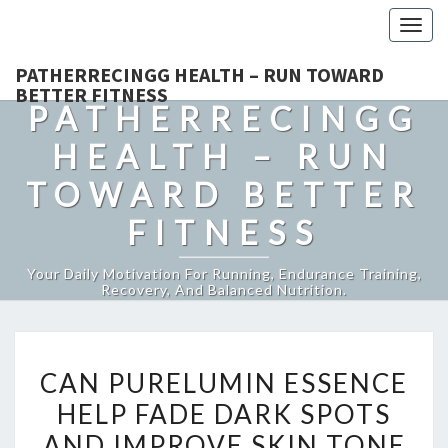
Togg
navig
PATHERRECINGG HEALTH – RUN TOWARD
BETTER FITNESS
PATHERRECINGG
HEALTH – RUN
TOWARD BETTER
FITNESS
Your Daily Motivation For Running, Endurance Training,
Recovery, And Balanced Nutrition.
CAN
CAN PURELUMIN ESSENCE
PURELUMIN
HELP FADE DARK SPOTS
ESSENCE
AND IMPROVE SKIN TONE
HELP