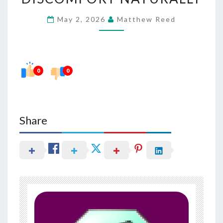
URINARY
May 2, 2026
Matthew Reed
DISCOMFORT
NATURALLY
0
0
Share