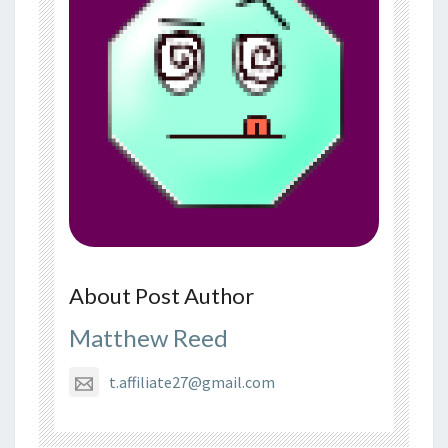
About Post Author
Matthew Reed
t.affiliate27@gmail.com