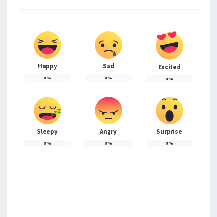
Happy
Sad
Excited
0
%
0
%
0
%
Sleepy
Angry
Surprise
0
%
0
%
0
%