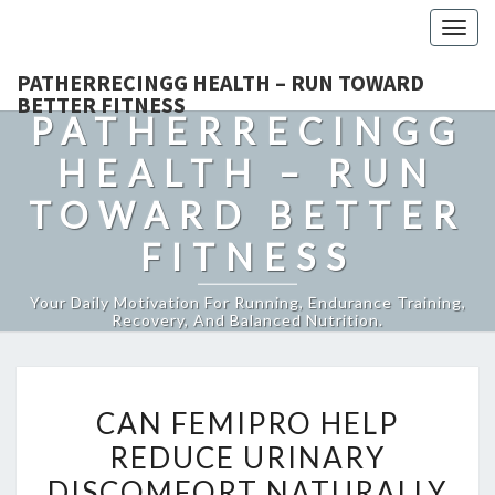
Togg
navig
PATHERRECINGG HEALTH – RUN TOWARD
BETTER FITNESS
PATHERRECINGG
HEALTH – RUN
TOWARD BETTER
FITNESS
Your Daily Motivation For Running, Endurance Training,
Recovery, And Balanced Nutrition.
CAN
CAN FEMIPRO HELP
FEMIPRO
REDUCE URINARY
HELP
DISCOMFORT NATURALLY
REDUCE