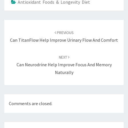
Antioxidant Foods & Longevity Diet
Post
navigation
PREVIOUS
Can TitanFlow Help Improve Urinary Flow And Comfort
NEXT
Can Neurodrine Help Improve Focus And Memory
Naturally
Comments are closed.